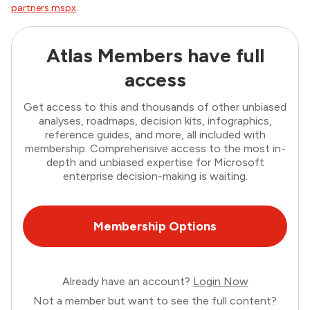
partners.mspx
.
Atlas Members have full
access
Get access to this and thousands of other unbiased
analyses, roadmaps, decision kits, infographics,
reference guides, and more, all included with
membership. Comprehensive access to the most in-
depth and unbiased expertise for Microsoft
enterprise decision-making is waiting.
Membership Options
Already have an account?
Login Now
Not a member but want to see the full content?