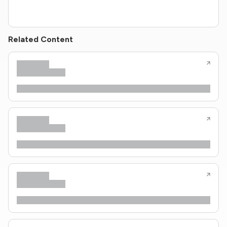
Related Content