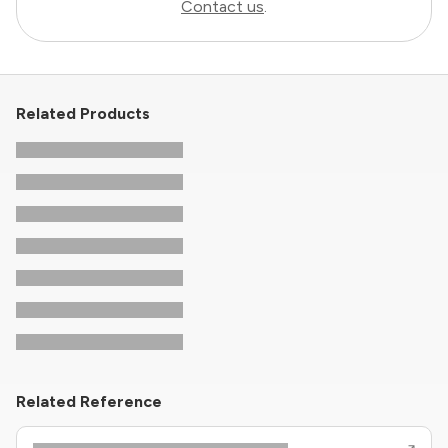
Contact us
.
Related Products
Related Reference