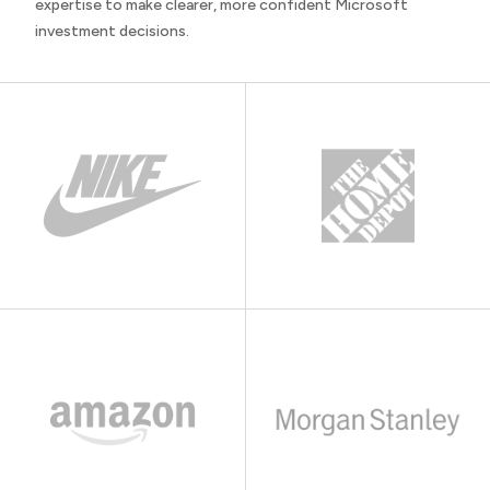
expertise to make clearer, more confident Microsoft
investment decisions.