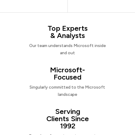
Top Experts
& Analysts
Our team understands Microsoft inside
and out
Microsoft-
Focused
Singularly committed to the Microsoft
landscape
Serving
Clients Since
1992