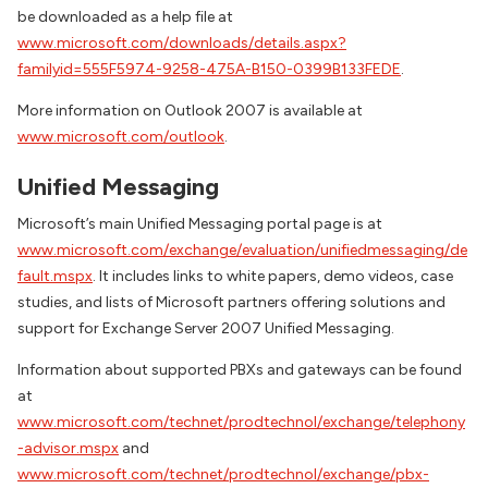
be downloaded as a help file at
www.microsoft.com/downloads/details.aspx?
familyid=555F5974-9258-475A-B150-0399B133FEDE
.
More information on Outlook 2007 is available at
www.microsoft.com/outlook
.
Unified Messaging
Microsoft’s main Unified Messaging portal page is at
www.microsoft.com/exchange/evaluation/unifiedmessaging/de
fault.mspx
. It includes links to white papers, demo videos, case
studies, and lists of Microsoft partners offering solutions and
support for Exchange Server 2007 Unified Messaging.
Information about supported PBXs and gateways can be found
at
www.microsoft.com/technet/prodtechnol/exchange/telephony
-advisor.mspx
and
www.microsoft.com/technet/prodtechnol/exchange/pbx-