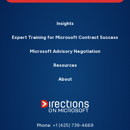
Insights
Expert Training for Microsoft Contract Success
Microsoft Advisory Negotiation
Resources
About
Phone:
+1 (425) 739-4669