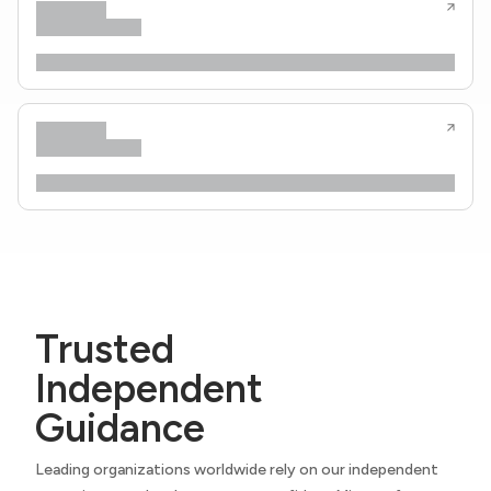
Trusted
Independent
Guidance
Leading organizations worldwide rely on our independent