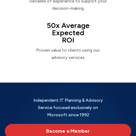
Decades of experience to support your
decision-making
50x Average
Expected
ROI
Proven value to clients using our
advisory services
Independent IT Planning & Advisory
Service focused exclusively on
Microsoft since 1992
Become a Member