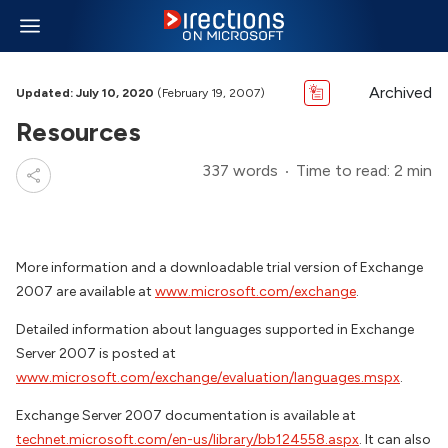
Archived
Updated: July 10, 2020
(February 19, 2007)
Resources
337 words
Time to read: 2 min
More information and a downloadable trial version of Exchange
2007 are available at
www.microsoft.com/exchange
.
Detailed information about languages supported in Exchange
Server 2007 is posted at
www.microsoft.com/exchange/evaluation/languages.mspx
.
Exchange Server 2007 documentation is available at
technet.microsoft.com/en-us/library/bb124558.aspx
. It can also