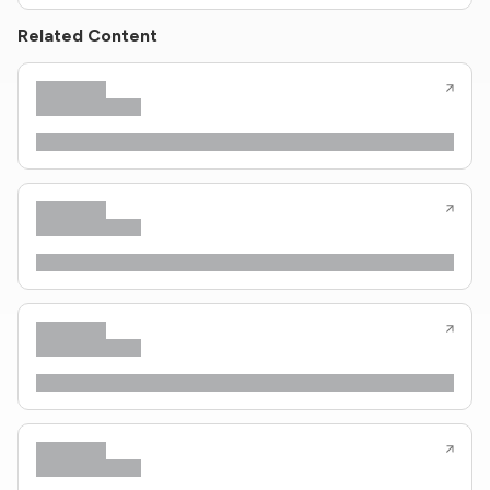
Related Content