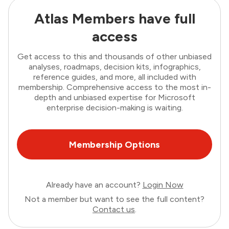
Atlas Members have full
access
Get access to this and thousands of other unbiased
analyses, roadmaps, decision kits, infographics,
reference guides, and more, all included with
membership. Comprehensive access to the most in-
depth and unbiased expertise for Microsoft
enterprise decision-making is waiting.
Membership Options
Already have an account?
Login Now
Not a member but want to see the full content?
Contact us
.