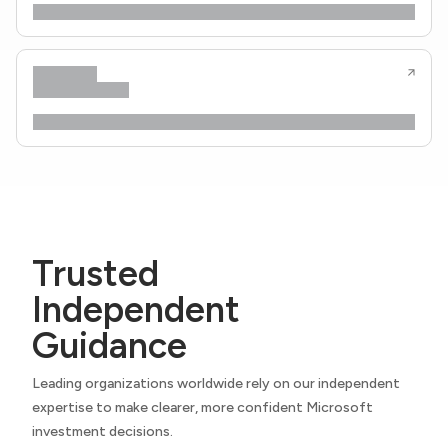
Trusted
Independent
Guidance
Leading organizations worldwide rely on our independent
expertise to make clearer, more confident Microsoft
investment decisions.