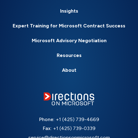
Insights
Expert Training for Microsoft Contract Success
Microsoft Advisory Negotiation
Resources
About
Phone:
+1 (425) 739-4669
Fax:
+1 (425) 739-0339
service@directionsonmicrosoft.com