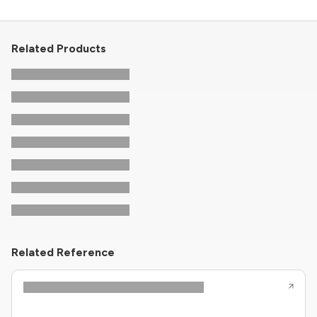
Related Products
Related Reference