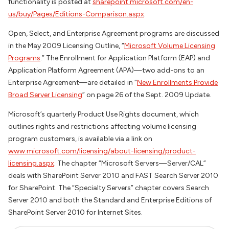
functionality is posted at
sharepoint.microsoft.com/en-
us/buy/Pages/Editions-Comparison.aspx
.
Open, Select, and Enterprise Agreement programs are discussed
in the May 2009 Licensing Outline, “
Microsoft Volume Licensing
Programs
.” The Enrollment for Application Platform (EAP) and
Application Platform Agreement (APA)—two add-ons to an
Enterprise Agreement—are detailed in “
New Enrollments Provide
Broad Server Licensing
” on page 26 of the Sept. 2009 Update.
Microsoft’s quarterly Product Use Rights document, which
outlines rights and restrictions affecting volume licensing
program customers, is available via a link on
www.microsoft.com/licensing/about-licensing/product-
licensing.aspx
. The chapter “Microsoft Servers—Server/CAL”
deals with SharePoint Server 2010 and FAST Search Server 2010
for SharePoint. The “Specialty Servers” chapter covers Search
Server 2010 and both the Standard and Enterprise Editions of
SharePoint Server 2010 for Internet Sites.