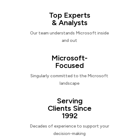
Top Experts
& Analysts
Our team understands Microsoft inside
and out
Microsoft-
Focused
Singularly committed to the Microsoft
landscape
Serving
Clients Since
1992
Decades of experience to support your
decision-making