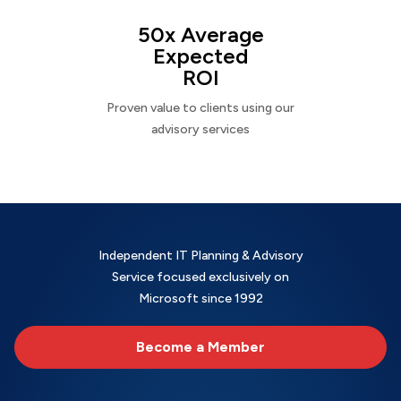
50x Average
Expected
ROI
Proven value to clients using our
advisory services
Independent IT Planning & Advisory
Service focused exclusively on
Microsoft since 1992
Become a Member