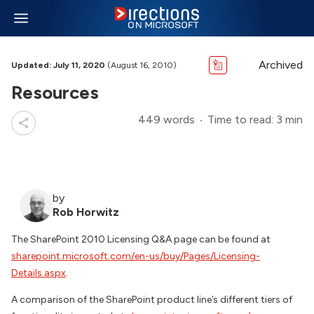
Archived
Updated: July 11, 2020
(August 16, 2010)
Resources
449 words
Time to read: 3 min
by
Rob Horwitz
The SharePoint 2010 Licensing Q&A page can be found at
sharepoint.microsoft.com/en-us/buy/Pages/Licensing-
Details.aspx
.
A comparison of the SharePoint product line’s different tiers of