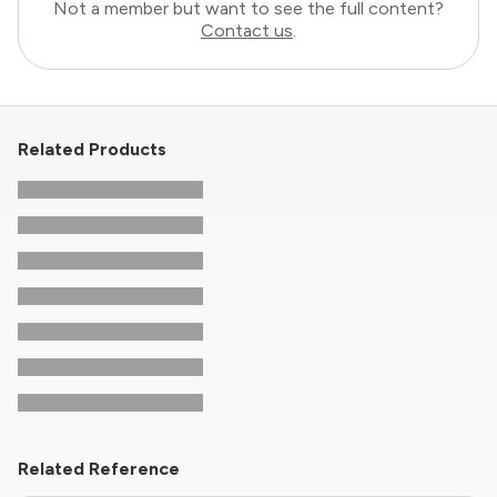
Not a member but want to see the full content?
Contact us
.
Related Products
Related Reference