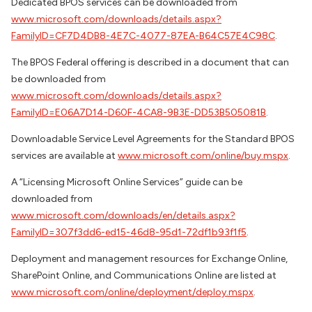
Dedicated BPOS services can be downloaded from
www.microsoft.com/downloads/details.aspx?
FamilyID=CF7D4DB8-4E7C-4077-87EA-B64C57E4C98C
.
The BPOS Federal offering is described in a document that can
be downloaded from
www.microsoft.com/downloads/details.aspx?
FamilyID=E06A7D14-D60F-4CA8-9B3E-DD53B505081B
.
Downloadable Service Level Agreements for the Standard BPOS
services are available at
www.microsoft.com/online/buy.mspx
.
A “Licensing Microsoft Online Services” guide can be
downloaded from
www.microsoft.com/downloads/en/details.aspx?
FamilyID=307f3dd6-ed15-46d8-95d1-72df1b93f1f5
.
Deployment and management resources for Exchange Online,
SharePoint Online, and Communications Online are listed at
www.microsoft.com/online/deployment/deploy.mspx
.