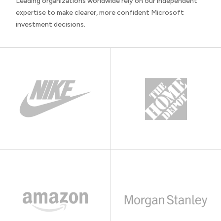
Leading organizations worldwide rely on our independent
expertise to make clearer, more confident Microsoft
investment decisions.