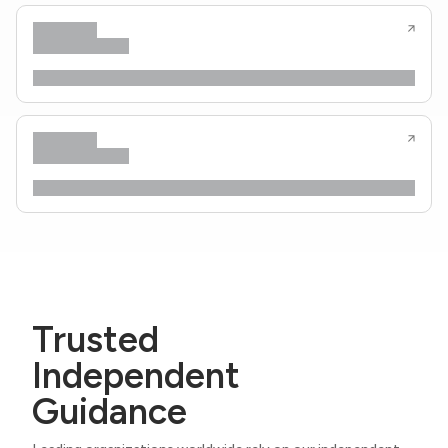
Trusted
Independent
Guidance