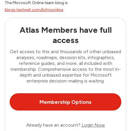
The Microsoft Online team blog is
blogs.technet.com/b/msonline
.
Atlas Members have full
access
Get access to this and thousands of other unbiased
analyses, roadmaps, decision kits, infographics,
reference guides, and more, all included with
membership. Comprehensive access to the most in-
depth and unbiased expertise for Microsoft
enterprise decision-making is waiting.
Membership Options
Already have an account?
Login Now