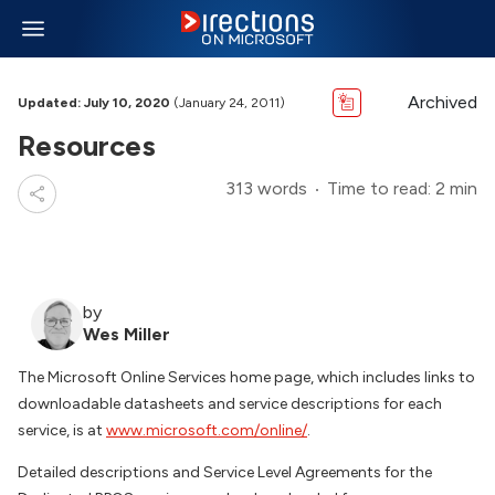
Archived
Updated: July 10, 2020
(January 24, 2011)
Resources
313 words
Time to read: 2 min
by
Wes Miller
The Microsoft Online Services home page, which includes links to
downloadable datasheets and service descriptions for each
service, is at
www.microsoft.com/online/
.
Detailed descriptions and Service Level Agreements for the