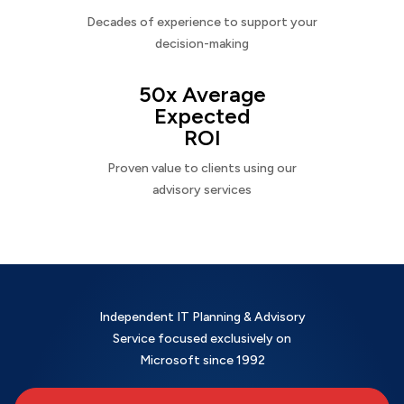
Decades of experience to support your
decision-making
50x Average
Expected
ROI
Proven value to clients using our
advisory services
Independent IT Planning & Advisory
Service focused exclusively on
Microsoft since 1992