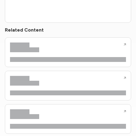
Related Content