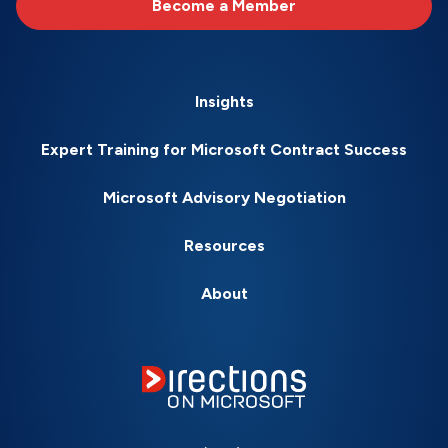
Become a Member
Insights
Expert Training for Microsoft Contract Success
Microsoft Advisory Negotiation
Resources
About