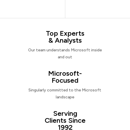
Top Experts
& Analysts
Our team understands Microsoft inside
and out
Microsoft-
Focused
Singularly committed to the Microsoft
landscape
Serving
Clients Since
1992