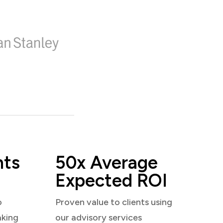
nts
50x Average
Expected ROI
o
Proven value to clients using
aking
our advisory services