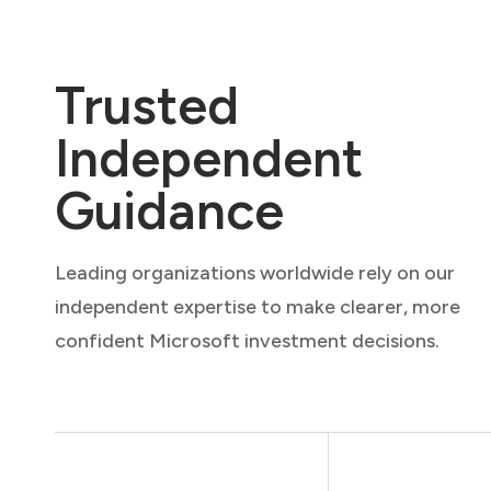
Trusted
Independent
Guidance
Leading organizations worldwide rely on our
independent expertise to make clearer, more
confident Microsoft investment decisions.