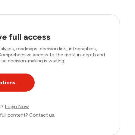
e full access
lyses, roadmaps, decision kits, infographics,
. Comprehensive access to the most in-depth and
ise decision-making is waiting.
ptions
nt?
Login Now
full content?
Contact us
.