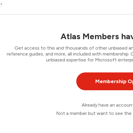
.”
Atlas Members hav
Get access to this and thousands of other unbiased ana
reference guides, and more, all included with membership
unbiased expertise for Microsoft enterpr
Membership O
Already have an accou
Not a member but want to see the 