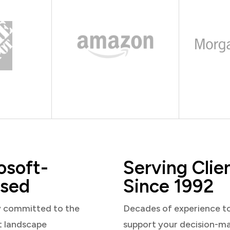
osoft-
Serving Clie
sed
Since 1992
y committed to the
Decades of experience t
t landscape
support your decision-m