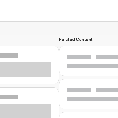
Related Content