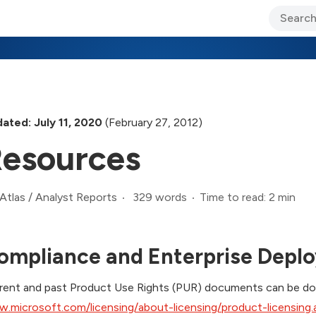
ary Jo Foley’s Blog
CIO Blog
Lane’s Lens
About Us
ated: July 11, 2020
(February 27, 2012)
esources
329 words
Time to read: 2 min
Atlas
/
Analyst Reports
ompliance and Enterprise Depl
rent and past Product Use Rights (PUR) documents can be dow
.microsoft.com/licensing/about-licensing/product-licensing.