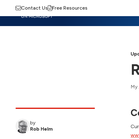
Contact Us
Free Resources
Insights
Training
Advisory
M
Upd
R
My 
C
by
Cur
Rob Helm
www