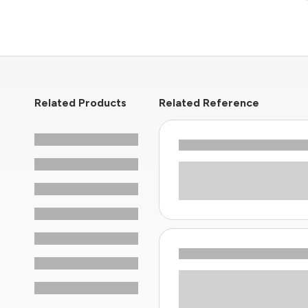
Related Products
Related Reference