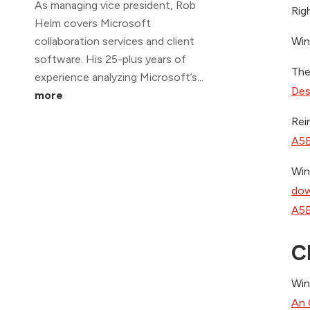
As managing vice president, Rob
Righ
Helm covers Microsoft
collaboration services and client
Win
software. His 25-plus years of
The
experience analyzing Microsoft’s...
Des
more
Rei
A5B
Win
dow
A5B
C
Win
An 