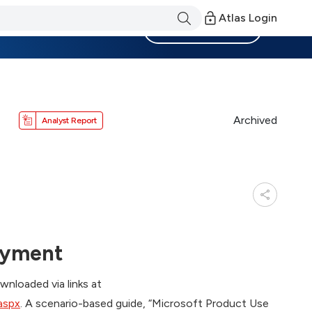
Atlas Login
Become a Member
Archived
Analyst Report
oyment
nloaded via links at
aspx
. A scenario-based guide, “Microsoft Product Use