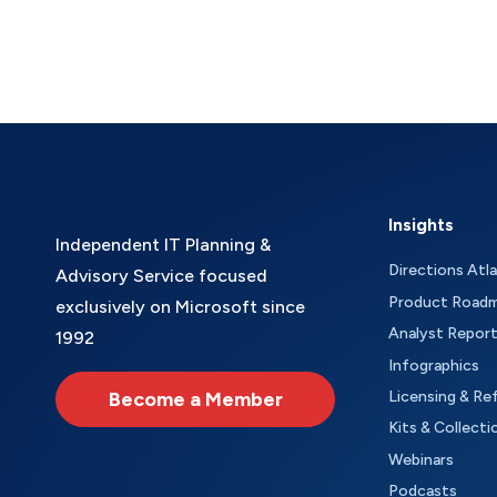
Insights
Independent IT Planning &
Directions Atl
Advisory Service focused
Product Road
exclusively on Microsoft since
Analyst Repor
1992
Infographics
Become a Member
Licensing & Re
Kits & Collecti
Webinars
Podcasts