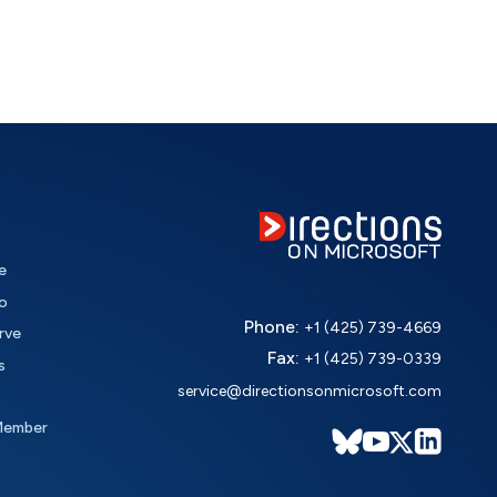
e
o
Phone:
+1 (425) 739-4669
rve
Fax:
+1 (425) 739-0339
s
service@directionsonmicrosoft.com
Member