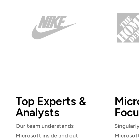
Top Experts &
Micr
Analysts
Focu
Our team understands
Singularl
Microsoft inside and out
Microsof