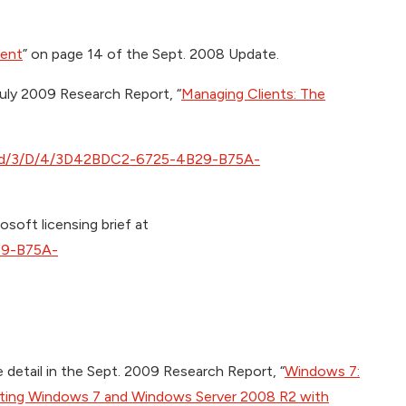
ient
” on page 14 of the Sept. 2008 Update.
July 2009 Research Report, “
Managing Clients: The
oad/3/D/4/3D42BDC2-6725-4B29-B75A-
osoft licensing brief at
29-B75A-
.
e detail in the Sept. 2009 Research Report, “
Windows 7:
ating Windows 7 and Windows Server 2008 R2 with