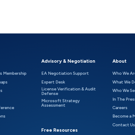
Advisory & Negotiation
About
as Membership
EA Negotiation Support
Who We Ar
maps
Expert Desk
What We D
License Verification & Audit
ts
Who We Se
Defense
In The Pres
Microsoft Strategy
Assessment
ference
Careers
ons
Become a 
Contact Us
Free Resources