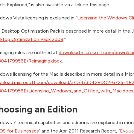
ts Explained,” is also available via a link on this page.
dows Vista licensing is explained in “
Licensing the Windows Cl
 Desktop Optimization Pack is described in more detail in the 
ktop Optimization Pack 2009
.”
maging rules are outlined at
download.microsoft.com/downl
04179958B/Reimaging.docx
.
dows licensing for the Mac is described in more detail in a Micr
nload.microsoft.com/download/3/D/4/3D42BDC2-6725-4B
04179958B/Licensing_Windows_and_Office_with_Mac.docx
hoosing an Edition
dows 7 technical capabilities and editions are explained in mor
OS for Businesses
” and the Apr. 2011 Research Report, “
Evalu