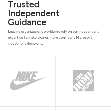
Trusted
Independent
Guidance
Leading organizations worldwide rely on our independent
expertise to make clearer, more confident Microsoft
investment decisions.