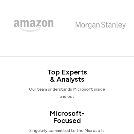
Top Experts
& Analysts
Our team understands Microsoft inside
and out
Microsoft-
Focused
Singularly committed to the Microsoft