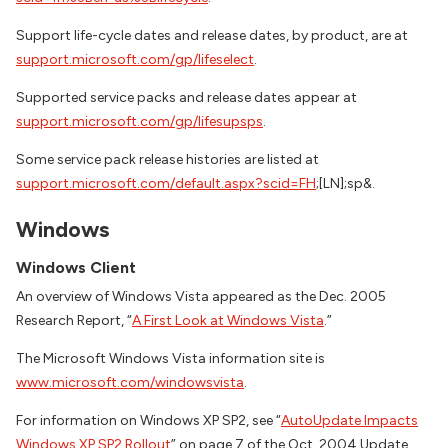
Support life-cycle dates and release dates, by product, are at
support.microsoft.com/gp/lifeselect
.
Supported service packs and release dates appear at
support.microsoft.com/gp/lifesupsps
.
Some service pack release histories are listed at
support.microsoft.com/default.aspx?scid=FH
;[LN];sp&.
Windows
Windows Client
An overview of Windows Vista appeared as the Dec. 2005
Research Report, “
A First Look at Windows Vista
.”
The Microsoft Windows Vista information site is
www.microsoft.com/windowsvista
.
For information on Windows XP SP2, see “
AutoUpdate Impacts
Windows XP SP2 Rollout
” on page 7 of the Oct. 2004 Update,