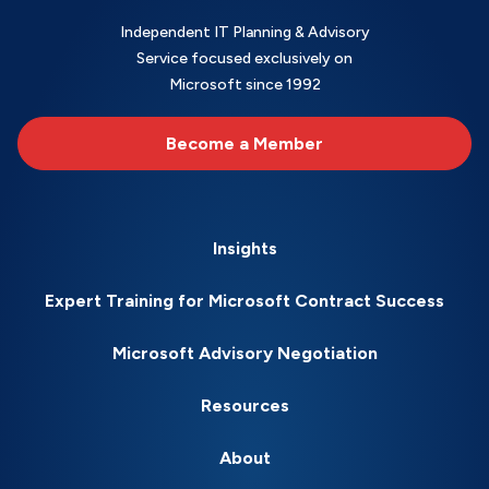
Independent IT Planning & Advisory
Service focused exclusively on
Microsoft since 1992
Become a Member
Insights
Expert Training for Microsoft Contract Success
Microsoft Advisory Negotiation
Resources
About