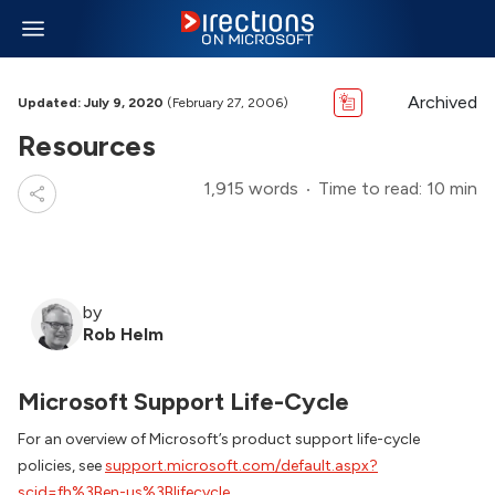
Archived
Updated: July 9, 2020
(February 27, 2006)
Resources
1,915 words
Time to read: 10 min
by
Rob Helm
Microsoft Support Life-Cycle
For an overview of Microsoft’s product support life-cycle
policies, see
support.microsoft.com/default.aspx?
scid=fh%3Ben-us%3Blifecycle
.