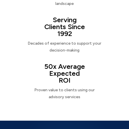
landscape
Serving
Clients Since
1992
Decades of experience to support your
decision-making
50x Average
Expected
ROI
Proven value to clients using our
advisory services