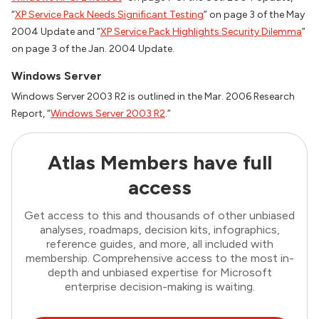
“
XP Service Pack Needs Significant Testing
” on page 3 of the May
2004 Update and “
XP Service Pack Highlights Security Dilemma
”
on page 3 of the Jan. 2004 Update.
Windows Server
Windows Server 2003 R2 is outlined in the Mar. 2006 Research
Report, “
Windows Server 2003 R2
.”
Atlas Members have full
access
Get access to this and thousands of other unbiased
analyses, roadmaps, decision kits, infographics,
reference guides, and more, all included with
membership. Comprehensive access to the most in-
depth and unbiased expertise for Microsoft
enterprise decision-making is waiting.