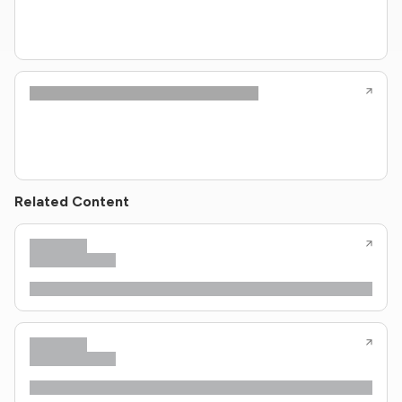
Related Content