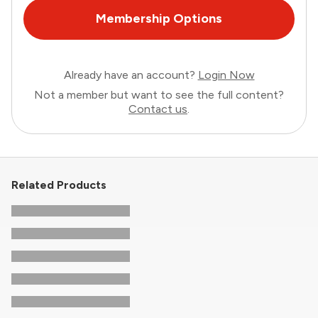
Membership Options
Already have an account?
Login Now
Not a member but want to see the full content?
Contact us
.
Related Products