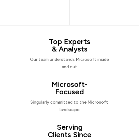
Top Experts
& Analysts
Our team understands Microsoft inside
and out
Microsoft-
Focused
Singularly committed to the Microsoft
landscape
Serving
Clients Since