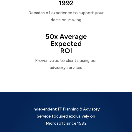
1992
Decades of experience to support your
decision-making
50x Average
Expected
ROI
Proven value to clients using our
advisory services
Independent IT Planning & Advisory
Service focused exclusively on
Microsoft since 1992