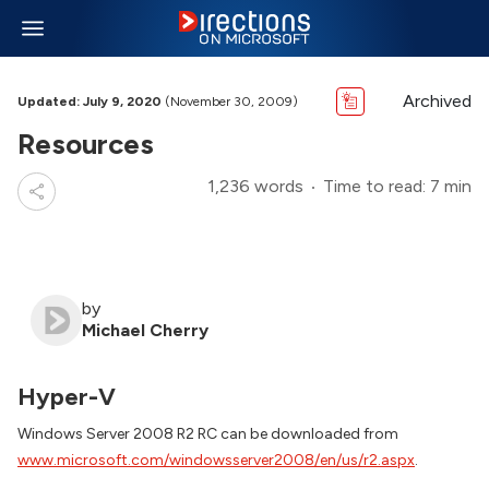
Archived
Updated: July 9, 2020
(November 30, 2009)
Resources
1,236 words
Time to read: 7 min
by
Michael Cherry
Hyper-V
Windows Server 2008 R2 RC can be downloaded from
www.microsoft.com/windowsserver2008/en/us/r2.aspx
.