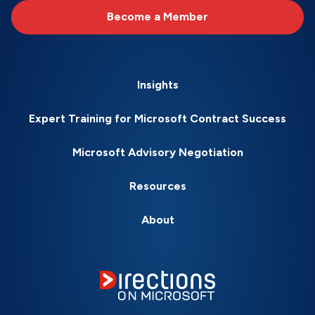
Become a Member
Insights
Expert Training for Microsoft Contract Success
Microsoft Advisory Negotiation
Resources
About