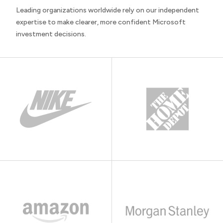
Leading organizations worldwide rely on our independent
expertise to make clearer, more confident Microsoft
investment decisions.