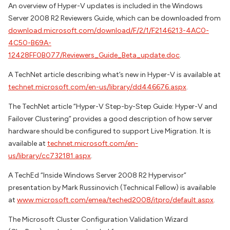
An overview of Hyper-V updates is included in the Windows
Server 2008 R2 Reviewers Guide, which can be downloaded from
download.microsoft.com/download/F/2/1/F2146213-4AC0-
4C50-B69A-
12428FF0B077/Reviewers_Guide_Beta_update.doc
.
A TechNet article describing what’s new in Hyper-V is available at
technet.microsoft.com/en-us/library/dd446676.aspx
.
The TechNet article “Hyper-V Step-by-Step Guide: Hyper-V and
Failover Clustering” provides a good description of how server
hardware should be configured to support Live Migration. It is
available at
technet.microsoft.com/en-
us/library/cc732181.aspx
.
A TechEd “Inside Windows Server 2008 R2 Hypervisor”
presentation by Mark Russinovich (Technical Fellow) is available
at
www.microsoft.com/emea/teched2008/itpro/default.aspx
.
The Microsoft Cluster Configuration Validation Wizard