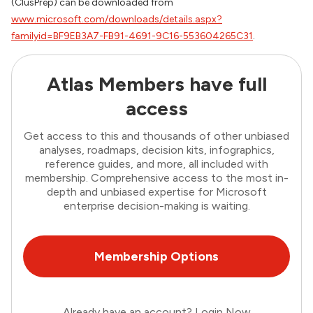
(ClusPrep) can be downloaded from
www.microsoft.com/downloads/details.aspx?
familyid=BF9EB3A7-FB91-4691-9C16-553604265C31
.
Atlas Members have full
access
Get access to this and thousands of other unbiased
analyses, roadmaps, decision kits, infographics,
reference guides, and more, all included with
membership. Comprehensive access to the most in-
depth and unbiased expertise for Microsoft
enterprise decision-making is waiting.
Membership Options
Already have an account?
Login Now