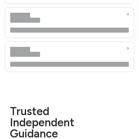
Trusted
Independent
Guidance