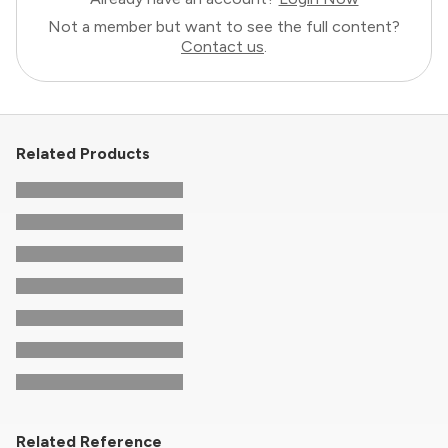
Not a member but want to see the full content?
Contact us
.
Related Products
Related Reference