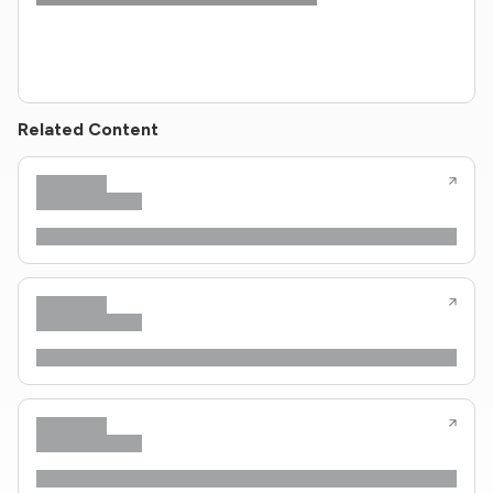
Related Content