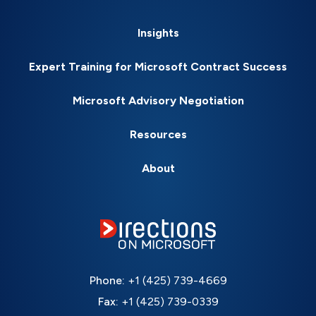
Insights
Expert Training for Microsoft Contract Success
Microsoft Advisory Negotiation
Resources
About
Phone:
+1 (425) 739-4669
Fax:
+1 (425) 739-0339