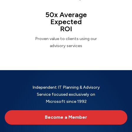
50x Average
Expected
ROI
Proven value to clients using our
advisory services
Independent IT Planning & Advisory
Service focused exclusively on
Microsoft since 1992
Become a Member