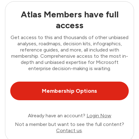
Atlas Members have full
access
Get access to this and thousands of other unbiased
analyses, roadmaps, decision kits, infographics,
reference guides, and more, all included with
membership. Comprehensive access to the most in-
depth and unbiased expertise for Microsoft
enterprise decision-making is waiting.
Membership Options
Already have an account?
Login Now
Not a member but want to see the full content?
Contact us
.