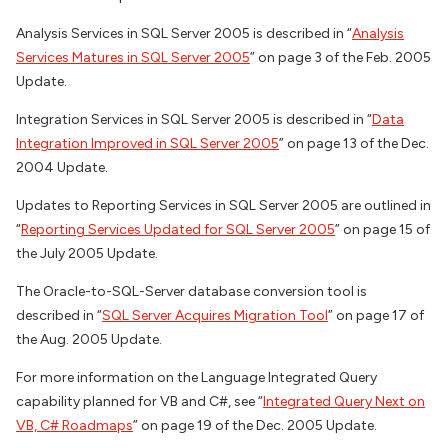
Analysis Services in SQL Server 2005 is described in “
Analysis
Services Matures in SQL Server 2005
” on page 3 of the Feb. 2005
Update.
Integration Services in SQL Server 2005 is described in “
Data
Integration Improved in SQL Server 2005
” on page 13 of the Dec.
2004 Update.
Updates to Reporting Services in SQL Server 2005 are outlined in
“
Reporting Services Updated for SQL Server 2005
” on page 15 of
the July 2005 Update.
The Oracle-to-SQL-Server database conversion tool is
described in “
SQL Server Acquires Migration Tool
” on page 17 of
the Aug. 2005 Update.
For more information on the Language Integrated Query
capability planned for VB and C#, see “
Integrated Query Next on
VB, C# Roadmaps
” on page 19 of the Dec. 2005 Update.