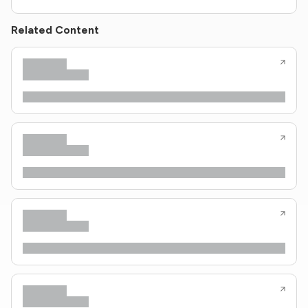
Related Content