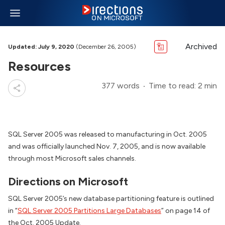
Archived
Updated: July 9, 2020
(December 26, 2005)
Resources
377 words
Time to read: 2 min
SQL Server 2005 was released to manufacturing in Oct. 2005
and was officially launched Nov. 7, 2005, and is now available
through most Microsoft sales channels.
Directions on Microsoft
SQL Server 2005’s new database partitioning feature is outlined
in “
SQL Server 2005 Partitions Large Databases
” on page 14 of
the Oct. 2005 Update.