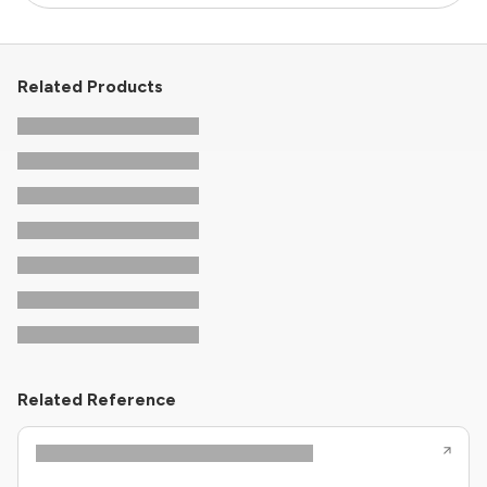
Related Products
Related Reference