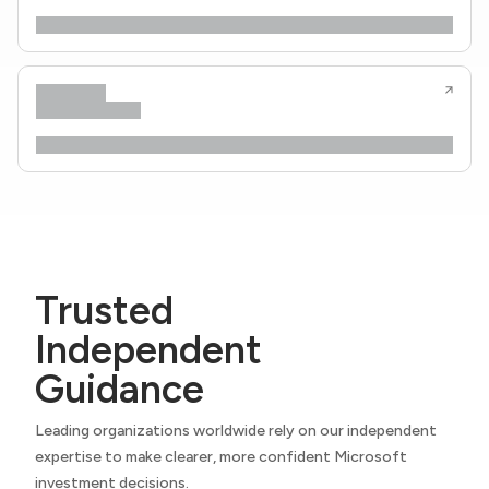
Trusted
Independent
Guidance
Leading organizations worldwide rely on our independent
expertise to make clearer, more confident Microsoft
investment decisions.