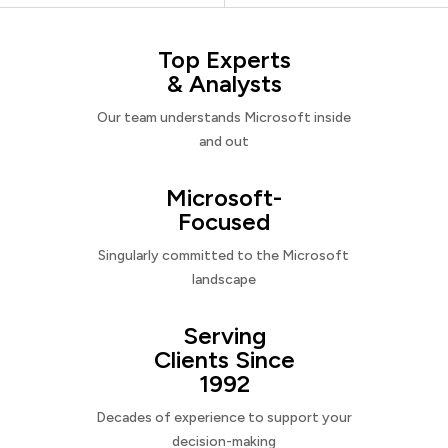
Top Experts
& Analysts
Our team understands Microsoft inside
and out
Microsoft-
Focused
Singularly committed to the Microsoft
landscape
Serving
Clients Since
1992
Decades of experience to support your
decision-making