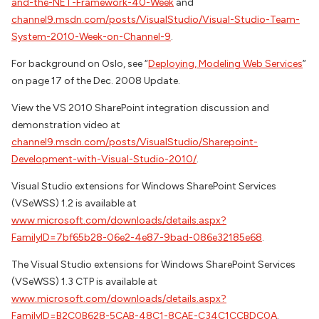
and-the-NET-Framework-40-Week
and
channel9.msdn.com/posts/VisualStudio/Visual-Studio-Team-
System-2010-Week-on-Channel-9
.
For background on Oslo, see “
Deploying, Modeling Web Services
”
on page 17 of the Dec. 2008 Update.
View the VS 2010 SharePoint integration discussion and
demonstration video at
channel9.msdn.com/posts/VisualStudio/Sharepoint-
Development-with-Visual-Studio-2010/
.
Visual Studio extensions for Windows SharePoint Services
(VSeWSS) 1.2 is available at
www.microsoft.com/downloads/details.aspx?
FamilyID=7bf65b28-06e2-4e87-9bad-086e32185e68
.
The Visual Studio extensions for Windows SharePoint Services
(VSeWSS) 1.3 CTP is available at
www.microsoft.com/downloads/details.aspx?
FamilyID=B2C0B628-5CAB-48C1-8CAE-C34C1CCBDC0A
.