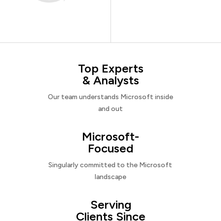
Top Experts
& Analysts
Our team understands Microsoft inside
and out
Microsoft-
Focused
Singularly committed to the Microsoft
landscape
Serving
Clients Since