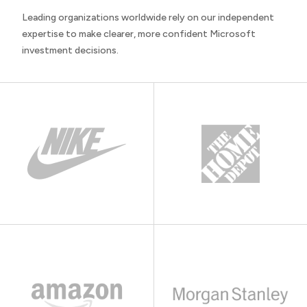
Leading organizations worldwide rely on our independent
expertise to make clearer, more confident Microsoft
investment decisions.