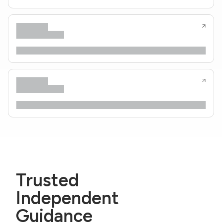
Trusted
Independent
Guidance