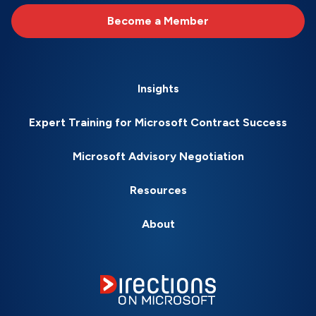
Become a Member
Insights
Expert Training for Microsoft Contract Success
Microsoft Advisory Negotiation
Resources
About