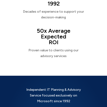
1992
Decades of experience to support your
decision-making
50x Average
Expected
ROI
Proven value to clients using our
advisory services
Independent IT Planning & Advisory
Service focused exclusively on
Microsoft since 1992