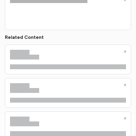
Related Content