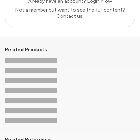
Already have an account?
Login Now
Not a member but want to see the full content?
Contact us
.
Related Products
Related Reference