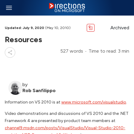
Archived
Updated: July 9, 2020
(May 10, 2010)
Resources
527 words
Time to read: 3 min
by
Rob Sanfilippo
Information on VS 2010 is at
www.microsoft.com/visualstudio
.
Video demonstrations and discussions of VS 2010 and the .NET
Framework 4 are presented by product team members at
channel9.msdn.com/posts/VisualStudio/Visual-Studio-2010-