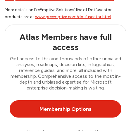
More details on PreEmptive Solutions’ line of Dotfuscator
products are at
www.preemptive.com/dotfuscator.html
.
Atlas Members have full
access
Get access to this and thousands of other unbiased
analyses, roadmaps, decision kits, infographics,
reference guides, and more, all included with
membership. Comprehensive access to the most in-
depth and unbiased expertise for Microsoft
enterprise decision-making is waiting.
Membership Options