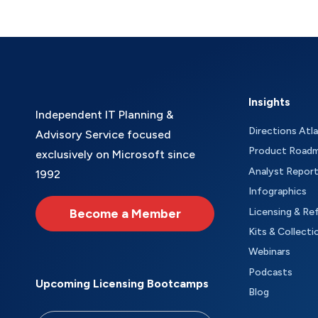
Insights
Independent IT Planning &
Directions Atl
Advisory Service focused
Product Road
exclusively on Microsoft since
Analyst Repor
1992
Infographics
Become a Member
Licensing & Re
Kits & Collecti
Webinars
Podcasts
Upcoming Licensing Bootcamps
Blog