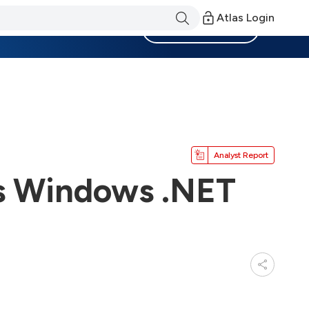
Atlas Login
Become a Member
Analyst Report
rs Windows .NET