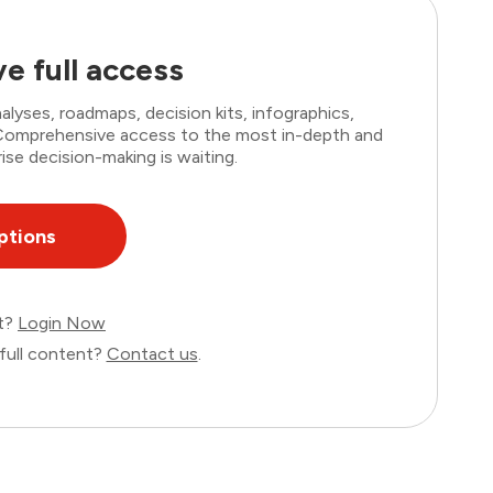
e full access
lyses, roadmaps, decision kits, infographics,
. Comprehensive access to the most in-depth and
ise decision-making is waiting.
ptions
nt?
Login Now
full content?
Contact us
.