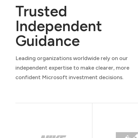
Trusted
Independent
Guidance
Leading organizations worldwide rely on our
independent expertise to make clearer, more
confident Microsoft investment decisions.