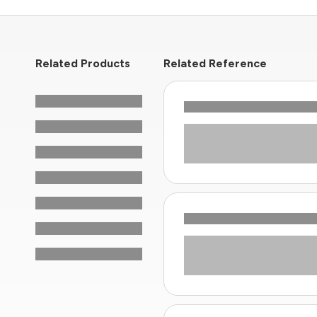
Related Products
Related Reference