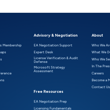
Advisory & Negotiation
About
as Membership
EA Negotiation Support
Who We Ar
maps
Expert Desk
What We D
License Verification & Audit
ts
Who We Se
Defense
In The Pres
Microsoft Strategy
Assessment
ference
Careers
ons
Become a 
Contact Us
Free Resources
EA Negotiation Prep
Licensing Fundamentals