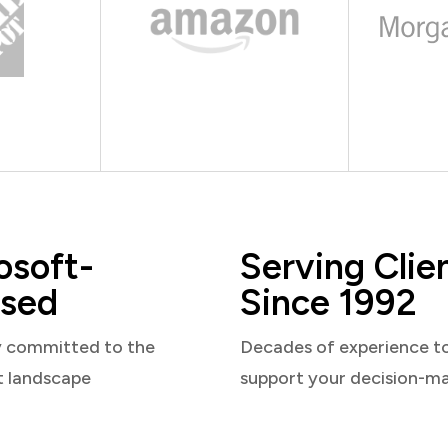
osoft-
Serving Clie
sed
Since 1992
y committed to the
Decades of experience t
t landscape
support your decision-m