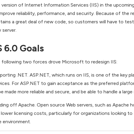
 version of Internet Information Services (IIS) in the upcom
improve reliability, performance, and security. Because of the r
tains a great deal of new code, so customers will have to test
 server.
S 6.0 Goals
 following two forces drove Microsoft to redesign IIS:
porting .NET. ASP.NET, which runs on IIS, is one of the key pl
vices. For ASP.NET to gain acceptance as the preferred platform
be made more reliable and secure, and be able to handle a larg
ding off Apache. Open source Web servers, such as Apache hos
 lower licensing costs, particularly for organizations looking to
e environment.