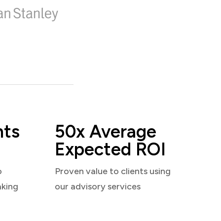
nts
50x Average
Expected ROI
o
Proven value to clients using
aking
our advisory services