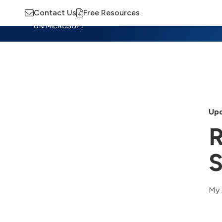
Contact Us
Free Resources
Insights
Training
Advisory
M
Upd
R
S
My 