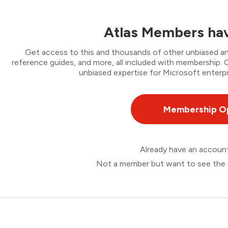
Atlas Members hav
Get access to this and thousands of other unbiased ana
reference guides, and more, all included with membership
unbiased expertise for Microsoft enterpr
Membership O
Already have an accou
Not a member but want to see the 