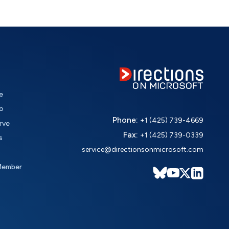
e
o
Phone:
+1 (425) 739-4669
rve
Fax:
+1 (425) 739-0339
s
service@directionsonmicrosoft.com
Member