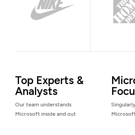
Top Experts &
Micr
Analysts
Focu
Our team understands
Singularl
Microsoft inside and out
Microsof