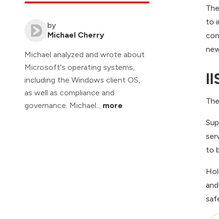
The
to 
by
Michael Cherry
con
new
Michael analyzed and wrote about
Microsoft's operating systems,
II
including the Windows client OS,
as well as compliance and
The
governance. Michael...
more
Sup
ser
to 
Hol
and
saf