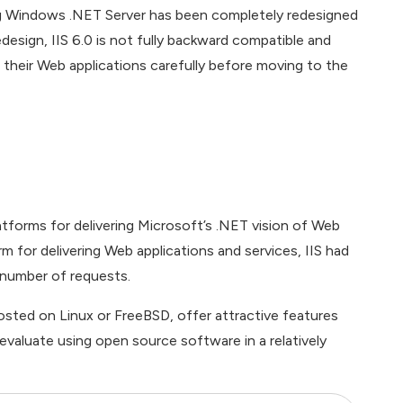
ing Windows .NET Server has been completely redesigned
edesign, IIS 6.0 is not fully backward compatible and
 their Web applications carefully before moving to the
atforms for delivering Microsoft’s .NET vision of Web
 for delivering Web applications and services, IIS had
e number of requests.
ted on Linux or FreeBSD, offer attractive features
 evaluate using open source software in a relatively