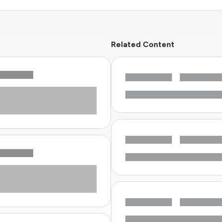
Related Content