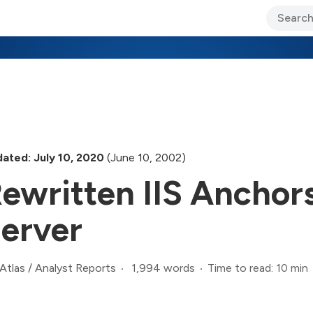
ary Jo Foley’s Blog
CIO Blog
Lane’s Lens
About Us
ated: July 10, 2020
(June 10, 2002)
ewritten IIS Ancho
erver
1,994 words
Time to read: 10 min
Atlas
/
Analyst Reports