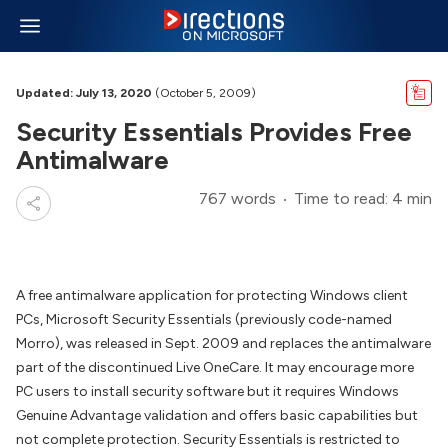
Updated: July 13, 2020
(October 5, 2009)
Security Essentials Provides Free
Antimalware
767 words
Time to read: 4 min
A free antimalware application for protecting Windows client
PCs, Microsoft Security Essentials (previously code-named
Morro), was released in Sept. 2009 and replaces the antimalware
part of the discontinued Live OneCare. It may encourage more
PC users to install security software but it requires Windows
Genuine Advantage validation and offers basic capabilities but
not complete protection. Security Essentials is restricted to