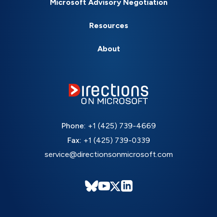
Microsoft Advisory Negotiation
Resources
About
Phone:
+1 (425) 739-4669
Fax:
+1 (425) 739-0339
service@directionsonmicrosoft.com