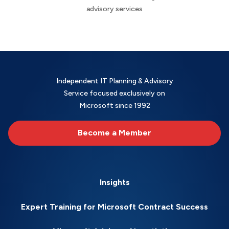
advisory services
Independent IT Planning & Advisory
Service focused exclusively on
Microsoft since 1992
Become a Member
Insights
Expert Training for Microsoft Contract Success