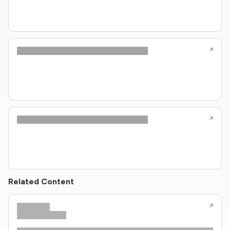
Related Content