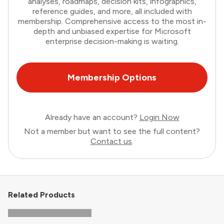
analyses, roadmaps, decision kits, infographics,
reference guides, and more, all included with
membership. Comprehensive access to the most in-
depth and unbiased expertise for Microsoft
enterprise decision-making is waiting.
Membership Options
Already have an account?
Login Now
Not a member but want to see the full content?
Contact us
.
Related Products