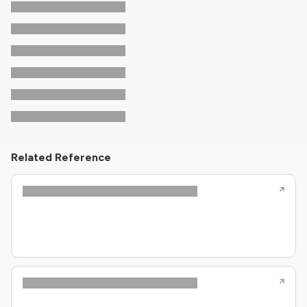
Related Reference