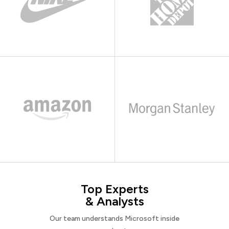
Top Experts
& Analysts
Our team understands Microsoft inside