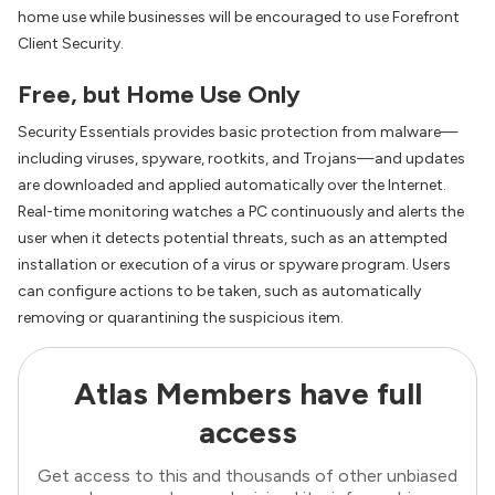
home use while businesses will be encouraged to use Forefront
Client Security.
Free, but Home Use Only
Security Essentials provides basic protection from malware—
including viruses, spyware, rootkits, and Trojans—and updates
are downloaded and applied automatically over the Internet.
Real-time monitoring watches a PC continuously and alerts the
user when it detects potential threats, such as an attempted
installation or execution of a virus or spyware program. Users
can configure actions to be taken, such as automatically
removing or quarantining the suspicious item.
Atlas Members have full
access
Get access to this and thousands of other unbiased