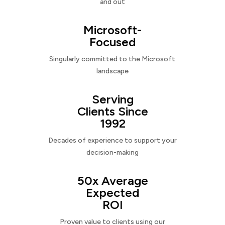
and out
Microsoft-
Focused
Singularly committed to the Microsoft
landscape
Serving
Clients Since
1992
Decades of experience to support your
decision-making
50x Average
Expected
ROI
Proven value to clients using our