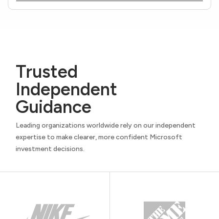
Trusted
Independent
Guidance
Leading organizations worldwide rely on our independent
expertise to make clearer, more confident Microsoft
investment decisions.