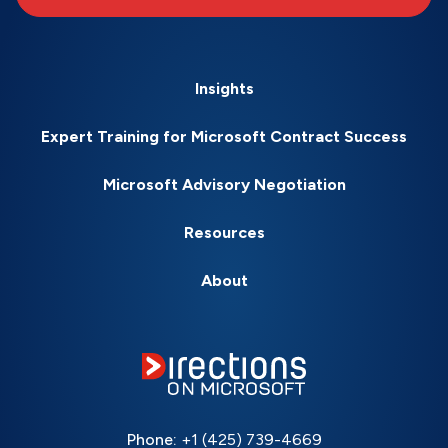
Insights
Expert Training for Microsoft Contract Success
Microsoft Advisory Negotiation
Resources
About
Phone:
+1 (425) 739-4669