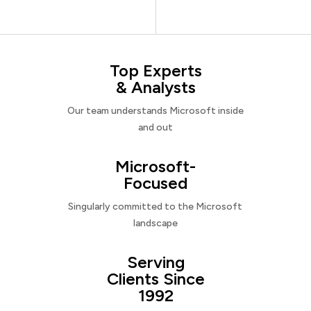
Top Experts
& Analysts
Our team understands Microsoft inside
and out
Microsoft-
Focused
Singularly committed to the Microsoft
landscape
Serving
Clients Since
1992