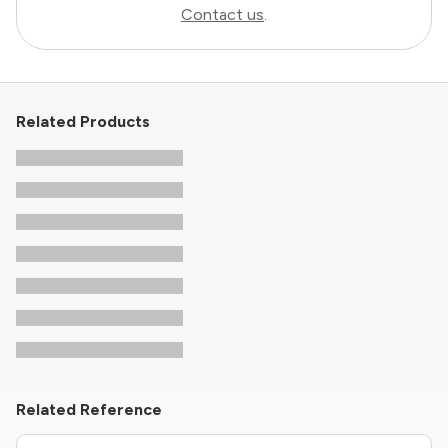
Contact us
.
Related Products
Related Reference