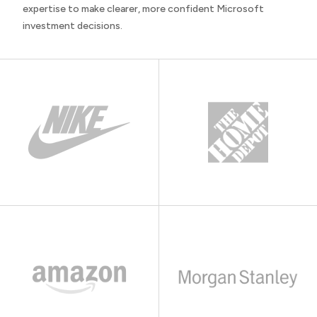
expertise to make clearer, more confident Microsoft
investment decisions.