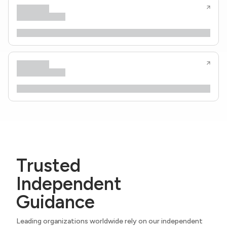
Trusted
Independent
Guidance
Leading organizations worldwide rely on our independent