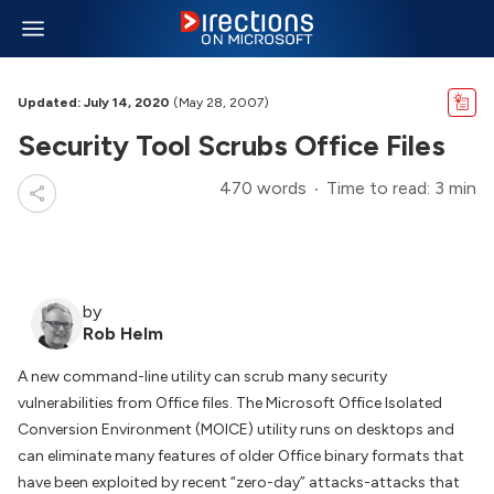
Updated: July 14, 2020
(May 28, 2007)
Security Tool Scrubs Office Files
470 words
Time to read: 3 min
by
Rob Helm
A new command-line utility can scrub many security
vulnerabilities from Office files. The Microsoft Office Isolated
Conversion Environment (MOICE) utility runs on desktops and
can eliminate many features of older Office binary formats that
have been exploited by recent “zero-day” attacks-attacks that