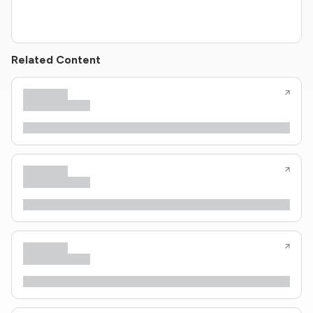
Related Content