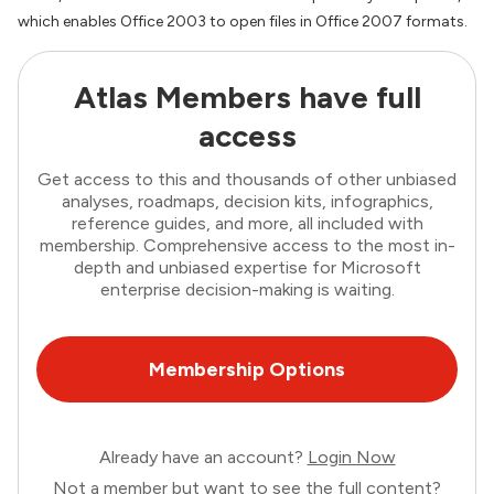
which enables Office 2003 to open files in Office 2007 formats.
Atlas Members have full
access
Get access to this and thousands of other unbiased
analyses, roadmaps, decision kits, infographics,
reference guides, and more, all included with
membership. Comprehensive access to the most in-
depth and unbiased expertise for Microsoft
enterprise decision-making is waiting.
Membership Options
Already have an account?
Login Now
Not a member but want to see the full content?