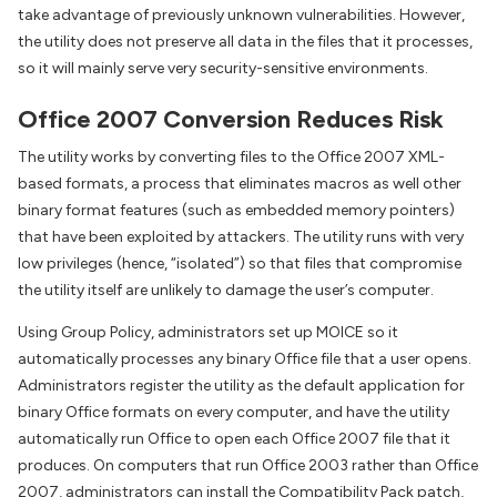
take advantage of previously unknown vulnerabilities. However,
the utility does not preserve all data in the files that it processes,
so it will mainly serve very security-sensitive environments.
Office 2007 Conversion Reduces Risk
The utility works by converting files to the Office 2007 XML-
based formats, a process that eliminates macros as well other
binary format features (such as embedded memory pointers)
that have been exploited by attackers. The utility runs with very
low privileges (hence, “isolated”) so that files that compromise
the utility itself are unlikely to damage the user’s computer.
Using Group Policy, administrators set up MOICE so it
automatically processes any binary Office file that a user opens.
Administrators register the utility as the default application for
binary Office formats on every computer, and have the utility
automatically run Office to open each Office 2007 file that it
produces. On computers that run Office 2003 rather than Office
2007, administrators can install the Compatibility Pack patch,