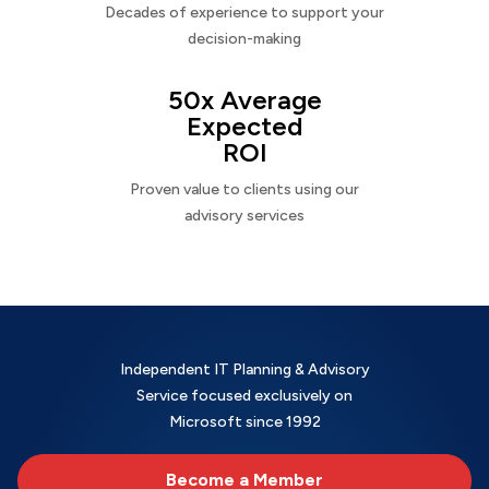
Decades of experience to support your
decision-making
50x Average
Expected
ROI
Proven value to clients using our
advisory services
Independent IT Planning & Advisory
Service focused exclusively on
Microsoft since 1992
Become a Member