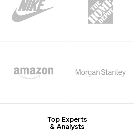
Top Experts
& Analysts