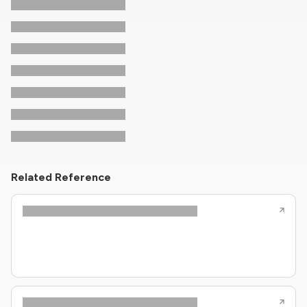
Related Reference