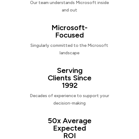
Our team understands Microsoft inside
and out
Microsoft-
Focused
Singularly committed to the Microsoft
landscape
Serving
Clients Since
1992
Decades of experience to support your
decision-making
50x Average
Expected
ROI