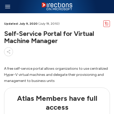
Updated: July 9, 2020
(July 19, 2010)
Self-Service Portal for Virtual
Machine Manager
A free self-service portal allows organizations to use centralized
Hyper-V virtual machines and delegate their provisioning and
management to business units
Atlas Members have full
access