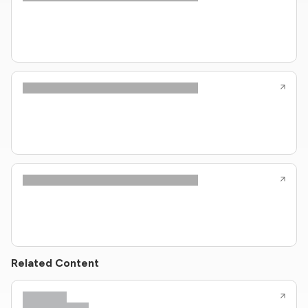
Related Content