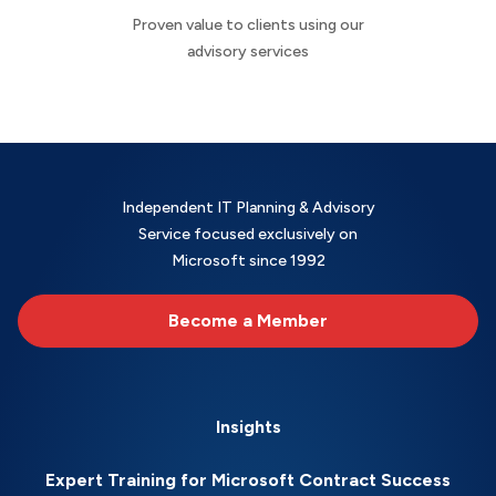
Proven value to clients using our
advisory services
Independent IT Planning & Advisory
Service focused exclusively on
Microsoft since 1992
Become a Member
Insights
Expert Training for Microsoft Contract Success