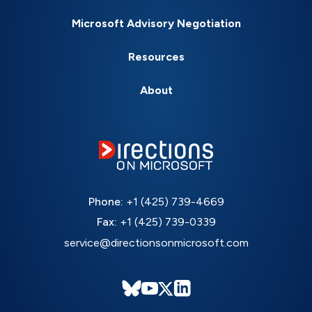
Microsoft Advisory Negotiation
Resources
About
Phone:
+1 (425) 739-4669
Fax:
+1 (425) 739-0339
service@directionsonmicrosoft.com