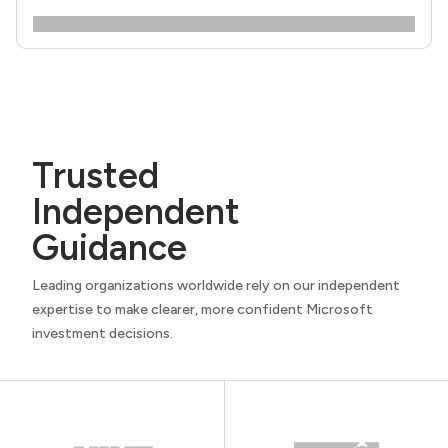
Trusted
Independent
Guidance
Leading organizations worldwide rely on our independent
expertise to make clearer, more confident Microsoft
investment decisions.