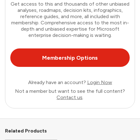
Get access to this and thousands of other unbiased
analyses, roadmaps, decision kits, infographics,
reference guides, and more, all included with
membership. Comprehensive access to the most in-
depth and unbiased expertise for Microsoft
enterprise decision-making is waiting.
Membership Options
Already have an account?
Login Now
Not a member but want to see the full content?
Contact us
.
Related Products