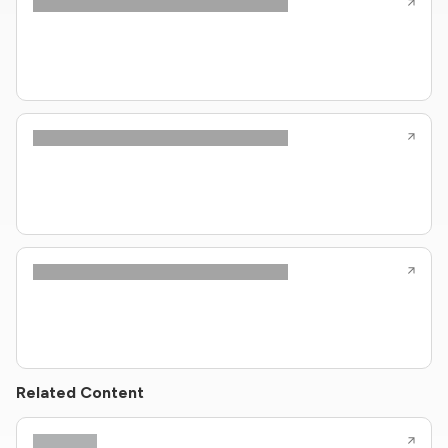
Related Content