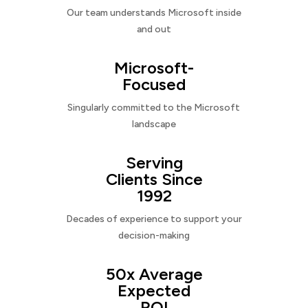
Our team understands Microsoft inside
and out
Microsoft-
Focused
Singularly committed to the Microsoft
landscape
Serving
Clients Since
1992
Decades of experience to support your
decision-making
50x Average
Expected
ROI