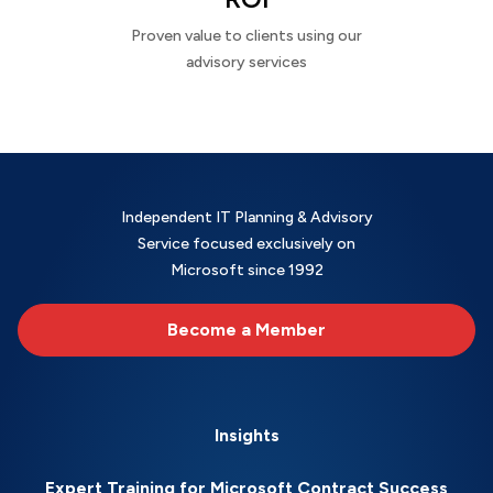
Proven value to clients using our
advisory services
Independent IT Planning & Advisory
Service focused exclusively on
Microsoft since 1992
Become a Member
Insights
Expert Training for Microsoft Contract Success