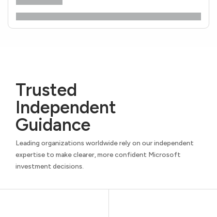
Trusted
Independent
Guidance
Leading organizations worldwide rely on our independent
expertise to make clearer, more confident Microsoft
investment decisions.