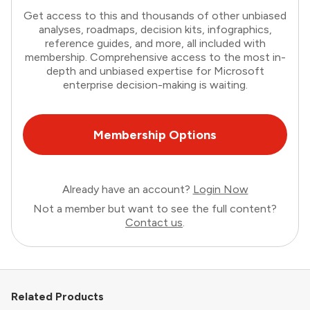
Get access to this and thousands of other unbiased
analyses, roadmaps, decision kits, infographics,
reference guides, and more, all included with
membership. Comprehensive access to the most in-
depth and unbiased expertise for Microsoft
enterprise decision-making is waiting.
Membership Options
Already have an account?
Login Now
Not a member but want to see the full content?
Contact us
.
Related Products