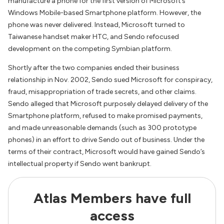
manufacture a phone for the first version of Microsoft’s
Windows Mobile-based Smartphone platform. However, the
phone was never delivered. Instead, Microsoft turned to
Taiwanese handset maker HTC, and Sendo refocused
development on the competing Symbian platform.
Shortly after the two companies ended their business
relationship in Nov. 2002, Sendo sued Microsoft for conspiracy,
fraud, misappropriation of trade secrets, and other claims.
Sendo alleged that Microsoft purposely delayed delivery of the
Smartphone platform, refused to make promised payments,
and made unreasonable demands (such as 300 prototype
phones) in an effort to drive Sendo out of business. Under the
terms of their contract, Microsoft would have gained Sendo’s
intellectual property if Sendo went bankrupt.
Atlas Members have full
access