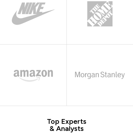
Top Experts
& Analysts