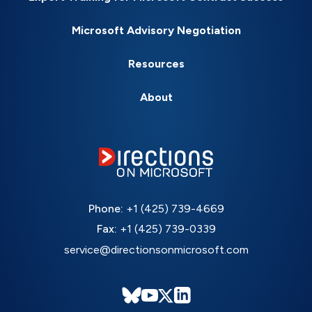
Microsoft Advisory Negotiation
Resources
About
Phone:
+1 (425) 739-4669
Fax:
+1 (425) 739-0339
service@directionsonmicrosoft.com