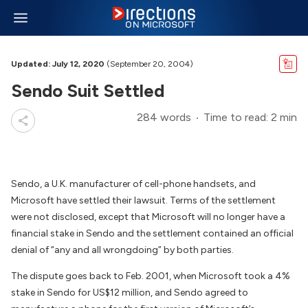
Updated: July 12, 2020
(September 20, 2004)
Sendo Suit Settled
284 words
Time to read: 2 min
Sendo, a U.K. manufacturer of cell-phone handsets, and
Microsoft have settled their lawsuit. Terms of the settlement
were not disclosed, except that Microsoft will no longer have a
financial stake in Sendo and the settlement contained an official
denial of “any and all wrongdoing” by both parties.
The dispute goes back to Feb. 2001, when Microsoft took a 4%
stake in Sendo for US$12 million, and Sendo agreed to