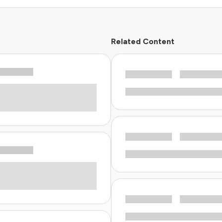
Related Content