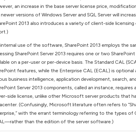
ever, an increase in the base server license price, modificatio
 newer versions of Windows Server and SQL Server will increas
arePoint 2013 also introduces a variety of client-side licensin
rt.)
 internal use of the software, SharePoint 2013 employs the same
essing SharePoint Server 2013 requires one or two SharePoint
ilable on a per-user or per-device basis. The Standard CAL (SC
rePoint features, while the Enterprise CAL (ECAL) is optional
ious business intelligence, application development, search, an
rePoint Server 2013 components, called an instance, requires a
ver-side license, unlike other Microsoft server products that ha
acenter. (Confusingly, Microsoft literature often refers to “S
erprise,” with the errant terminology referring to the type
L—rather than the edition of the server software.)