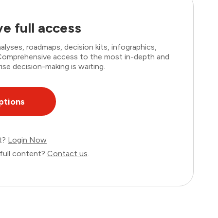
e full access
lyses, roadmaps, decision kits, infographics,
. Comprehensive access to the most in-depth and
ise decision-making is waiting.
ptions
nt?
Login Now
full content?
Contact us
.