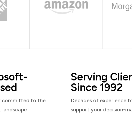
osoft-
Serving Clie
sed
Since 1992
y committed to the
Decades of experience t
t landscape
support your decision-m