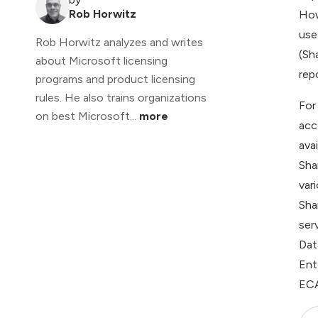
Rob Horwitz
How
use
Rob Horwitz analyzes and writes
(Sh
about Microsoft licensing
repo
programs and product licensing
rules. He also trains organizations
For
on best Microsoft...
more
acc
ava
Sha
var
Sha
ser
Dat
Ent
ECA