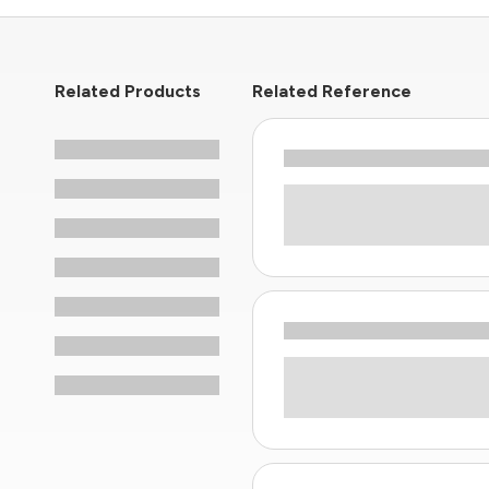
Related Products
Related Reference