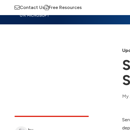
Contact Us
Free Resources
Insights
Training
Advisory
M
Upd
S
S
My 
Ser
dep
by