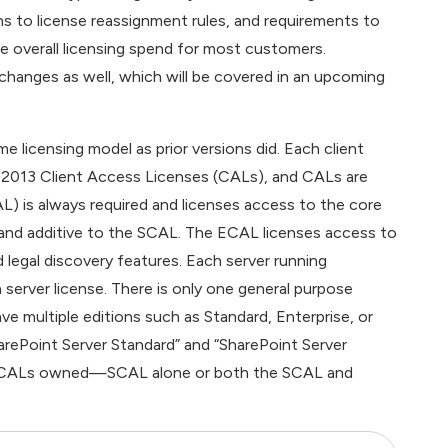
ns to license reassignment rules, and requirements to
e overall licensing spend for most customers.
g changes as well, which will be covered in an upcoming
 licensing model as prior versions did. Each client
 2013 Client Access Licenses (CALs), and CALs are
AL) is always required and licenses access to the core
 and additive to the SCAL. The ECAL licenses access to
d legal discovery features. Each server running
 server license. There is only one general purpose
ve multiple editions such as Standard, Enterprise, or
harePoint Server Standard” and “SharePoint Server
s of CALs owned—SCAL alone or both the SCAL and