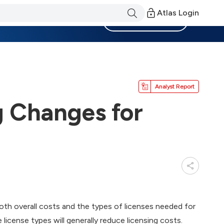
Atlas Login
Become a Member
Analyst Report
g Changes for
oth overall costs and the types of licenses needed for
license types will generally reduce licensing costs.