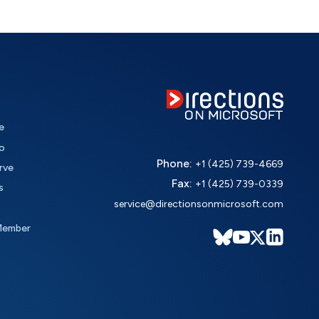
e
o
Phone:
+1 (425) 739-4669
rve
Fax:
+1 (425) 739-0339
s
service@directionsonmicrosoft.com
Member