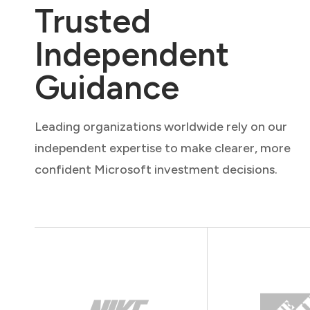
Trusted
Independent
Guidance
Leading organizations worldwide rely on our
independent expertise to make clearer, more
confident Microsoft investment decisions.