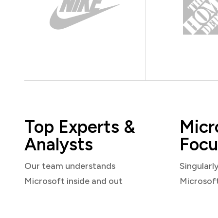
Top Experts &
Micr
Analysts
Focu
Our team understands
Singularl
Microsoft inside and out
Microsof