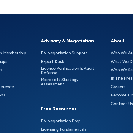
Advisory & Negotiation
About
as Membership
EA Negotiation Support
Who We Ar
maps
Expert Desk
What We D
License Verification & Audit
ts
Who We Se
Defense
In The Pres
Microsoft Strategy
Assessment
ference
Careers
ons
Become a 
Contact Us
Free Resources
EA Negotiation Prep
Licensing Fundamentals