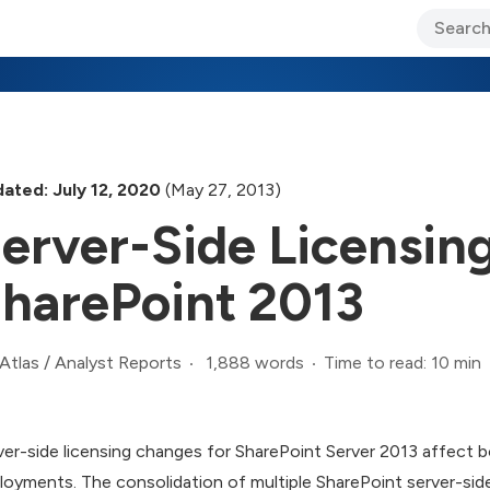
ary Jo Foley’s Blog
CIO Blog
Lane’s Lens
About Us
ated: July 12, 2020
(May 27, 2013)
erver-Side Licensin
harePoint 2013
1,888 words
Time to read: 10 min
Atlas
/
Analyst Reports
ver-side licensing changes for SharePoint Server 2013 affect b
loyments. The consolidation of multiple SharePoint server-side 