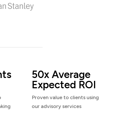
nts
50x Average
Expected ROI
o
Proven value to clients using
aking
our advisory services