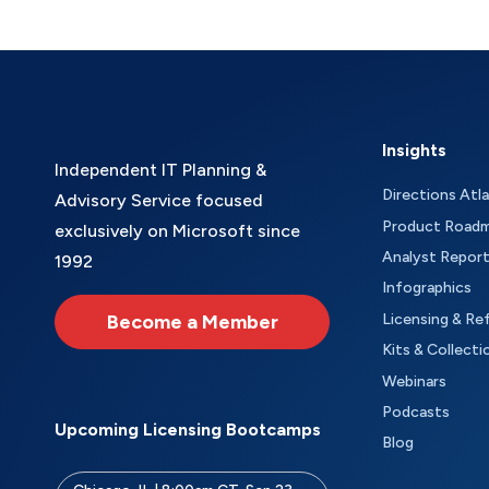
Insights
Independent IT Planning &
Directions Atl
Advisory Service focused
Product Road
exclusively on Microsoft since
Analyst Repor
1992
Infographics
Become a Member
Licensing & Re
Kits & Collecti
Webinars
Podcasts
Upcoming Licensing Bootcamps
Blog