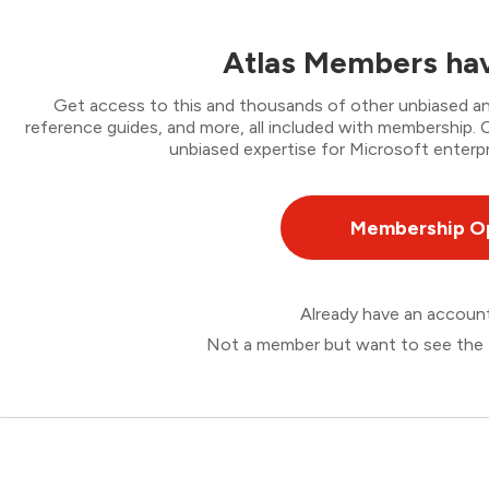
Atlas Members hav
Get access to this and thousands of other unbiased ana
reference guides, and more, all included with membership
unbiased expertise for Microsoft enterpr
Membership O
Already have an accou
Not a member but want to see the 