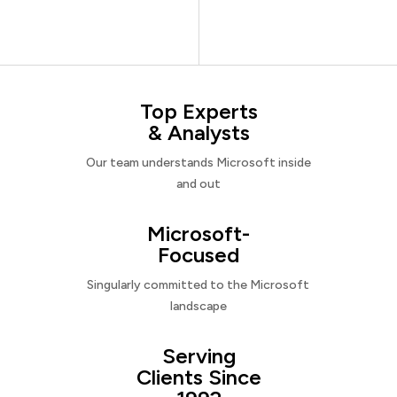
Top Experts
& Analysts
Our team understands Microsoft inside
and out
Microsoft-
Focused
Singularly committed to the Microsoft
landscape
Serving
Clients Since