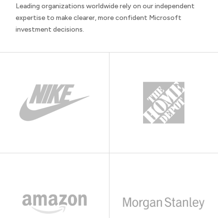
Leading organizations worldwide rely on our independent
expertise to make clearer, more confident Microsoft
investment decisions.