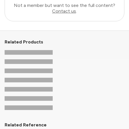
Not a member but want to see the full content?
Contact us
.
Related Products
Related Reference