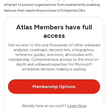
attempt to prevent organizations from inadvertently enabling
features that require the purchase of Enterprise CALs.
Atlas Members have full
access
Get access to this and thousands of other unbiased
analyses, roadmaps, decision kits, infographics,
reference guides, and more, all included with
membership. Comprehensive access to the most in-
depth and unbiased expertise for Microsoft
enterprise decision-making is waiting.
Membership Options
Already have an account?
Login Now