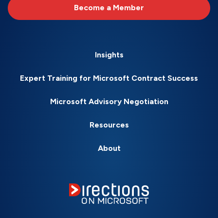
Become a Member
Insights
Expert Training for Microsoft Contract Success
Microsoft Advisory Negotiation
Resources
About