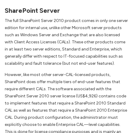
SharePoint Server
The full SharePoint Server 2010 product comes in only one server
edition for internal use, unlike other Microsoft server products
such as Windows Server and Exchange that are also licensed
with Client Access Licenses (CALs). These other products come
in at least two server editions, Standard and Enterprise, which
generally differ with respect to IT-focused capabilities such as
scalability and fault tolerance (but not end-user features).
However, like most other server-CAL-licensed products,
SharePoint does offer multiple tiers of end-user features that
require different CALs. The software associated with the
SharePoint Server 2010 server license (US$4,926) contains code
to implement features that require a SharePoint 2010 Standard
CAL as well as features that require a SharePoint 2010 Enterprise
CAL. During product configuration, the administrator must
explicitly choose to enable Enterprise CAL—level capabilities.
This is done for license compliance purposes and is mainly an