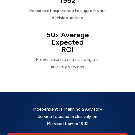
1992
Decades of experience to support your
decision-making
50x Average
Expected
ROI
Proven value to clients using our
advisory services
Independent IT Planning & Advisory
Service focused exclusively on
Microsoft since 1992