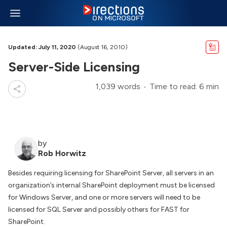
Updated: July 11, 2020
(August 16, 2010)
Server-Side Licensing
1,039 words
Time to read: 6 min
by
Rob Horwitz
Besides requiring licensing for SharePoint Server, all servers in an
organization’s internal SharePoint deployment must be licensed
for Windows Server, and one or more servers will need to be
licensed for SQL Server and possibly others for FAST for
SharePoint.