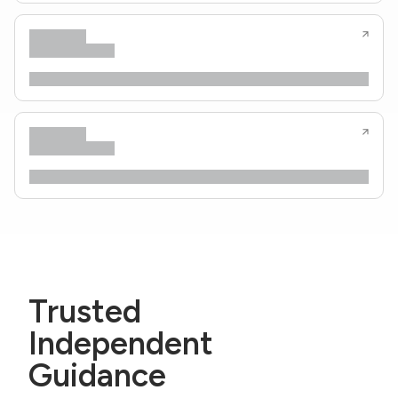
Trusted
Independent
Guidance