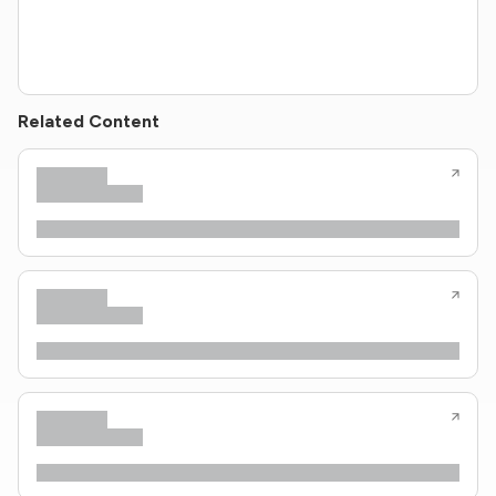
Related Content