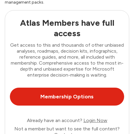
management packs.
Atlas Members have full
access
Get access to this and thousands of other unbiased
analyses, roadmaps, decision kits, infographics,
reference guides, and more, all included with
membership. Comprehensive access to the most in-
depth and unbiased expertise for Microsoft
enterprise decision-making is waiting.
Membership Options
Already have an account?
Login Now
Not a member but want to see the full content?