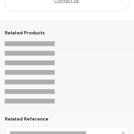
Contact us
.
Related Products
Related Reference