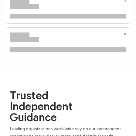
Trusted
Independent
Guidance
Leading organizations worldwide rely on our independent