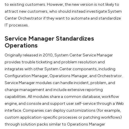
to existing customers. However, the new version is not likely to
attract new customers, who should instead investigate System
Center Orchestrator if they want to automate and standardize
IT processes.
Service Manager Standardizes
Operations
Originally released in 2010, System Center Service Manager
provides trouble ticketing and problem resolution and
integrates with other System Center components, including
Configuration Manager, Operations Manager, and Orchestrator.
Service Manager modules can handle incident, problem, and
change management and include extensive reporting
capabilities. All modules share a common database, workflow
engine, and console and support user self-service through a Web
interface. Companies can deploy customizations (for example,
custom application-specific processes or patching workflows)
through solution packs similar to Operations Manager