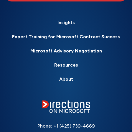
Insights
Expert Training for Microsoft Contract Success
Microsoft Advisory Negotiation
Resources
About
Phone:
+1 (425) 739-4669