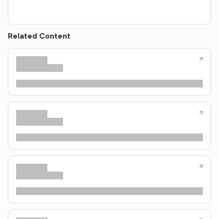
Related Content