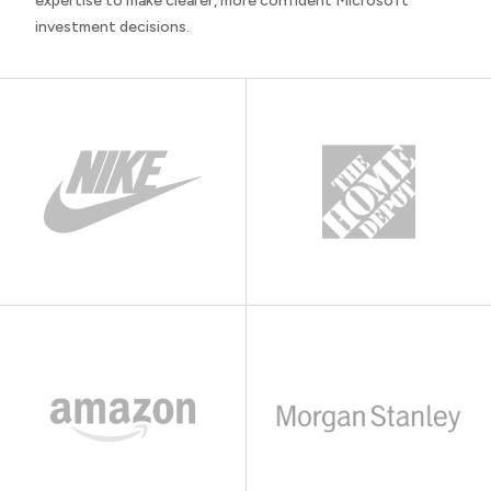
expertise to make clearer, more confident Microsoft
investment decisions.