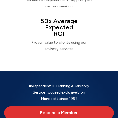
decision-making
50x Average
Expected
ROI
Proven value to clients using our
advisory services
Independent IT Planning & Advisory
Service focused exclusively on
Microsoft since 1992
Become a Member