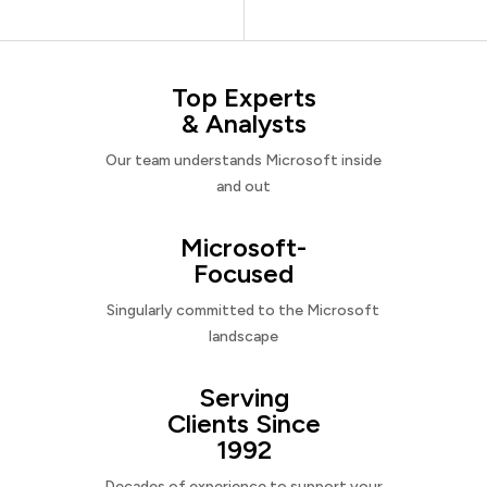
Top Experts
& Analysts
Our team understands Microsoft inside
and out
Microsoft-
Focused
Singularly committed to the Microsoft
landscape
Serving
Clients Since
1992
Decades of experience to support your