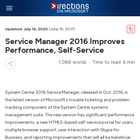
Updated: July 16, 2020
(June 15, 2017)
Service Manager 2016 Improves
Performance, Self-Service
1,088 words
Time to read: 6 min
System Center 2016 Service Manager, released in Oct. 2016, is
the latest version of Microsoft’s trouble ticketing and problem
tracking component of the System Center systems
management suite. The new version has significant performance
improvements, a new HTML5-based self-service portal for users,
multiple browser support, user interaction with Skype for
Business, and reporting improvements that will all be beneficial