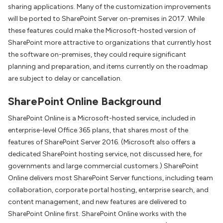
sharing applications. Many of the customization improvements
will be ported to SharePoint Server on-premises in 2017. While
these features could make the Microsoft-hosted version of
SharePoint more attractive to organizations that currently host
the software on-premises, they could require significant
planning and preparation, and items currently on the roadmap
are subject to delay or cancellation.
SharePoint Online Background
SharePoint Online is a Microsoft-hosted service, included in
enterprise-level Office 365 plans, that shares most of the
features of SharePoint Server 2016. (Microsoft also offers a
dedicated SharePoint hosting service, not discussed here, for
governments and large commercial customers.) SharePoint
Online delivers most SharePoint Server functions, including team
collaboration, corporate portal hosting, enterprise search, and
content management, and new features are delivered to
SharePoint Online first. SharePoint Online works with the