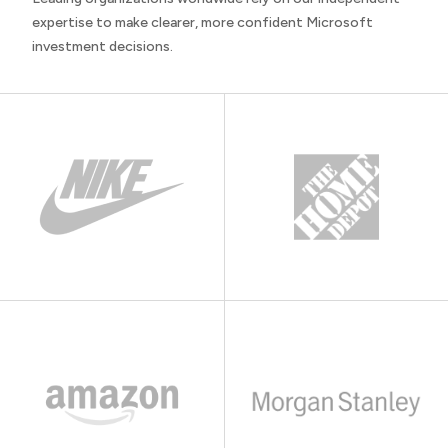
expertise to make clearer, more confident Microsoft
investment decisions.