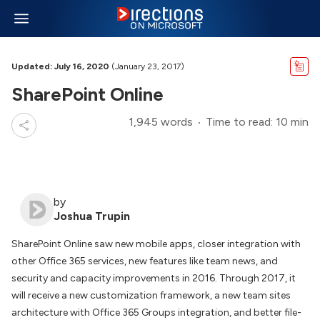
Updated: July 16, 2020
(January 23, 2017)
SharePoint Online
1,945 words
Time to read: 10 min
by
Joshua Trupin
SharePoint Online saw new mobile apps, closer integration with
other Office 365 services, new features like team news, and
security and capacity improvements in 2016. Through 2017, it
will receive a new customization framework, a new team sites
architecture with Office 365 Groups integration, and better file-