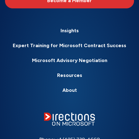
Become a Member
Insights
Expert Training for Microsoft Contract Success
Microsoft Advisory Negotiation
Resources
About