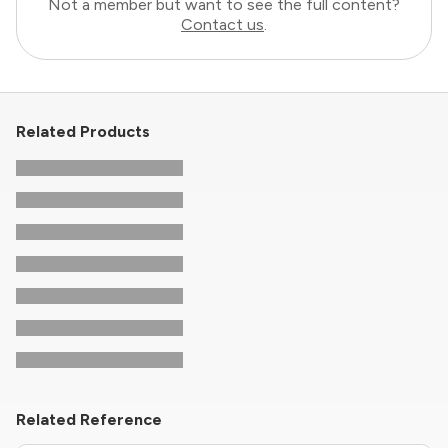
Not a member but want to see the full content?
Contact us
.
Related Products
Related Reference