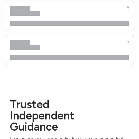
Trusted
Independent
Guidance
Leading organizations worldwide rely on our independent