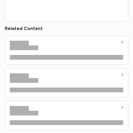
Related Content