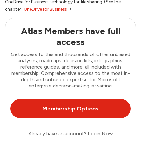
OneDrive for Business technology for file sharing. (See the
chapter “
OneDrive for Business
“.)
Atlas Members have full
access
Get access to this and thousands of other unbiased
analyses, roadmaps, decision kits, infographics,
reference guides, and more, all included with
membership. Comprehensive access to the most in-
depth and unbiased expertise for Microsoft
enterprise decision-making is waiting.
Membership Options
Already have an account?
Login Now