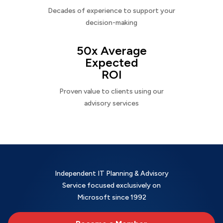
Decades of experience to support your
decision-making
50x Average
Expected
ROI
Proven value to clients using our
advisory services
Independent IT Planning & Advisory
Service focused exclusively on
Microsoft since 1992