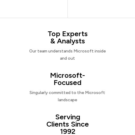
Top Experts
& Analysts
Our team understands Microsoft inside
and out
Microsoft-
Focused
Singularly committed to the Microsoft
landscape
Serving
Clients Since
1992