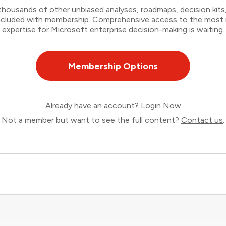
thousands of other unbiased analyses, roadmaps, decision kits,
 included with membership. Comprehensive access to the most
expertise for Microsoft enterprise decision-making is waiting.
Membership Options
Already have an account?
Login Now
Not a member but want to see the full content?
Contact us
.