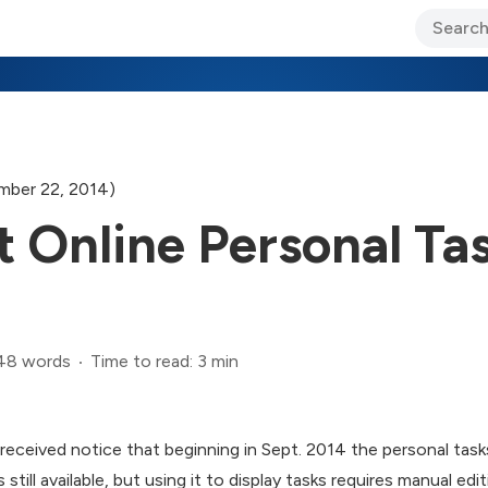
ary Jo Foley’s Blog
CIO Blog
Lane’s Lens
About Us
mber 22, 2014)
 Online Personal Tas
48 words
Time to read: 3 min
received notice that beginning in Sept. 2014 the personal tasks
till available, but using it to display tasks requires manual edit