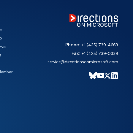
e
o
Phone:
+1 (425) 739-4669
rve
Fax:
+1 (425) 739-0339
s
service@directionsonmicrosoft.com
Member