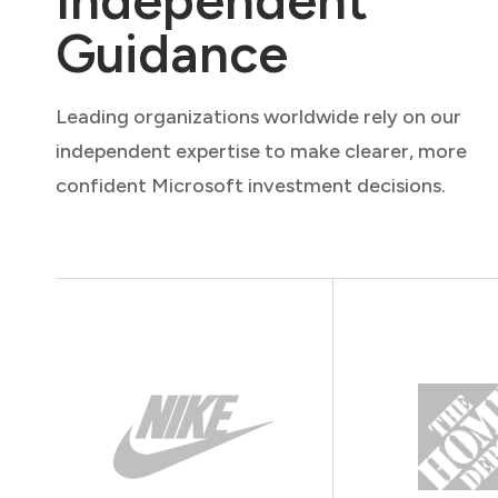
Independent
Guidance
Leading organizations worldwide rely on our
independent expertise to make clearer, more
confident Microsoft investment decisions.