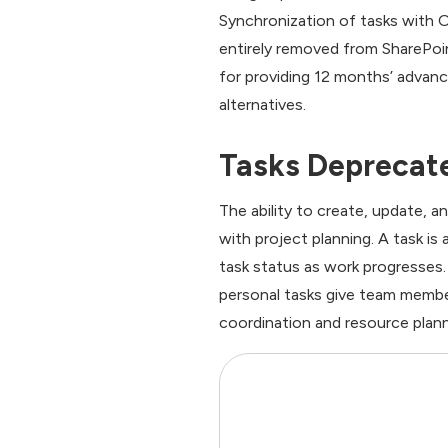
Synchronization of tasks with Ou
entirely removed from SharePoin
for providing 12 months’ advan
alternatives.
Tasks Deprecate
The ability to create, update, a
with project planning. A task i
task status as work progresses.
personal tasks give team member
coordination and resource plann