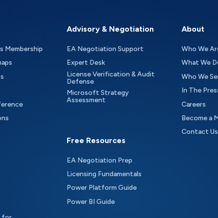
Advisory & Negotiation
About
as Membership
EA Negotiation Support
Who We Ar
maps
Expert Desk
What We D
License Verification & Audit
ts
Who We Se
Defense
In The Pres
Microsoft Strategy
Assessment
ference
Careers
ons
Become a 
Contact Us
Free Resources
EA Negotiation Prep
Licensing Fundamentals
Power Platform Guide
Power BI Guide
 for