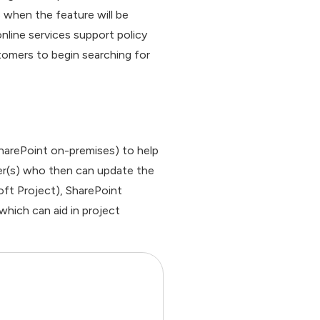
5 when the feature will be
line services support policy
tomers to begin searching for
 SharePoint on-premises) to help
ber(s) who then can update the
oft Project), SharePoint
which can aid in project