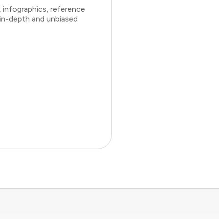
 infographics, reference
 in-depth and unbiased