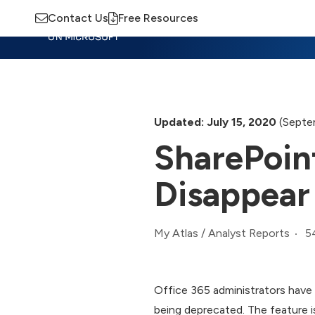
Contact Us
Free Resources
Insights
Training
Advisory
M
Updated: July 15, 2020
(Septe
SharePoint
Disappear
5
My Atlas
/
Analyst Reports
Office 365 administrators have 
being deprecated. The feature is s