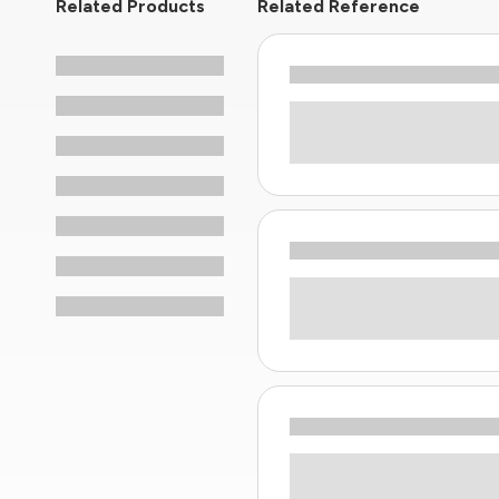
Related Products
Related Reference