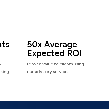
nts
50x Average
Expected ROI
o
Proven value to clients using
aking
our advisory services