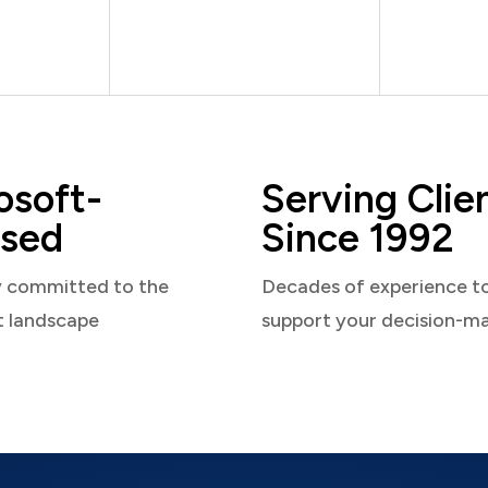
osoft-
Serving Clie
sed
Since 1992
y committed to the
Decades of experience t
t landscape
support your decision-m