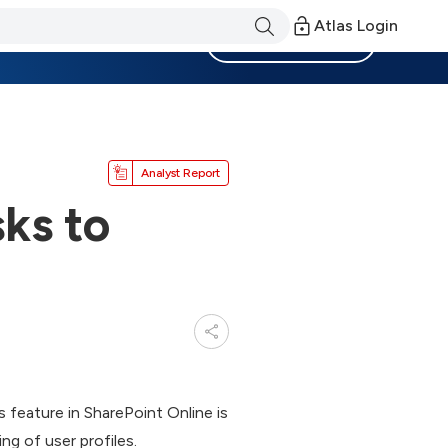
Atlas Login
Become a Member
Analyst Report
ks to
 feature in SharePoint Online is
ing of user profiles.