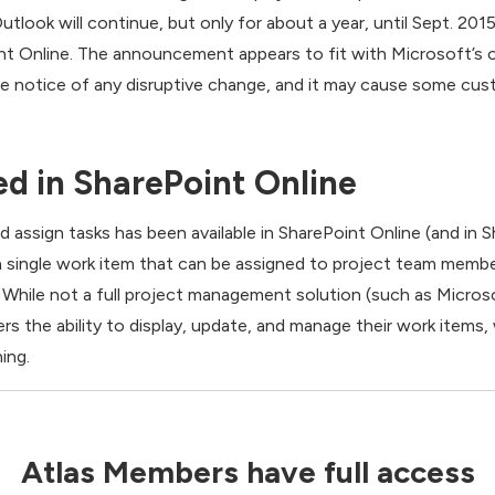
tlook will continue, but only for about a year, until Sept. 201
t Online. The announcement appears to fit with Microsoft’s on
ce notice of any disruptive change, and it may cause some cus
d in SharePoint Online
nd assign tasks has been available in SharePoint Online (and in
s a single work item that can be assigned to project team mem
 While not a full project management solution (such as Micros
s the ability to display, update, and manage their work items, 
ing.
Atlas Members have full access