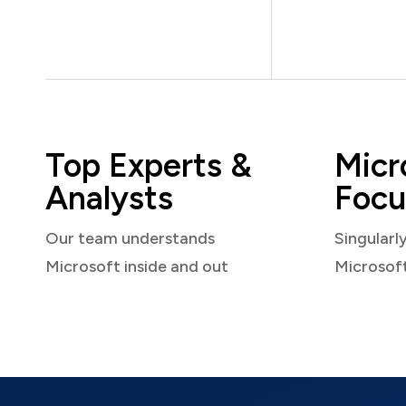
Top Experts &
Micr
Analysts
Focu
Our team understands
Singularl
Microsoft inside and out
Microsof