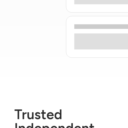
Trusted