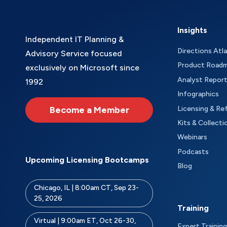
Insights
Independent IT Planning &
Directions Atl
Advisory Service focused
Product Road
exclusively on Microsoft since
Analyst Repor
1992
Infographics
Become a Member
Licensing & Re
Kits & Collecti
Webinars
Podcasts
Upcoming Licensing Bootcamps
Blog
Chicago, IL | 8:00am CT, Sep 23-
25, 2026
Training
Virtual | 9:00am ET, Oct 26-30,
Expert Training