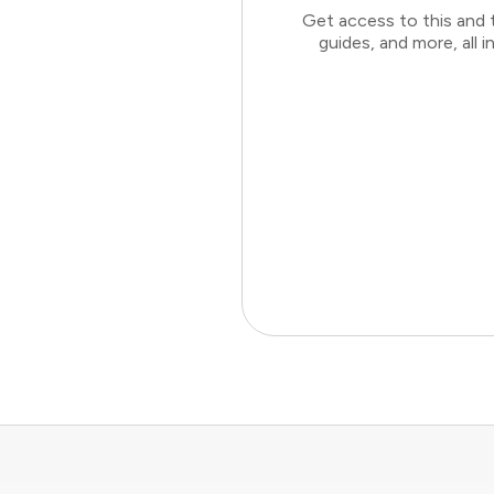
Get access to this and 
guides, and more, all