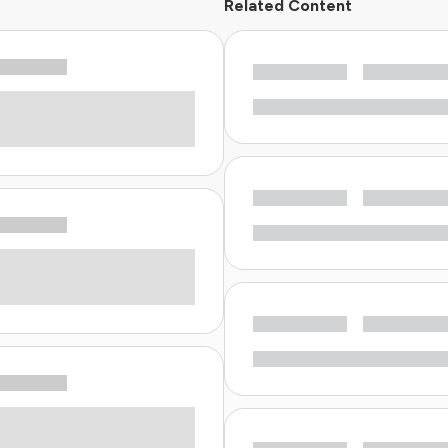
Related Content