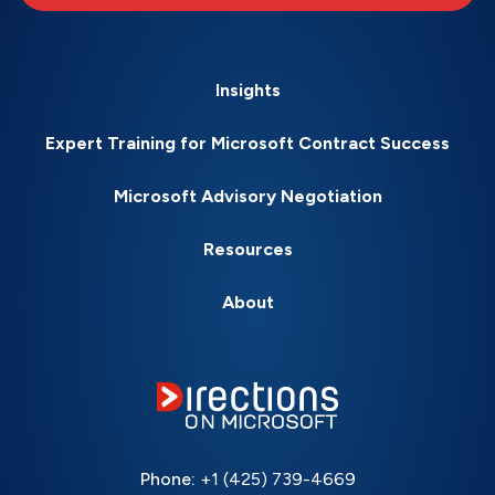
Insights
Expert Training for Microsoft Contract Success
Microsoft Advisory Negotiation
Resources
About
Phone:
+1 (425) 739-4669