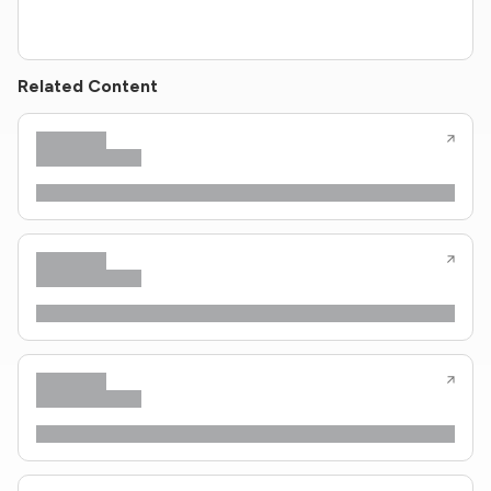
Related Content