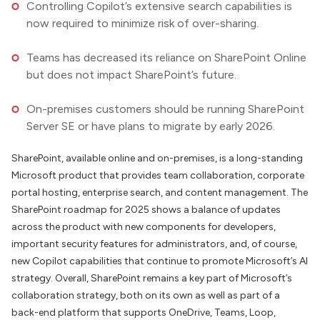
Controlling Copilot’s extensive search capabilities is
now required to minimize risk of over-sharing.
Teams has decreased its reliance on SharePoint Online
but does not impact SharePoint’s future.
On-premises customers should be running SharePoint
Server SE or have plans to migrate by early 2026.
SharePoint, available online and on-premises, is a long-standing
Microsoft product that provides team collaboration, corporate
portal hosting, enterprise search, and content management. The
SharePoint roadmap for 2025 shows a balance of updates
across the product with new components for developers,
important security features for administrators, and, of course,
new Copilot capabilities that continue to promote Microsoft’s AI
strategy. Overall, SharePoint remains a key part of Microsoft’s
collaboration strategy, both on its own as well as part of a
back-end platform that supports OneDrive, Teams, Loop,