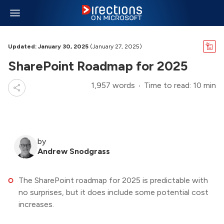
Updated: January 30, 2025
(January 27, 2025)
SharePoint Roadmap for 2025
1,957 words
Time to read: 10 min
by
Andrew Snodgrass
The SharePoint roadmap for 2025 is predictable with
no surprises, but it does include some potential cost
increases.