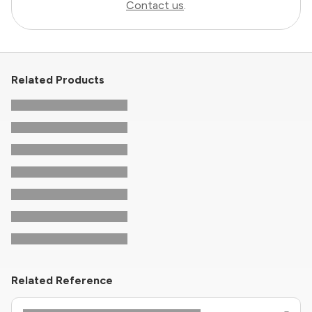
Contact us
.
Related Products
Related Reference