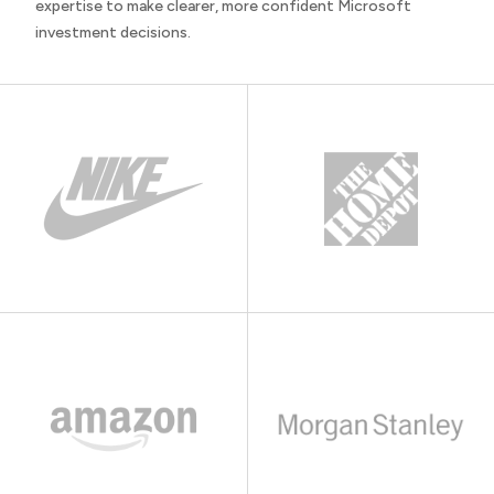
expertise to make clearer, more confident Microsoft
investment decisions.