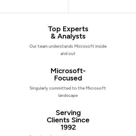
Top Experts
& Analysts
Our team understands Microsoft inside
and out
Microsoft-
Focused
Singularly committed to the Microsoft
landscape
Serving
Clients Since
1992