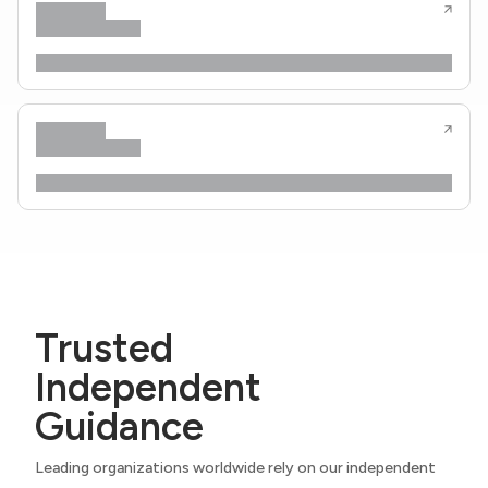
Trusted
Independent
Guidance
Leading organizations worldwide rely on our independent