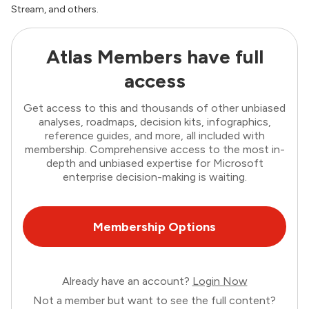
Stream, and others.
Atlas Members have full
access
Get access to this and thousands of other unbiased
analyses, roadmaps, decision kits, infographics,
reference guides, and more, all included with
membership. Comprehensive access to the most in-
depth and unbiased expertise for Microsoft
enterprise decision-making is waiting.
Membership Options
Already have an account?
Login Now
Not a member but want to see the full content?