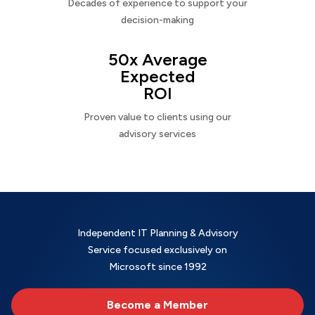
Decades of experience to support your
decision-making
50x Average
Expected
ROI
Proven value to clients using our
advisory services
Independent IT Planning & Advisory
Service focused exclusively on
Microsoft since 1992
Become a Member