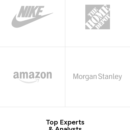
Top Experts
& Analysts