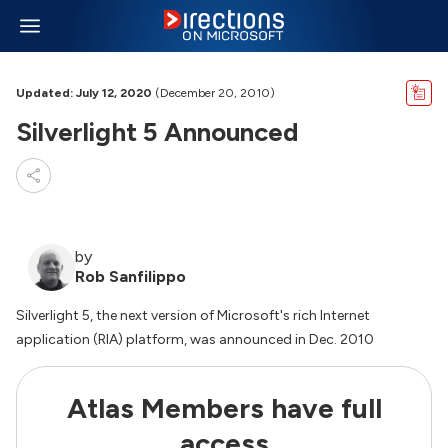
Updated: July 12, 2020
(December 20, 2010)
Silverlight 5 Announced
by
Rob Sanfilippo
Silverlight 5, the next version of Microsoft's rich Internet
application (RIA) platform, was announced in Dec. 2010
Atlas Members have full
access