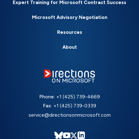
Expert Training for Microsoft Contract Success
Microsoft Advisory Negotiation
Resources
About
Phone:
+1 (425) 739-4669
Fax:
+1 (425) 739-0339
service@directionsonmicrosoft.com