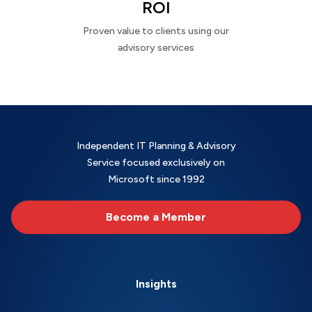
ROI
Proven value to clients using our
advisory services
Independent IT Planning & Advisory
Service focused exclusively on
Microsoft since 1992
Become a Member
Insights