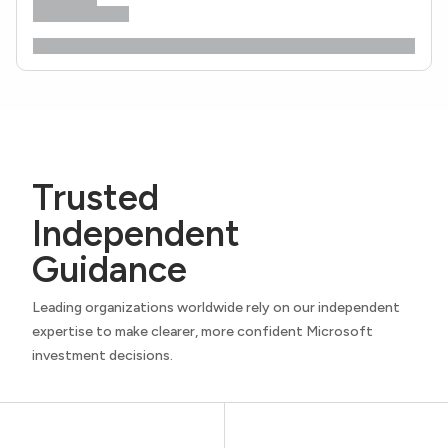
Trusted
Independent
Guidance
Leading organizations worldwide rely on our independent
expertise to make clearer, more confident Microsoft
investment decisions.