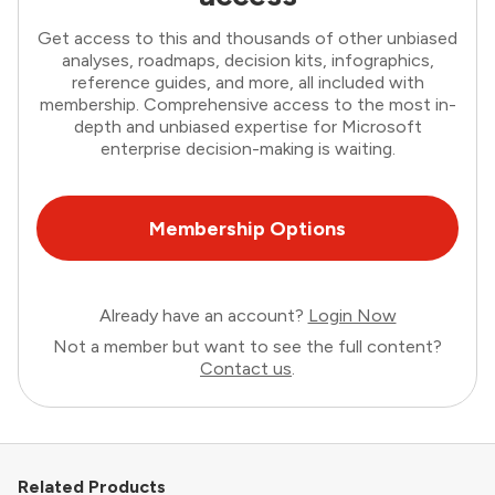
Get access to this and thousands of other unbiased
analyses, roadmaps, decision kits, infographics,
reference guides, and more, all included with
membership. Comprehensive access to the most in-
depth and unbiased expertise for Microsoft
enterprise decision-making is waiting.
Membership Options
Already have an account?
Login Now
Not a member but want to see the full content?
Contact us
.
Related Products