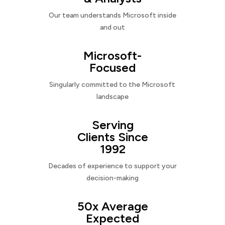
Our team understands Microsoft inside
and out
Microsoft-
Focused
Singularly committed to the Microsoft
landscape
Serving
Clients Since
1992
Decades of experience to support your
decision-making
50x Average
Expected