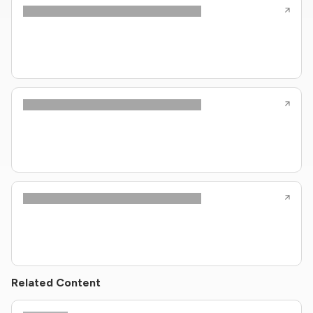
Related Content