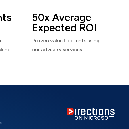
nts
50x Average
Expected ROI
o
Proven value to clients using
aking
our advisory services
e