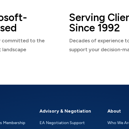
osoft-
Serving Clie
sed
Since 1992
y committed to the
Decades of experience t
t landscape
support your decision-m
Advisory & Negotiation
About
as Membership
EA Negotiation Support
Who We Ar