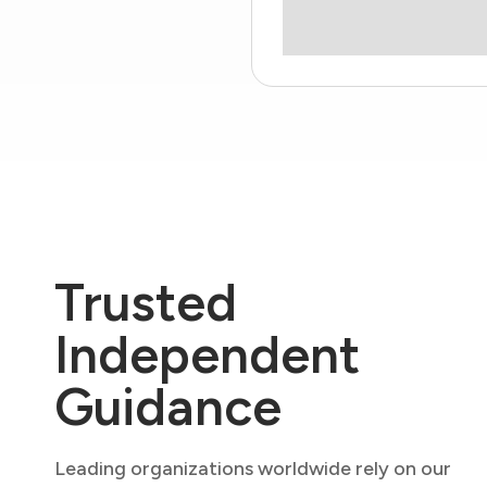
Trusted
Independent
Guidance
Leading organizations worldwide rely on our