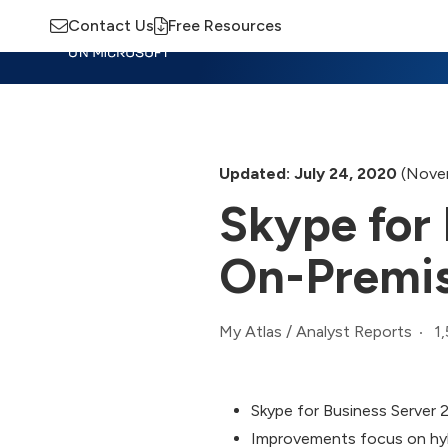
Contact Us
Free Resources
Insights
Training
Advisory
M
Updated: July 24, 2020
(Novem
Skype for 
On-Premi
1
My Atlas
/
Analyst Reports
Skype for Business Server 
Improvements focus on hybr