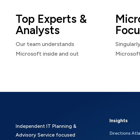
Top Experts &
Micr
Analysts
Focu
Our team understands
Singularl
Microsoft inside and out
Microsof
Insights
Independent IT Planning &
Directions Atl
Advisory Service focused