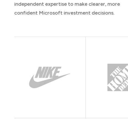
independent expertise to make clearer, more
confident Microsoft investment decisions.