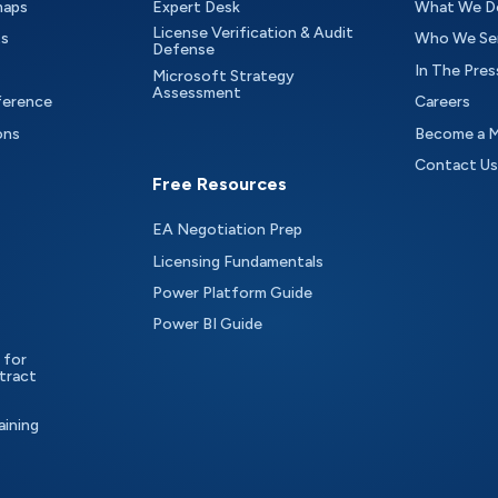
maps
Expert Desk
What We D
License Verification & Audit
ts
Who We Se
Defense
In The Pres
Microsoft Strategy
Assessment
ference
Careers
ons
Become a 
Contact Us
Free Resources
EA Negotiation Prep
Licensing Fundamentals
Power Platform Guide
Power BI Guide
 for
tract
aining