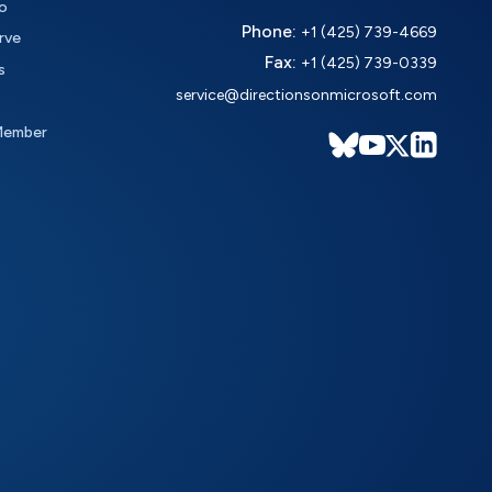
o
Phone:
+1 (425) 739-4669
rve
Fax:
+1 (425) 739-0339
s
service@directionsonmicrosoft.com
Member