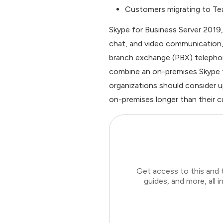
Customers migrating to Team
Skype for Business Server 2019,
chat, and video communication, a
branch exchange (PBX) telepho
combine an on-premises Skype f
organizations should consider u
on-premises longer than their cu
Get access to this and 
guides, and more, all