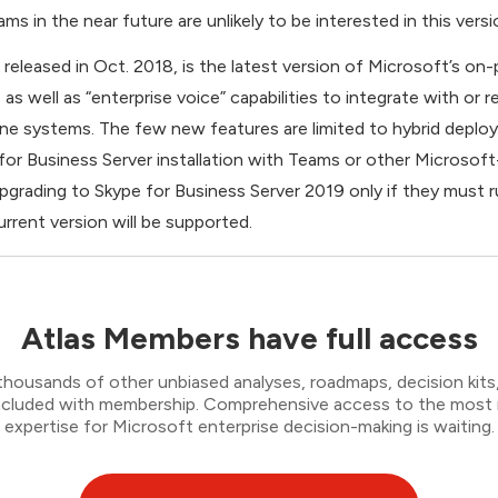
s in the near future are unlikely to be interested in this versi
 released in Oct. 2018, is the latest version of Microsoft’s on
s well as “enterprise voice” capabilities to integrate with or 
ne systems. The few new features are limited to hybrid depl
or Business Server installation with Teams or other Microsof
pgrading to Skype for Business Server 2019 only if they must 
rrent version will be supported.
Atlas Members have full access
thousands of other unbiased analyses, roadmaps, decision kits,
 included with membership. Comprehensive access to the most
expertise for Microsoft enterprise decision-making is waiting.