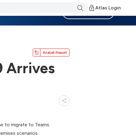
Atlas Login
Become a Member
Analyst Report
 Arrives
me to migrate to Teams.
emises scenarios.