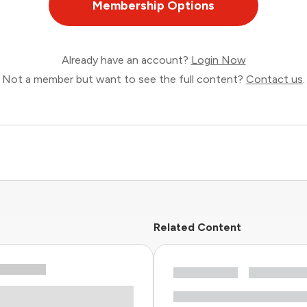
Membership Options
Already have an account?
Login Now
Not a member but want to see the full content?
Contact us
.
Related Content