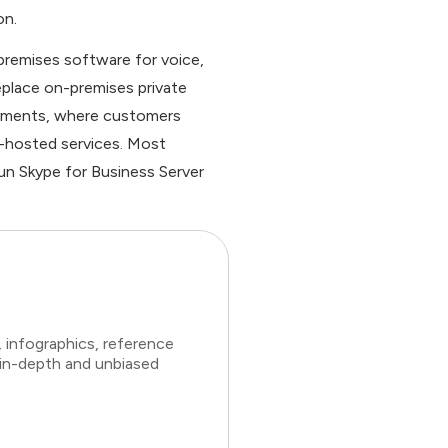
on.
-premises software for voice,
replace on-premises private
oyments, where customers
t-hosted services. Most
run Skype for Business Server
 infographics, reference
 in-depth and unbiased