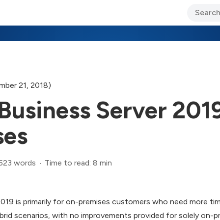
ary Jo Foley’s Blog
CIO Blog
Lane’s Lens
About Us
ber 21, 2018)
Business Server 2019
ses
,523 words
Time to read: 8 min
2019 is primarily for on-premises customers who need more ti
id scenarios, with no improvements provided for solely on-pr