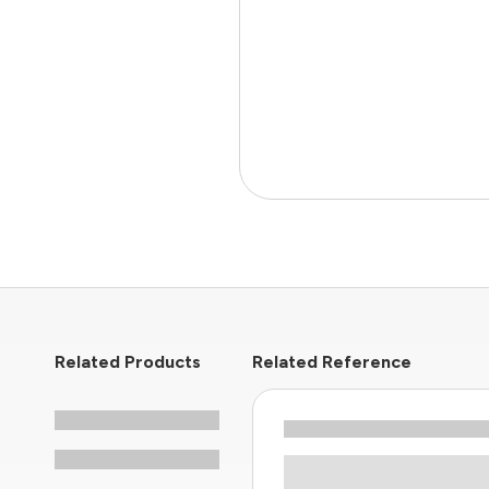
Related Products
Related Reference