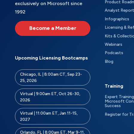
Product Road
exclusively on Microsoft since
Analyst Repor
1992
Infographics
Become a Member
Licensing & Re
Kits & Collecti
Webinars
Podcasts
Upcoming Licensing Bootcamps
Blog
Chicago, IL | 8:00am CT, Sep 23-
25, 2026
Training
Virtual | 9:00am ET, Oct 26-30,
Expert Training
2026
Microsoft Con
Success
Virtual | 11:00am ET, Jan 11-15,
Register for Tr
2027
Orlando, FL | 8:00am ET, Mar 9-11,