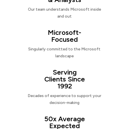
Our team understands Microsoft inside
and out
Microsoft-
Focused
Singularly committed to the Microsoft
landscape
Serving
Clients Since
1992
Decades of experience to support your
decision-making
50x Average
Expected