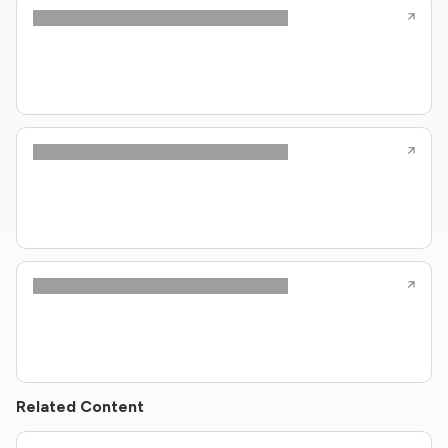
Related Content