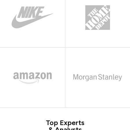
Top Experts
& Analysts