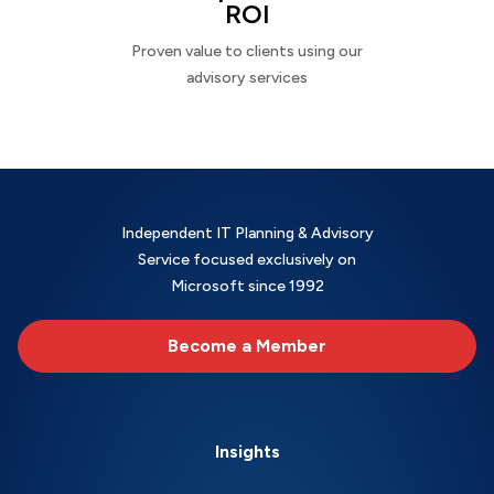
ROI
Proven value to clients using our
advisory services
Independent IT Planning & Advisory
Service focused exclusively on
Microsoft since 1992
Become a Member
Insights