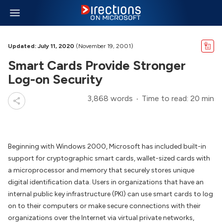
Updated: July 11, 2020
(November 19, 2001)
Smart Cards Provide Stronger
Log-on Security
3,868 words
Time to read: 20 min
Beginning with Windows 2000, Microsoft has included built-in
support for cryptographic smart cards, wallet-sized cards with
a microprocessor and memory that securely stores unique
digital identification data. Users in organizations that have an
internal public key infrastructure (PKI) can use smart cards to log
on to their computers or make secure connections with their
organizations over the Internet via virtual private networks,