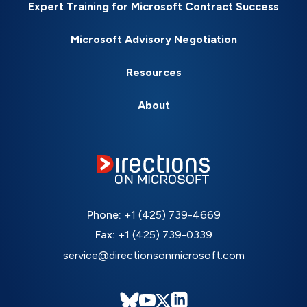
Expert Training for Microsoft Contract Success
Microsoft Advisory Negotiation
Resources
About
Phone:
+1 (425) 739-4669
Fax:
+1 (425) 739-0339
service@directionsonmicrosoft.com