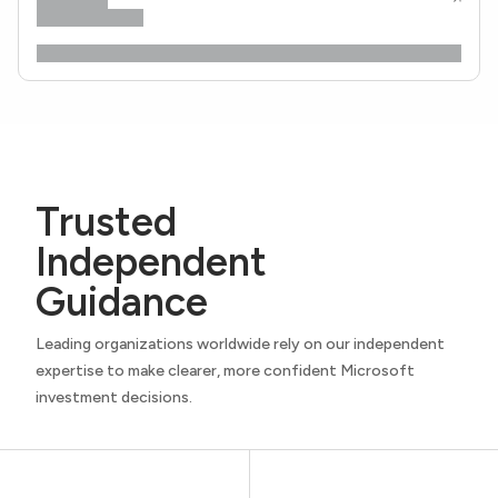
Trusted
Independent
Guidance
Leading organizations worldwide rely on our independent
expertise to make clearer, more confident Microsoft
investment decisions.