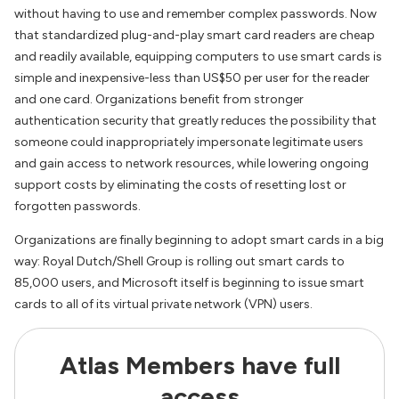
without having to use and remember complex passwords. Now
that standardized plug-and-play smart card readers are cheap
and readily available, equipping computers to use smart cards is
simple and inexpensive-less than US$50 per user for the reader
and one card. Organizations benefit from stronger
authentication security that greatly reduces the possibility that
someone could inappropriately impersonate legitimate users
and gain access to network resources, while lowering ongoing
support costs by eliminating the costs of resetting lost or
forgotten passwords.
Organizations are finally beginning to adopt smart cards in a big
way: Royal Dutch/Shell Group is rolling out smart cards to
85,000 users, and Microsoft itself is beginning to issue smart
cards to all of its virtual private network (VPN) users.
Atlas Members have full
access