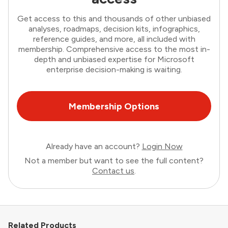
Get access to this and thousands of other unbiased
analyses, roadmaps, decision kits, infographics,
reference guides, and more, all included with
membership. Comprehensive access to the most in-
depth and unbiased expertise for Microsoft
enterprise decision-making is waiting.
Membership Options
Already have an account?
Login Now
Not a member but want to see the full content?
Contact us
.
Related Products