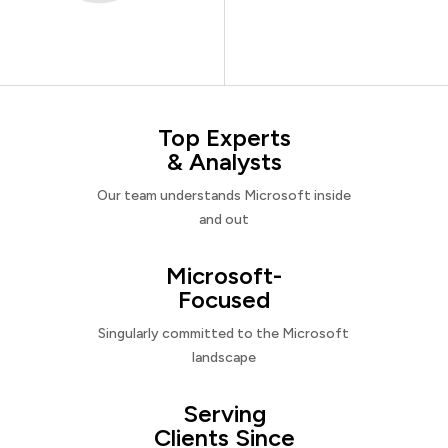
Top Experts
& Analysts
Our team understands Microsoft inside
and out
Microsoft-
Focused
Singularly committed to the Microsoft
landscape
Serving
Clients Since