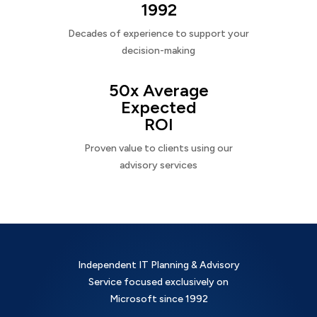
1992
Decades of experience to support your
decision-making
50x Average
Expected
ROI
Proven value to clients using our
advisory services
Independent IT Planning & Advisory
Service focused exclusively on
Microsoft since 1992