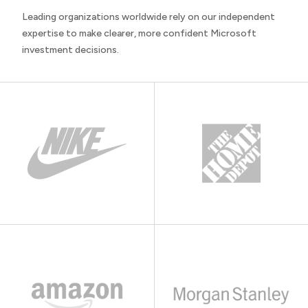
Leading organizations worldwide rely on our independent
expertise to make clearer, more confident Microsoft
investment decisions.