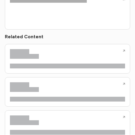
Related Content