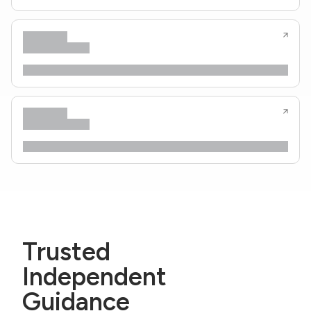
Trusted
Independent
Guidance