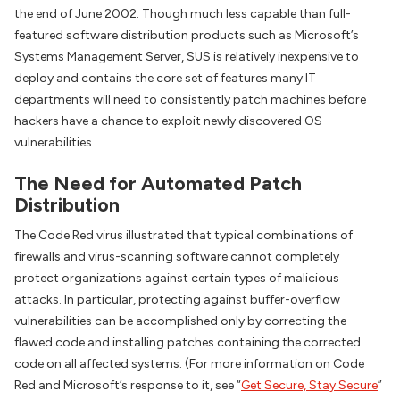
the end of June 2002. Though much less capable than full-
featured software distribution products such as Microsoft’s
Systems Management Server, SUS is relatively inexpensive to
deploy and contains the core set of features many IT
departments will need to consistently patch machines before
hackers have a chance to exploit newly discovered OS
vulnerabilities.
The Need for Automated Patch
Distribution
The Code Red virus illustrated that typical combinations of
firewalls and virus-scanning software cannot completely
protect organizations against certain types of malicious
attacks. In particular, protecting against buffer-overflow
vulnerabilities can be accomplished only by correcting the
flawed code and installing patches containing the corrected
code on all affected systems. (For more information on Code
Red and Microsoft’s response to it, see “
Get Secure, Stay Secure
”