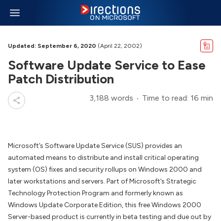
Updated: September 6, 2020
(April 22, 2002)
Software Update Service to Ease
Patch Distribution
3,188 words
Time to read: 16 min
Microsoft’s Software Update Service (SUS) provides an
automated means to distribute and install critical operating
system (OS) fixes and security rollups on Windows 2000 and
later workstations and servers. Part of Microsoft’s Strategic
Technology Protection Program and formerly known as
Windows Update Corporate Edition, this free Windows 2000
Server-based product is currently in beta testing and due out by