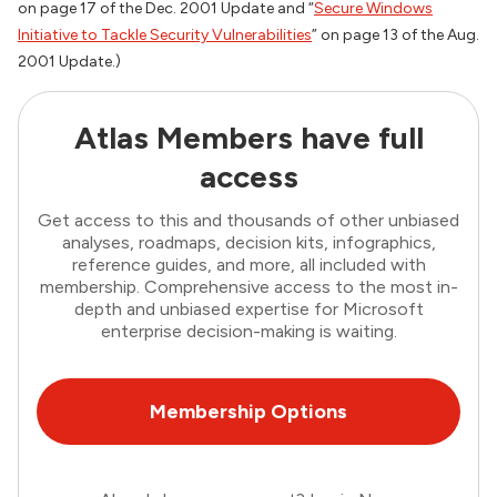
on page 17 of the Dec. 2001
Update
and “
Secure Windows
Initiative to Tackle Security Vulnerabilities
” on page 13 of the Aug.
2001
Update
.)
Atlas Members have full
access
Get access to this and thousands of other unbiased
analyses, roadmaps, decision kits, infographics,
reference guides, and more, all included with
membership. Comprehensive access to the most in-
depth and unbiased expertise for Microsoft
enterprise decision-making is waiting.
Membership Options