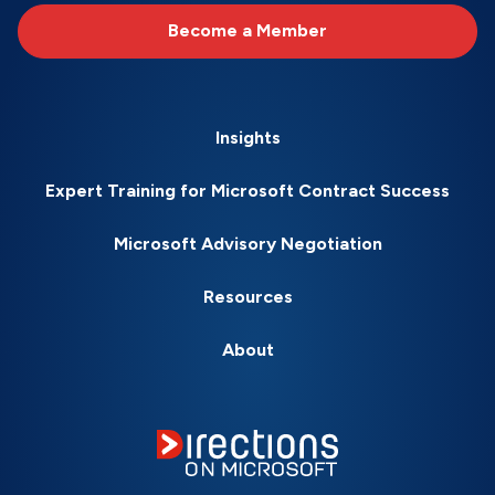
Become a Member
Insights
Expert Training for Microsoft Contract Success
Microsoft Advisory Negotiation
Resources
About