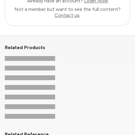
Already have an account?
Login Now
Not a member but want to see the full content?
Contact us
.
Related Products
Related Reference