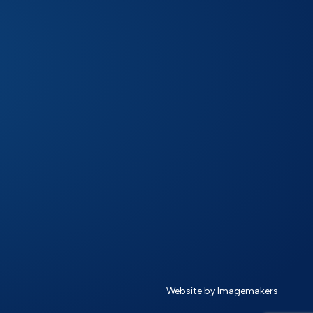
Website by Imagemakers