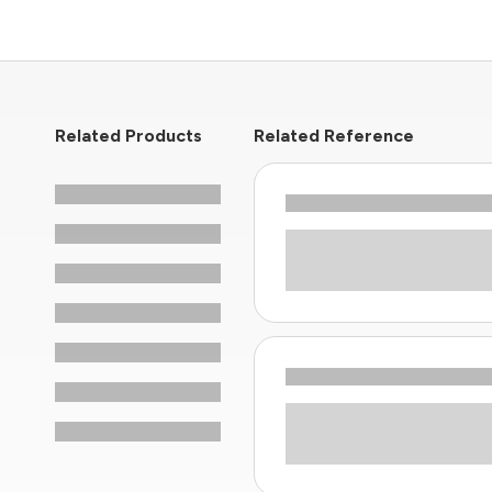
Related Products
Related Reference