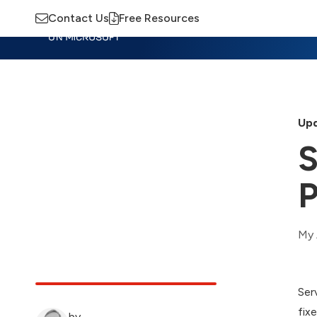
Contact Us
Free Resources
Insights
Training
Advisory
M
Upd
S
P
My 
Ser
fix
by