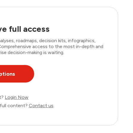
e full access
lyses, roadmaps, decision kits, infographics,
. Comprehensive access to the most in-depth and
ise decision-making is waiting.
ptions
nt?
Login Now
full content?
Contact us
.