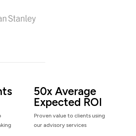
nts
50x Average
Expected ROI
o
Proven value to clients using
aking
our advisory services