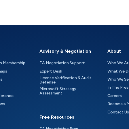
Advisory & Negotiation
About
as Membership
EA Negotiation Support
Who We Ar
maps
Expert Desk
What We D
License Verification & Audit
ts
Who We Se
Defense
In The Pres
Microsoft Strategy
Assessment
ference
Careers
ons
Become a 
Contact Us
Free Resources
EA Negotiation Prep