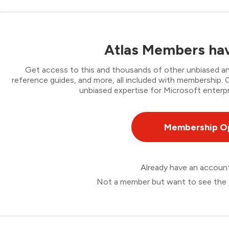
Atlas Members hav
Get access to this and thousands of other unbiased ana
reference guides, and more, all included with membership
unbiased expertise for Microsoft enterpr
Membership O
Already have an accou
Not a member but want to see the 