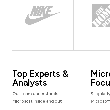
Top Experts &
Micr
Analysts
Focu
Our team understands
Singularl
Microsoft inside and out
Microsof