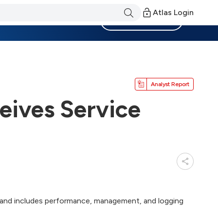
Atlas Login
Become a Member
Analyst Report
eives Service
 2 and includes performance, management, and logging