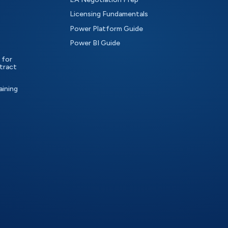
Licensing Fundamentals
Power Platform Guide
Power BI Guide
 for
tract
aining