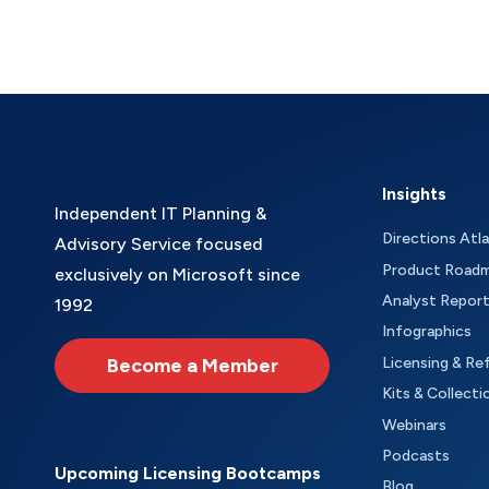
Insights
Independent IT Planning &
Directions Atl
Advisory Service focused
Product Road
exclusively on Microsoft since
Analyst Repor
1992
Infographics
Become a Member
Licensing & Re
Kits & Collecti
Webinars
Podcasts
Upcoming Licensing Bootcamps
Blog