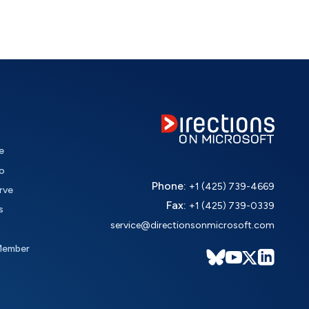
e
o
Phone:
+1 (425) 739-4669
rve
Fax:
+1 (425) 739-0339
s
service@directionsonmicrosoft.com
Member