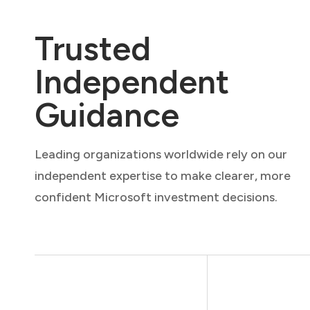
Trusted
Independent
Guidance
Leading organizations worldwide rely on our
independent expertise to make clearer, more
confident Microsoft investment decisions.