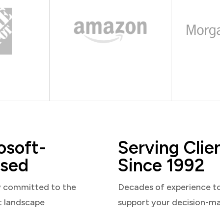
osoft-
Serving Clie
sed
Since 1992
y committed to the
Decades of experience t
t landscape
support your decision-m