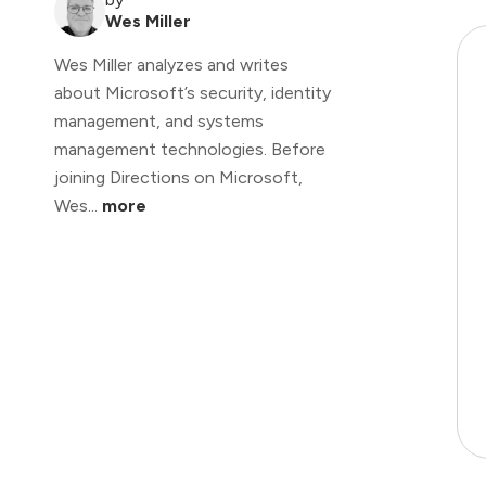
Wes Miller
Wes Miller analyzes and writes
about Microsoft’s security, identity
management, and systems
management technologies. Before
joining Directions on Microsoft,
Wes...
more