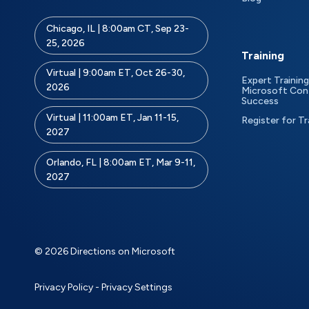
Chicago, IL | 8:00am CT, Sep 23-
25, 2026
Training
Virtual | 9:00am ET, Oct 26-30,
Expert Training
2026
Microsoft Con
Success
Virtual | 11:00am ET, Jan 11-15,
Register for Tr
2027
Orlando, FL | 8:00am ET, Mar 9-11,
2027
© 2026 Directions on Microsoft
Privacy Policy
-
Privacy Settings