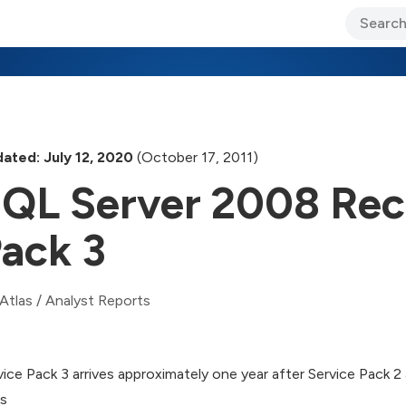
ary Jo Foley’s Blog
CIO Blog
Lane’s Lens
About Us
ated: July 12, 2020
(October 17, 2011)
QL Server 2008 Rec
ack 3
Atlas
/
Analyst Reports
vice Pack 3 arrives approximately one year after Service Pack
es