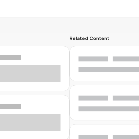
Related Content