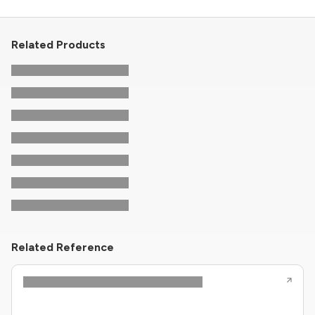
Related Products
Related Reference