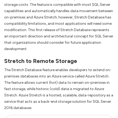
storage costs. The feature is compatible with most SQL Server
capabilities and automatically handles data movement between
on-premises and Azure Stretch; however, Stretch Database has
compatibility limitations, and most applications will need some
modification. This first release of Stretch Database represents
an important direction and architectural concept for SQL Server
that organizations should consider for future application
development.
Stretch to Remote Storage
The Stretch Database feature enables developers to extend on-
premises databases into an Azure service called Azure Stretch.
The feature allows current (hot) data to remain on-premises in
fast storage, while historic (cold) data is migrated to Azure
Stretch. Azure Stretch is a hosted, scalable, data-repository as a
service that acts as a back-end storage solution for SQL Server
2016 databases.