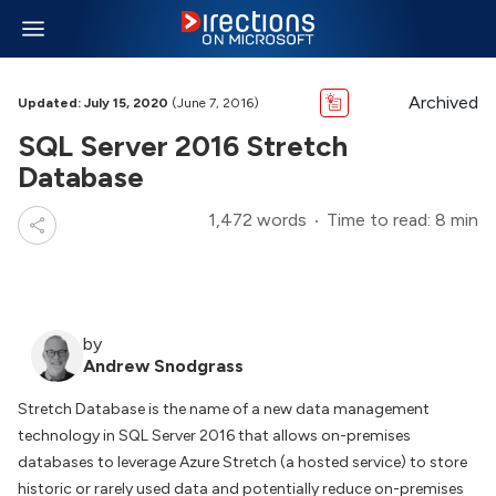
Archived
Updated: July 15, 2020
(June 7, 2016)
SQL Server 2016 Stretch
Database
1,472 words
Time to read: 8 min
by
Andrew Snodgrass
Stretch Database is the name of a new data management
technology in SQL Server 2016 that allows on-premises
databases to leverage Azure Stretch (a hosted service) to store
historic or rarely used data and potentially reduce on-premises