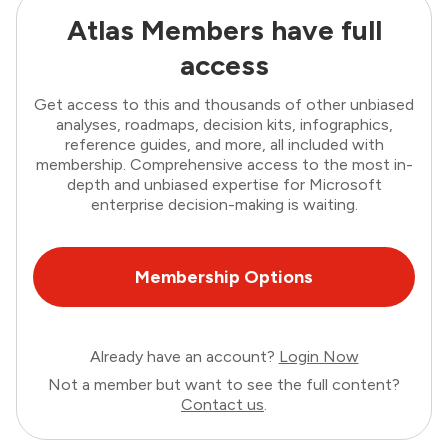
Atlas Members have full
access
Get access to this and thousands of other unbiased
analyses, roadmaps, decision kits, infographics,
reference guides, and more, all included with
membership. Comprehensive access to the most in-
depth and unbiased expertise for Microsoft
enterprise decision-making is waiting.
Membership Options
Already have an account?
Login Now
Not a member but want to see the full content?
Contact us
.