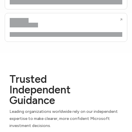
Trusted
Independent
Guidance
Leading organizations worldwide rely on our independent
expertise to make clearer, more confident Microsoft
investment decisions.