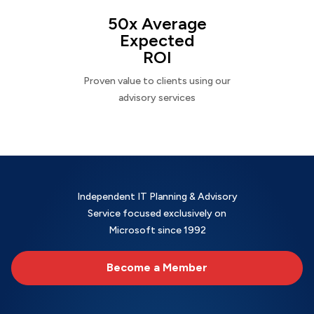
50x Average
Expected
ROI
Proven value to clients using our
advisory services
Independent IT Planning & Advisory
Service focused exclusively on
Microsoft since 1992
Become a Member