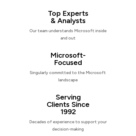
Top Experts
& Analysts
Our team understands Microsoft inside
and out
Microsoft-
Focused
Singularly committed to the Microsoft
landscape
Serving
Clients Since
1992
Decades of experience to support your
decision-making