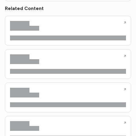
Related Content