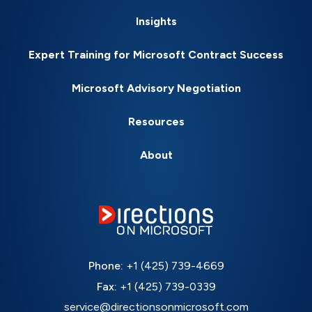
Insights
Expert Training for Microsoft Contract Success
Microsoft Advisory Negotiation
Resources
About
Phone:
+1 (425) 739-4669
Fax:
+1 (425) 739-0339
service@directionsonmicrosoft.com