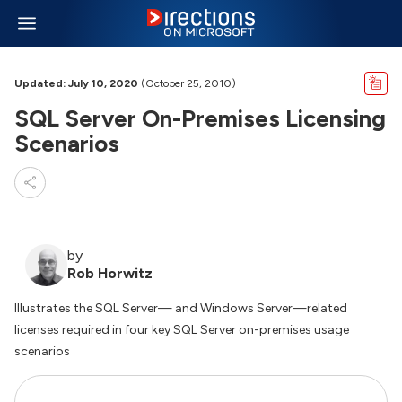
Updated: July 10, 2020
(October 25, 2010)
SQL Server On-Premises Licensing
Scenarios
by
Rob Horwitz
Illustrates the SQL Server— and Windows Server—related
licenses required in four key SQL Server on-premises usage
scenarios