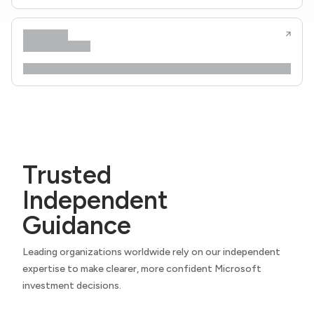
Trusted
Independent
Guidance
Leading organizations worldwide rely on our independent
expertise to make clearer, more confident Microsoft
investment decisions.