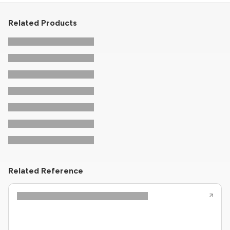
Related Products
Related Reference