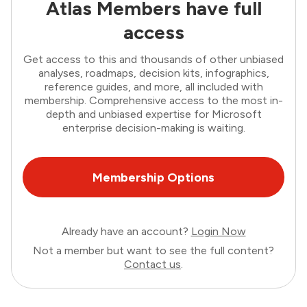
Atlas Members have full
access
Get access to this and thousands of other unbiased
analyses, roadmaps, decision kits, infographics,
reference guides, and more, all included with
membership. Comprehensive access to the most in-
depth and unbiased expertise for Microsoft
enterprise decision-making is waiting.
Membership Options
Already have an account?
Login Now
Not a member but want to see the full content?
Contact us
.