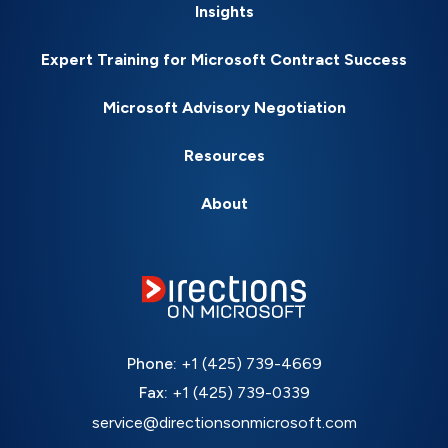
Insights
Expert Training for Microsoft Contract Success
Microsoft Advisory Negotiation
Resources
About
Phone:
+1 (425) 739-4669
Fax:
+1 (425) 739-0339
service@directionsonmicrosoft.com