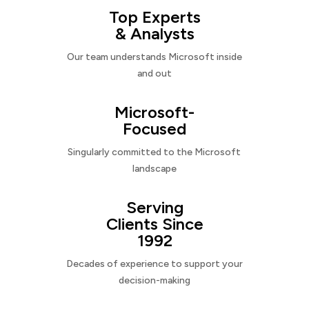
Top Experts
& Analysts
Our team understands Microsoft inside
and out
Microsoft-
Focused
Singularly committed to the Microsoft
landscape
Serving
Clients Since
1992
Decades of experience to support your
decision-making