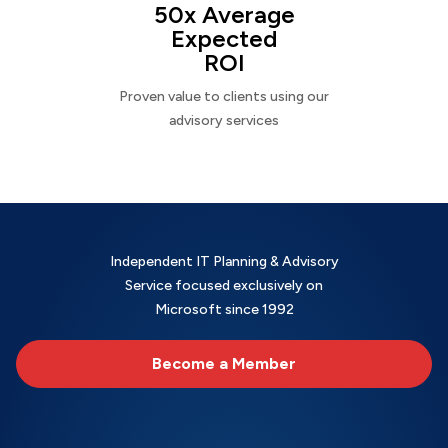
50x Average
Expected
ROI
Proven value to clients using our
advisory services
Independent IT Planning & Advisory
Service focused exclusively on
Microsoft since 1992
Become a Member