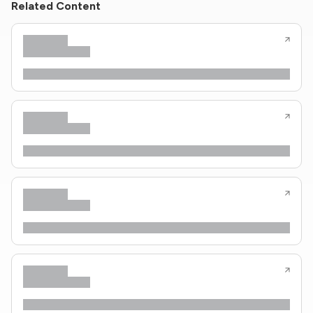
Related Content