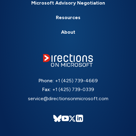
Microsoft Advisory Negotiation
Resources
About
Phone:
+1 (425) 739-4669
Fax:
+1 (425) 739-0339
service@directionsonmicrosoft.com