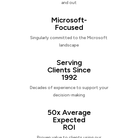
and out
Microsoft-
Focused
Singularly committed to the Microsoft
landscape
Serving
Clients Since
1992
Decades of experience to support your
decision-making
50x Average
Expected
ROI
Proven value to clients using our