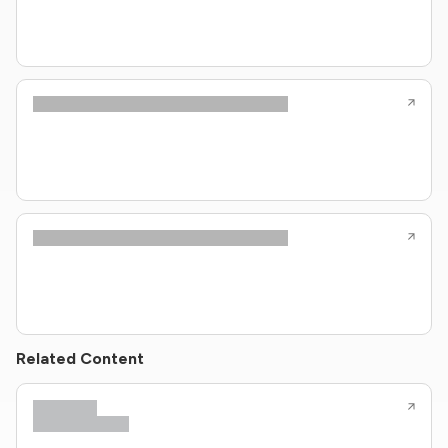
Related Content