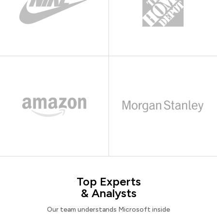
Top Experts
& Analysts
Our team understands Microsoft inside