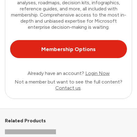
analyses, roadmaps, decision kits, infographics,
reference guides, and more, all included with
membership. Comprehensive access to the most in-
depth and unbiased expertise for Microsoft
enterprise decision-making is waiting.
Membership Options
Already have an account?
Login Now
Not a member but want to see the full content?
Contact us
.
Related Products