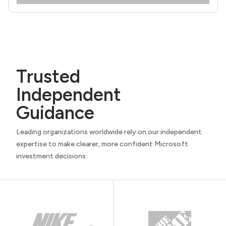
Trusted
Independent
Guidance
Leading organizations worldwide rely on our independent
expertise to make clearer, more confident Microsoft
investment decisions.