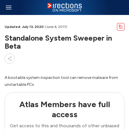
Updated: July 13, 2020
(June 6, 2011)
Standalone System Sweeper in
Beta
A bootable system inspection tool can remove malware from
unstartable PCs
Atlas Members have full
access
Get access to this and thousands of other unbiased