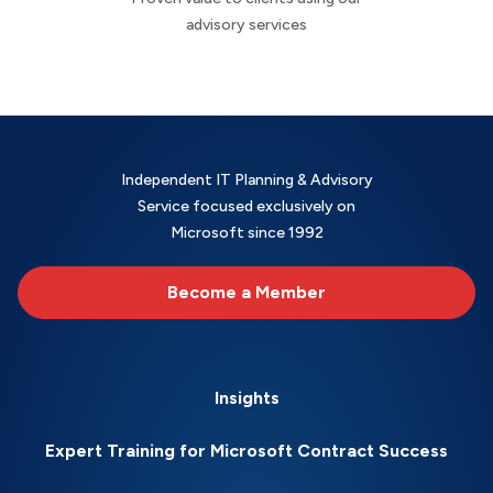
advisory services
Independent IT Planning & Advisory
Service focused exclusively on
Microsoft since 1992
Become a Member
Insights
Expert Training for Microsoft Contract Success