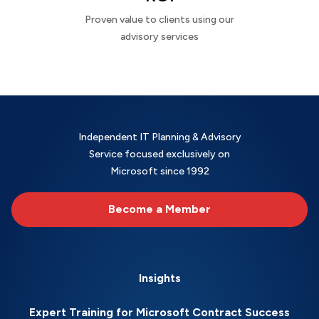
Proven value to clients using our
advisory services
Independent IT Planning & Advisory
Service focused exclusively on
Microsoft since 1992
Become a Member
Insights
Expert Training for Microsoft Contract Success