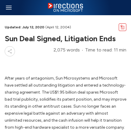
Updated: July 12, 2020
(April 12, 2004)
Sun Deal Signed, Litigation Ends
2,075 words
Time to read: 11 min
After years of antagonism, Sun Microsystems and Microsoft
have settled all outstanding litigation and entered a technology-
sharing agreement. The US$1.95 billion deal spares Microsoft
bad trial publicity, solidifies its patent position, and may improve
its standing in other antitrust cases. Sun no longer faces an
expensive legal battle against an adversary with almost
unlimited resources, and the cash infusion will help it transition
from high-end hardware specialist to a more versatile company.