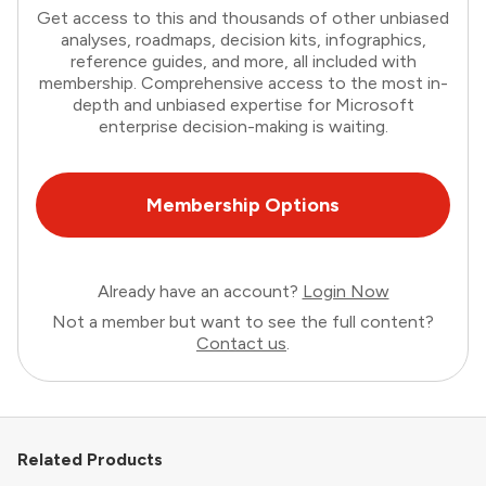
Get access to this and thousands of other unbiased
analyses, roadmaps, decision kits, infographics,
reference guides, and more, all included with
membership. Comprehensive access to the most in-
depth and unbiased expertise for Microsoft
enterprise decision-making is waiting.
Membership Options
Already have an account?
Login Now
Not a member but want to see the full content?
Contact us
.
Related Products