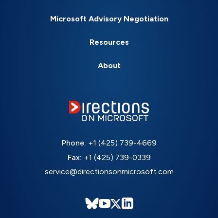
Microsoft Advisory Negotiation
Resources
About
Phone:
+1 (425) 739-4669
Fax:
+1 (425) 739-0339
service@directionsonmicrosoft.com