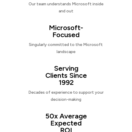
Our team understands Microsoft inside
and out
Microsoft-
Focused
Singularly committed to the Microsoft
landscape
Serving
Clients Since
1992
Decades of experience to support your
decision-making
50x Average
Expected
ROI