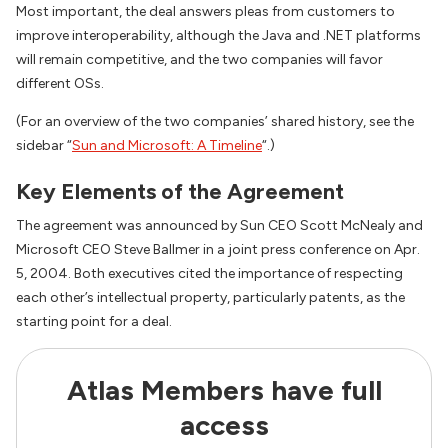
Most important, the deal answers pleas from customers to
improve interoperability, although the Java and .NET platforms
will remain competitive, and the two companies will favor
different OSs.
(For an overview of the two companies’ shared history, see the
sidebar “
Sun and Microsoft: A Timeline
“.)
Key Elements of the Agreement
The agreement was announced by Sun CEO Scott McNealy and
Microsoft CEO Steve Ballmer in a joint press conference on Apr.
5, 2004. Both executives cited the importance of respecting
each other’s intellectual property, particularly patents, as the
starting point for a deal.
Atlas Members have full
access