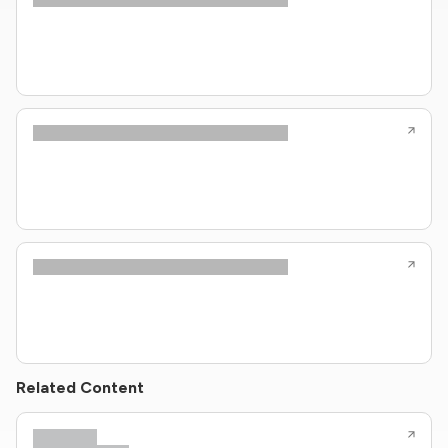
Related Content