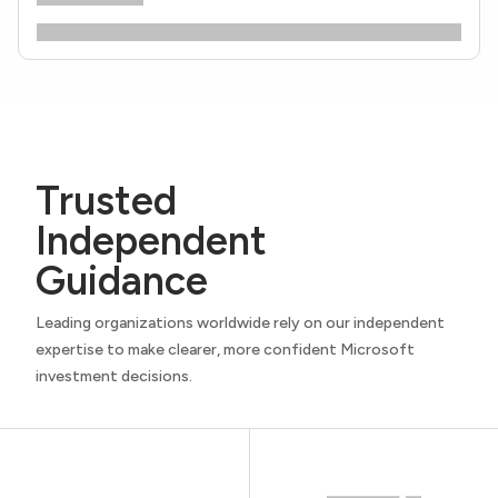
Trusted
Independent
Guidance
Leading organizations worldwide rely on our independent
expertise to make clearer, more confident Microsoft
investment decisions.