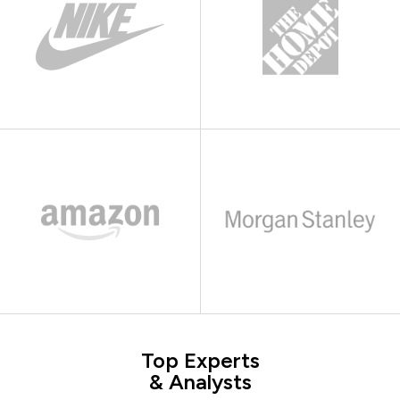
Top Experts
& Analysts