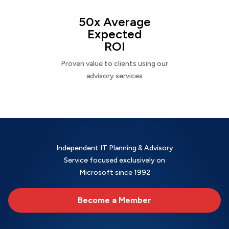
50x Average
Expected
ROI
Proven value to clients using our
advisory services
Independent IT Planning & Advisory
Service focused exclusively on
Microsoft since 1992
Become a Member