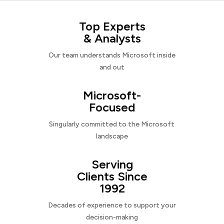
Top Experts
& Analysts
Our team understands Microsoft inside
and out
Microsoft-
Focused
Singularly committed to the Microsoft
landscape
Serving
Clients Since
1992
Decades of experience to support your
decision-making