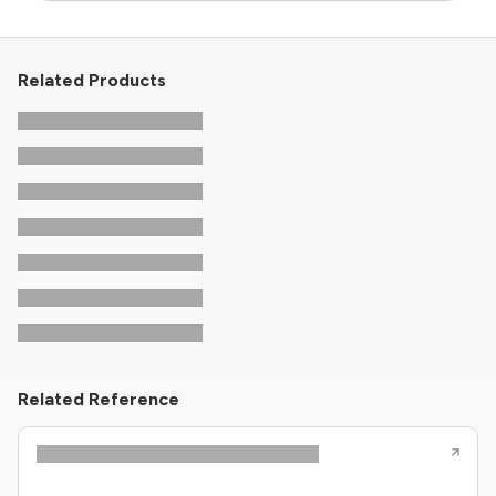
Related Products
Related Reference