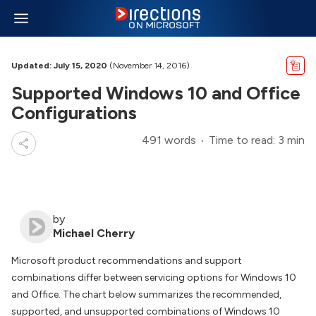
Updated: July 15, 2020
(November 14, 2016)
Supported Windows 10 and Office
Configurations
491 words
Time to read: 3 min
by
Michael Cherry
Microsoft product recommendations and support
combinations differ between servicing options for Windows 10
and Office. The chart below summarizes the recommended,
supported, and unsupported combinations of Windows 10