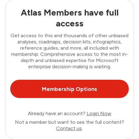
Atlas Members have full
access
Get access to this and thousands of other unbiased
analyses, roadmaps, decision kits, infographics,
reference guides, and more, all included with
membership. Comprehensive access to the most in-
depth and unbiased expertise for Microsoft
enterprise decision-making is waiting.
Membership Options
Already have an account?
Login Now
Not a member but want to see the full content?
Contact us
.