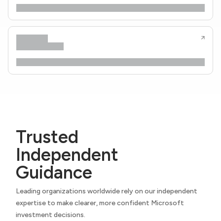
Trusted
Independent
Guidance
Leading organizations worldwide rely on our independent
expertise to make clearer, more confident Microsoft
investment decisions.