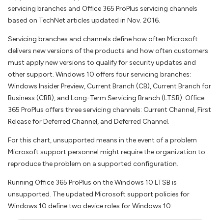
servicing branches and Office 365 ProPlus servicing channels
based on TechNet articles updated in Nov. 2016.
Servicing branches and channels define how often Microsoft
delivers new versions of the products and how often customers
must apply new versions to qualify for security updates and
other support. Windows 10 offers four servicing branches:
Windows Insider Preview, Current Branch (CB), Current Branch for
Business (CBB), and Long-Term Servicing Branch (LTSB). Office
365 ProPlus offers three servicing channels: Current Channel, First
Release for Deferred Channel, and Deferred Channel.
For this chart, unsupported means in the event of a problem
Microsoft support personnel might require the organization to
reproduce the problem on a supported configuration.
Running Office 365 ProPlus on the Windows 10 LTSB is
unsupported. The updated Microsoft support policies for
Windows 10 define two device roles for Windows 10: