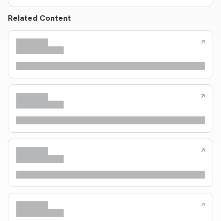
Related Content