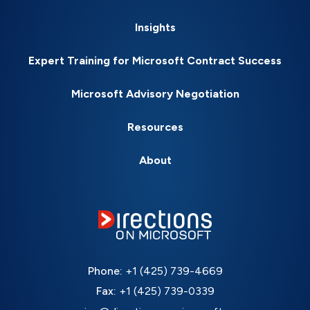
Insights
Expert Training for Microsoft Contract Success
Microsoft Advisory Negotiation
Resources
About
Phone:
+1 (425) 739-4669
Fax:
+1 (425) 739-0339