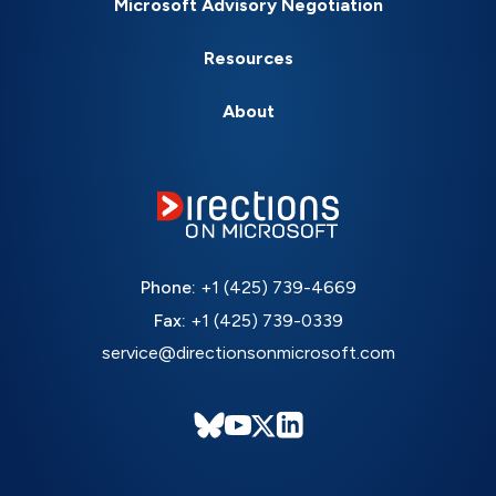
Microsoft Advisory Negotiation
Resources
About
Phone:
+1 (425) 739-4669
Fax:
+1 (425) 739-0339
service@directionsonmicrosoft.com