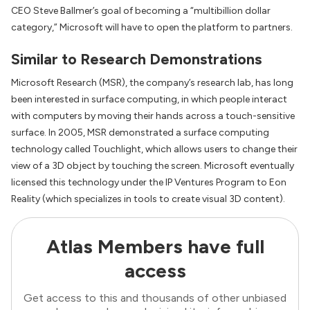
CEO Steve Ballmer’s goal of becoming a “multibillion dollar
category,” Microsoft will have to open the platform to partners.
Similar to Research Demonstrations
Microsoft Research (MSR), the company’s research lab, has long
been interested in surface computing, in which people interact
with computers by moving their hands across a touch-sensitive
surface. In 2005, MSR demonstrated a surface computing
technology called Touchlight, which allows users to change their
view of a 3D object by touching the screen. Microsoft eventually
licensed this technology under the IP Ventures Program to Eon
Reality (which specializes in tools to create visual 3D content).
Atlas Members have full
access
Get access to this and thousands of other unbiased