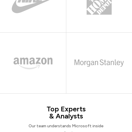
Top Experts
& Analysts
Our team understands Microsoft inside