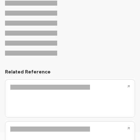
Related Reference