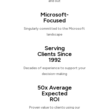
and out
Microsoft-
Focused
Singularly committed to the Microsoft
landscape
Serving
Clients Since
1992
Decades of experience to support your
decision-making
50x Average
Expected
ROI
Proven value to clients using our