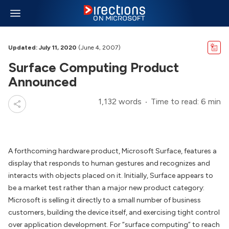
Updated: July 11, 2020
(June 4, 2007)
Surface Computing Product
Announced
1,132 words
Time to read: 6 min
A forthcoming hardware product, Microsoft Surface, features a
display that responds to human gestures and recognizes and
interacts with objects placed on it. Initially, Surface appears to
be a market test rather than a major new product category:
Microsoft is selling it directly to a small number of business
customers, building the device itself, and exercising tight control
over application development. For “surface computing” to reach