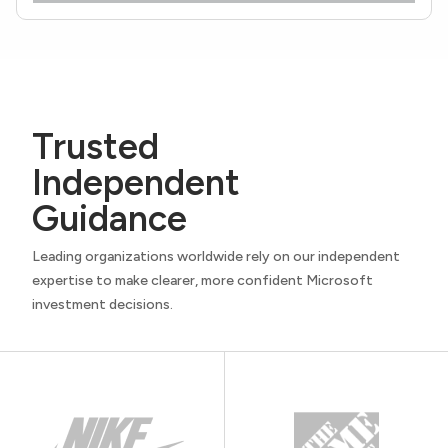
Trusted
Independent
Guidance
Leading organizations worldwide rely on our independent
expertise to make clearer, more confident Microsoft
investment decisions.