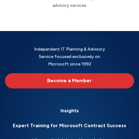
advisory services
Independent IT Planning & Advisory
Service focused exclusively on
Microsoft since 1992
Become a Member
Insights
Expert Training for Microsoft Contract Success