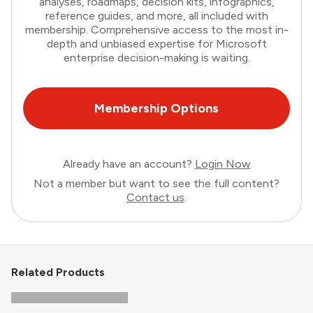
analyses, roadmaps, decision kits, infographics,
reference guides, and more, all included with
membership. Comprehensive access to the most in-
depth and unbiased expertise for Microsoft
enterprise decision-making is waiting.
Membership Options
Already have an account?
Login Now
Not a member but want to see the full content?
Contact us
.
Related Products