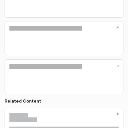
Related Content