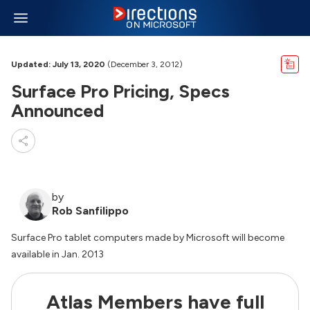
Updated: July 13, 2020
(December 3, 2012)
Surface Pro Pricing, Specs
Announced
by
Rob Sanfilippo
Surface Pro tablet computers made by Microsoft will become
available in Jan. 2013
Atlas Members have full