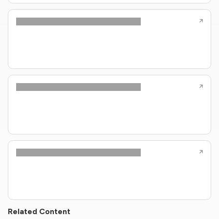
Related Content