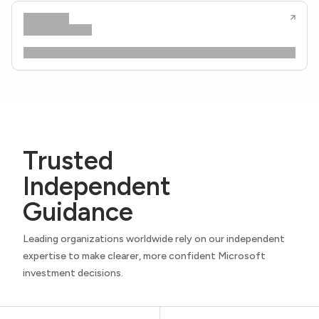
Trusted
Independent
Guidance
Leading organizations worldwide rely on our independent
expertise to make clearer, more confident Microsoft
investment decisions.