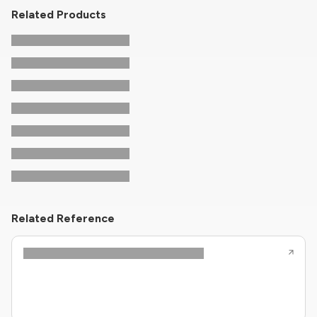
Related Products
Related Reference