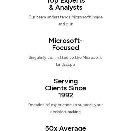
Top Experts
& Analysts
Our team understands Microsoft inside
and out
Microsoft-
Focused
Singularly committed to the Microsoft
landscape
Serving
Clients Since
1992
Decades of experience to support your
decision-making
50x Average