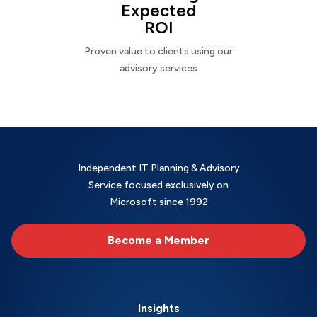
Expected
ROI
Proven value to clients using our
advisory services
Independent IT Planning & Advisory
Service focused exclusively on
Microsoft since 1992
Become a Member
Insights