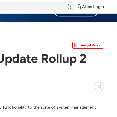
Atlas Login
Become a Member
Analyst Report
pdate Rollup 2
w functionality to the suite of system management