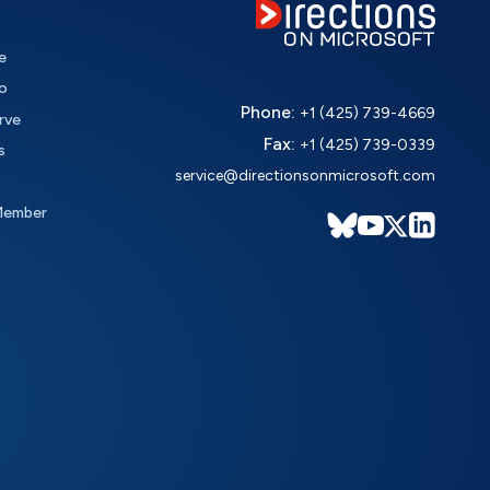
e
o
Phone:
+1 (425) 739-4669
rve
Fax:
+1 (425) 739-0339
s
service@directionsonmicrosoft.com
Member