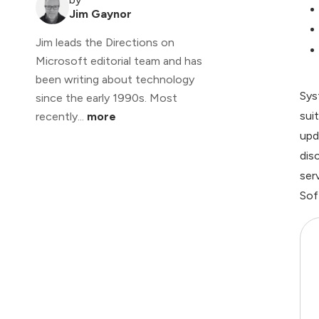
Jim Gaynor
Jim leads the Directions on
Microsoft editorial team and has
been writing about technology
Sys
since the early 1990s. Most
sui
recently...
more
upd
dis
ser
Sof