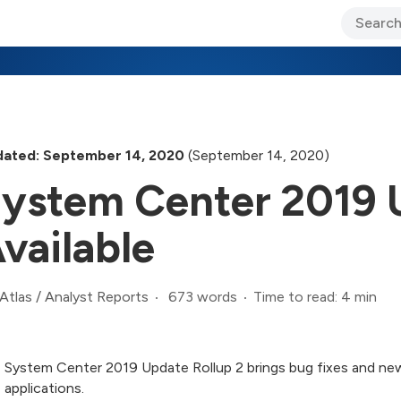
ary Jo Foley’s Blog
CIO Blog
Lane’s Lens
About Us
ated: September 14, 2020
(September 14, 2020)
ystem Center 2019 U
vailable
673 words
Time to read: 4 min
Atlas
/
Analyst Reports
System Center 2019 Update Rollup 2 brings bug fixes and ne
applications.