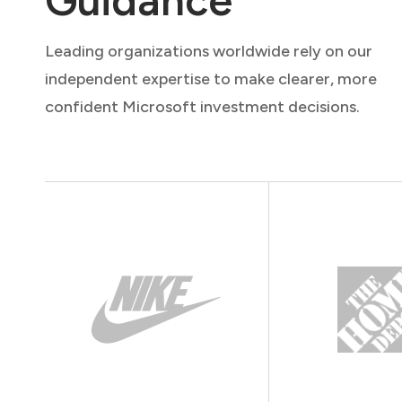
Leading organizations worldwide rely on our
independent expertise to make clearer, more
confident Microsoft investment decisions.