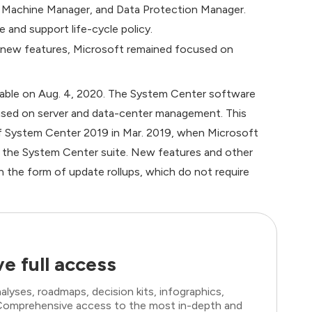
al Machine Manager, and Data Protection Manager.
 and support life-cycle policy.
 new features, Microsoft remained focused on
lable on Aug. 4, 2020. The System Center software
sed on server and data-center management. This
of System Center 2019 in Mar. 2019, when Microsoft
 the System Center suite. New features and other
n the form of update rollups, which do not require
e full access
lyses, roadmaps, decision kits, infographics,
. Comprehensive access to the most in-depth and