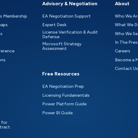
Advisory & Negotiation
About
as Membership
EA Negotiation Support
Who We Ar
maps
Expert Desk
What We D
License Verification & Audit
ts
Who We Se
Defense
In The Pres
Microsoft Strategy
Assessment
ference
Careers
ons
Become a 
Contact Us
Free Resources
EA Negotiation Prep
Licensing Fundamentals
Power Platform Guide
Power BI Guide
 for
tract