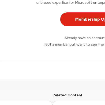
unbiased expertise for Microsoft enterpr
Membership O
Already have an accou
Not a member but want to see the 
Related Content