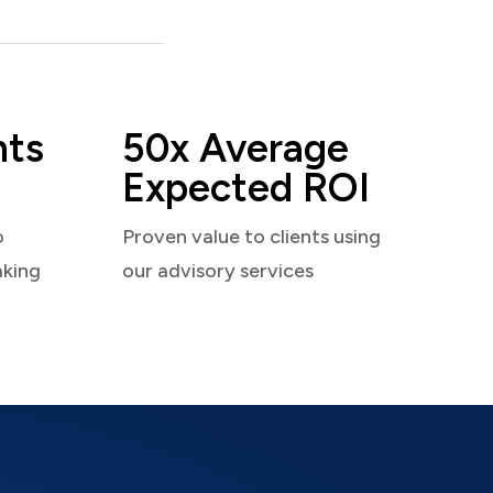
nts
50x Average
Expected ROI
o
Proven value to clients using
aking
our advisory services