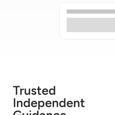
Trusted
Independent
Guidance