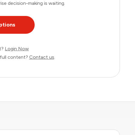
ise decision-making is waiting.
ptions
nt?
Login Now
full content?
Contact us
.