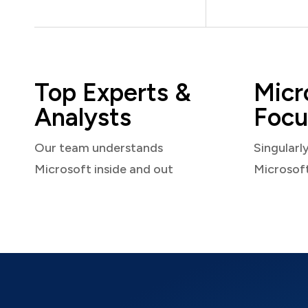
Top Experts &
Micr
Analysts
Focu
Our team understands
Singularl
Microsoft inside and out
Microsof