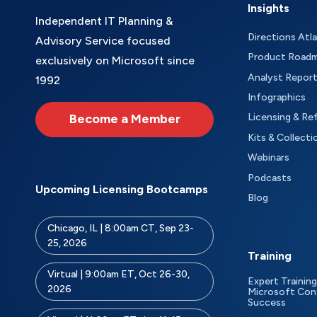
Insights
Independent IT Planning &
Directions Atl
Advisory Service focused
Product Road
exclusively on Microsoft since
Analyst Repor
1992
Infographics
Become a Member
Licensing & Re
Kits & Collecti
Webinars
Podcasts
Upcoming Licensing Bootcamps
Blog
Chicago, IL | 8:00am CT, Sep 23-
25, 2026
Training
Virtual | 9:00am ET, Oct 26-30,
Expert Training
2026
Microsoft Con
Success