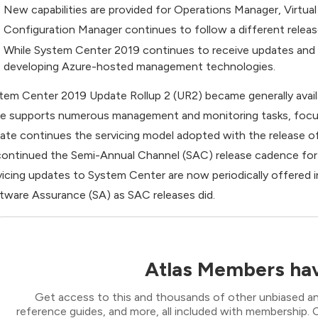
New capabilities are provided for Operations Manager, Virtu
Configuration Manager continues to follow a different release
While System Center 2019 continues to receive updates and
developing Azure-hosted management technologies.
tem Center 2019 Update Rollup 2 (UR2) became generally avai
te supports numerous management and monitoring tasks, focu
ate continues the servicing model adopted with the release 
continued the Semi-Annual Channel (SAC) release cadence for
vicing updates to System Center are now periodically offered i
tware Assurance (SA) as SAC releases did.
Atlas Members hav
Get access to this and thousands of other unbiased ana
reference guides, and more, all included with membership