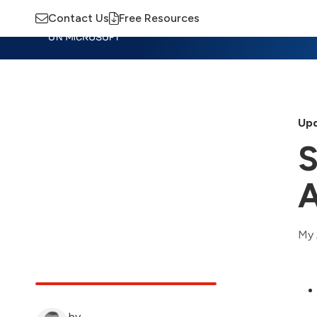
Contact Us
Free Resources
Insights
Training
Advisory
M
Upd
S
A
My 
by