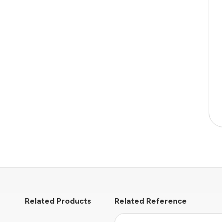
Related Products
Related Reference