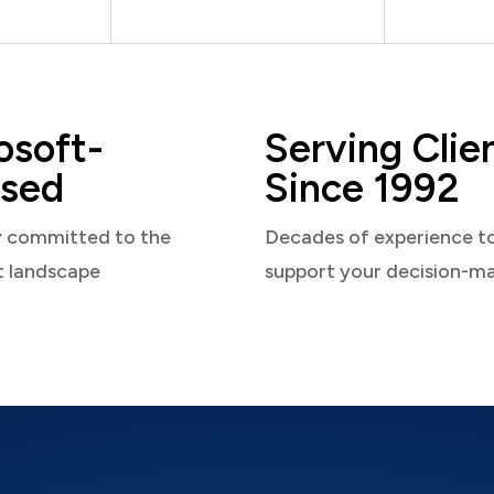
osoft-
Serving Clie
sed
Since 1992
y committed to the
Decades of experience t
t landscape
support your decision-m