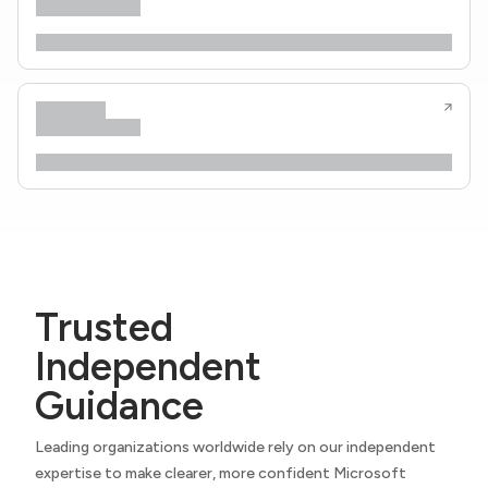
Trusted
Independent
Guidance
Leading organizations worldwide rely on our independent
expertise to make clearer, more confident Microsoft