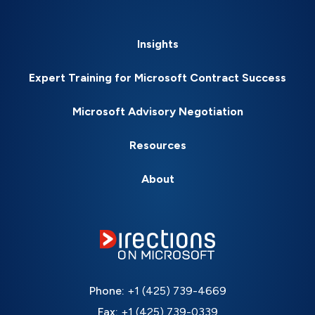
Insights
Expert Training for Microsoft Contract Success
Microsoft Advisory Negotiation
Resources
About
Phone:
+1 (425) 739-4669
Fax:
+1 (425) 739-0339