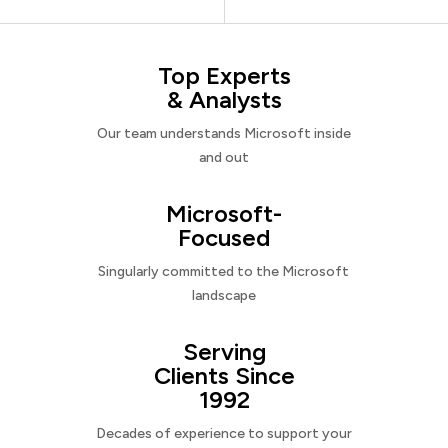
Top Experts
& Analysts
Our team understands Microsoft inside
and out
Microsoft-
Focused
Singularly committed to the Microsoft
landscape
Serving
Clients Since
1992
Decades of experience to support your