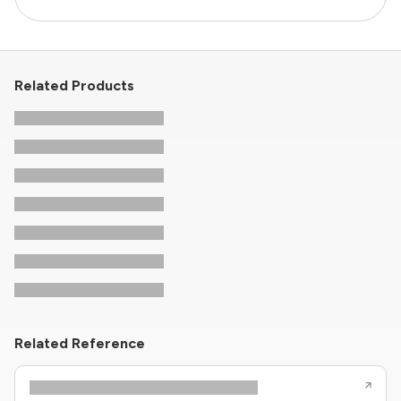
Related Products
Related Reference