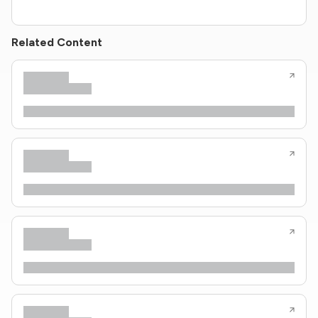
Related Content