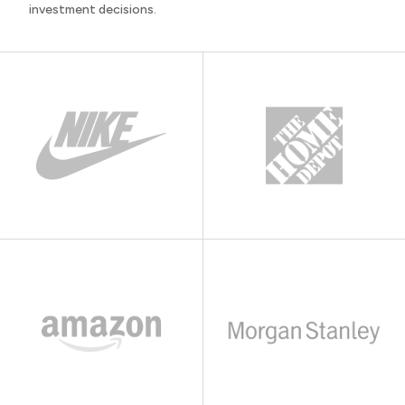
investment decisions.