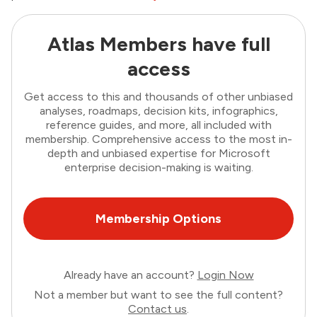
Atlas Members have full
access
Get access to this and thousands of other unbiased
analyses, roadmaps, decision kits, infographics,
reference guides, and more, all included with
membership. Comprehensive access to the most in-
depth and unbiased expertise for Microsoft
enterprise decision-making is waiting.
Membership Options
Already have an account?
Login Now
Not a member but want to see the full content?
Contact us
.