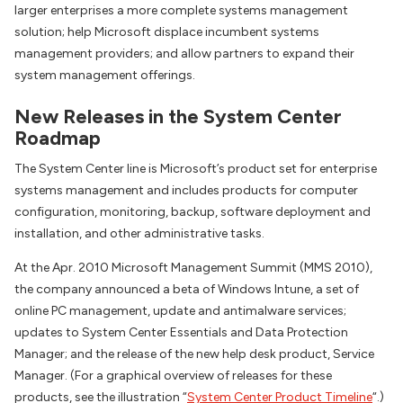
larger enterprises a more complete systems management
solution; help Microsoft displace incumbent systems
management providers; and allow partners to expand their
system management offerings.
New Releases in the System Center
Roadmap
The System Center line is Microsoft’s product set for enterprise
systems management and includes products for computer
configuration, monitoring, backup, software deployment and
installation, and other administrative tasks.
At the Apr. 2010 Microsoft Management Summit (MMS 2010),
the company announced a beta of Windows Intune, a set of
online PC management, update and antimalware services;
updates to System Center Essentials and Data Protection
Manager; and the release of the new help desk product, Service
Manager. (For a graphical overview of releases for these
products, see the illustration “
System Center Product Timeline
“.)