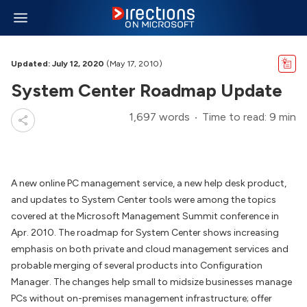
Updated: July 12, 2020
(May 17, 2010)
System Center Roadmap Update
1,697 words
Time to read: 9 min
A new online PC management service, a new help desk product,
and updates to System Center tools were among the topics
covered at the Microsoft Management Summit conference in
Apr. 2010. The roadmap for System Center shows increasing
emphasis on both private and cloud management services and
probable merging of several products into Configuration
Manager. The changes help small to midsize businesses manage
PCs without on-premises management infrastructure; offer