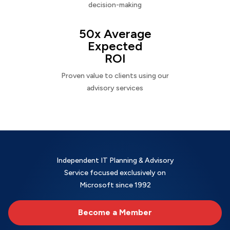
decision-making
50x Average
Expected
ROI
Proven value to clients using our
advisory services
Independent IT Planning & Advisory
Service focused exclusively on
Microsoft since 1992
Become a Member