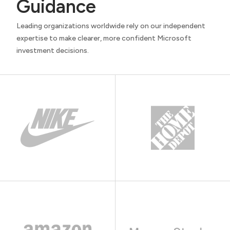
Guidance
Leading organizations worldwide rely on our independent
expertise to make clearer, more confident Microsoft
investment decisions.