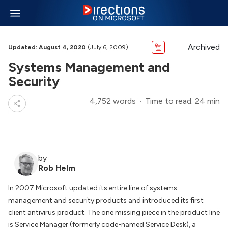
Archived
Updated: August 4, 2020
(July 6, 2009)
Systems Management and
Security
4,752 words
Time to read: 24 min
by
Rob Helm
In 2007 Microsoft updated its entire line of systems
management and security products and introduced its first
client antivirus product. The one missing piece in the product line
is Service Manager (formerly code-named Service Desk), a