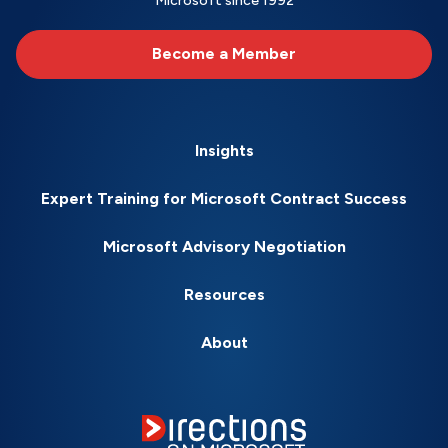
Microsoft since 1992
Become a Member
Insights
Expert Training for Microsoft Contract Success
Microsoft Advisory Negotiation
Resources
About