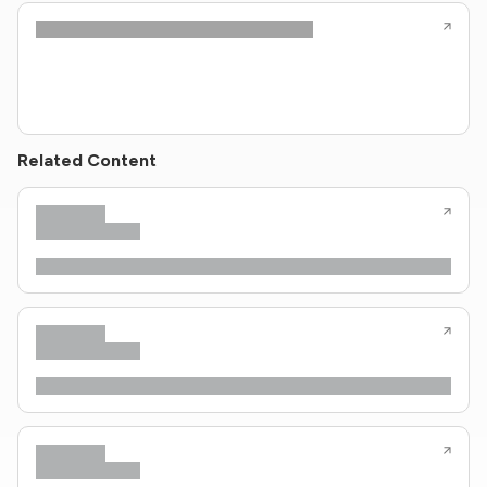
Related Content