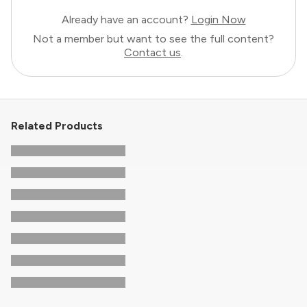
Already have an account?
Login Now
Not a member but want to see the full content?
Contact us
.
Related Products