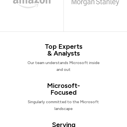
Top Experts
& Analysts
Our team understands Microsoft inside
and out
Microsoft-
Focused
Singularly committed to the Microsoft
landscape
Serving