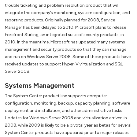
trouble ticketing and problem resolution product that will
integrate the company’s monitoring, system configuration, and
reporting products. Originally planned for 2008, Service
Manager has been delayed to 2010. Microsoft plans to release
Forefront Stirling, an integrated suite of security products, in
2010. In the meantime, Microsoft has updated many systems
management and security products so that they can manage
and run on Windows Server 2008. Some of these products have
received updates to support Hyper-V virtualization and SQL
Server 2008.
Systems Management
The System Center product line supports computer
configuration, monitoring, backup, capacity planning, software
deployment and installation, and other administrative tasks.
Updates for Windows Server 2008 and virtualization arrived in
2008, while 2009 is likely to be a pivotal year as betas for several
System Center products have appeared prior to major releases