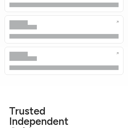
Trusted
Independent