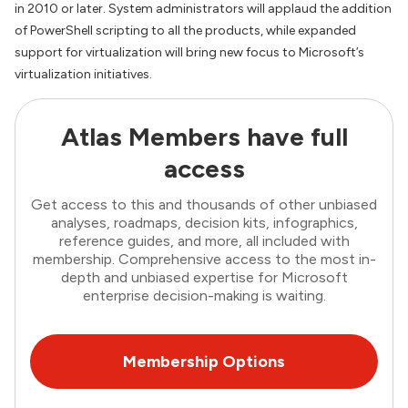
in 2010 or later. System administrators will applaud the addition
of PowerShell scripting to all the products, while expanded
support for virtualization will bring new focus to Microsoft’s
virtualization initiatives.
Atlas Members have full
access
Get access to this and thousands of other unbiased
analyses, roadmaps, decision kits, infographics,
reference guides, and more, all included with
membership. Comprehensive access to the most in-
depth and unbiased expertise for Microsoft
enterprise decision-making is waiting.
Membership Options