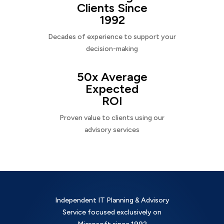
Clients Since
1992
Decades of experience to support your
decision-making
50x Average
Expected
ROI
Proven value to clients using our
advisory services
Independent IT Planning & Advisory
Service focused exclusively on