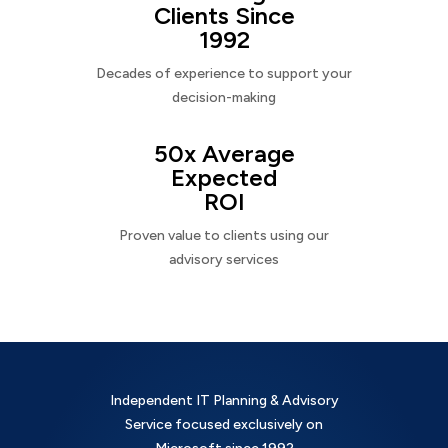
Clients Since
1992
Decades of experience to support your
decision-making
50x Average
Expected
ROI
Proven value to clients using our
advisory services
Independent IT Planning & Advisory
Service focused exclusively on