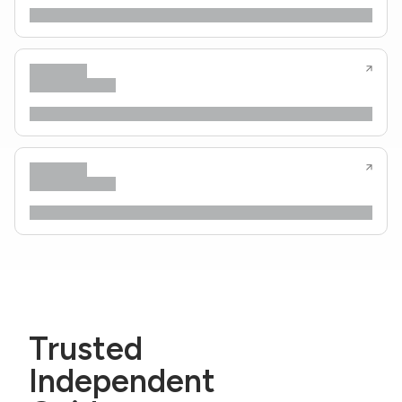
Trusted
Independent