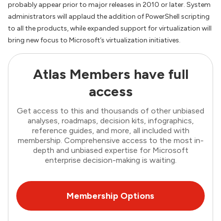
probably appear prior to major releases in 2010 or later. System
administrators will applaud the addition of PowerShell scripting
to all the products, while expanded support for virtualization will
bring new focus to Microsoft’s virtualization initiatives.
Atlas Members have full
access
Get access to this and thousands of other unbiased
analyses, roadmaps, decision kits, infographics,
reference guides, and more, all included with
membership. Comprehensive access to the most in-
depth and unbiased expertise for Microsoft
enterprise decision-making is waiting.
Membership Options