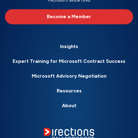
Microsoft since 1992
Become a Member
Insights
Expert Training for Microsoft Contract Success
Microsoft Advisory Negotiation
Resources
About