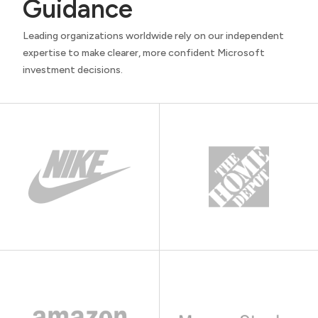
Guidance
Leading organizations worldwide rely on our independent
expertise to make clearer, more confident Microsoft
investment decisions.