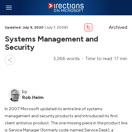
Archived
Updated: July 9, 2020
(July 7, 2008)
Systems Management and
Security
3,266 words
Time to read: 17 min
by
Rob Helm
In 2007 Microsoft updated its entire line of systems
management and security products and introduced its first
client antivirus product. The one missing piece in the product line
is Service Manager (formerly code-named Service Desk), a