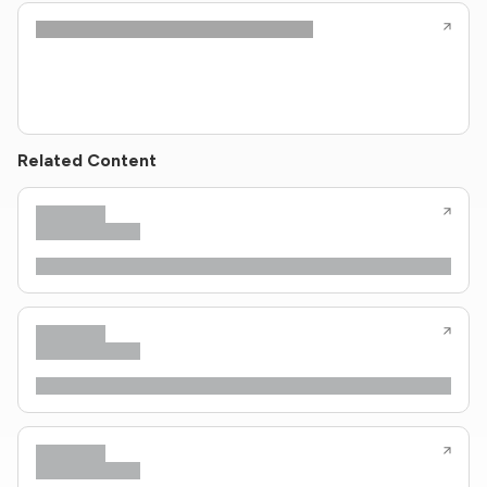
Related Content