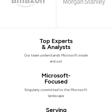
Top Experts
& Analysts
Our team understands Microsoft inside
and out
Microsoft-
Focused
Singularly committed to the Microsoft
landscape
Serving