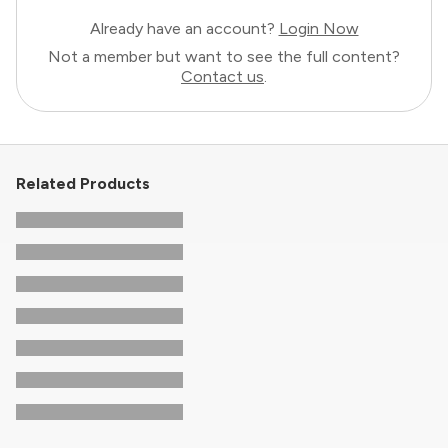
Already have an account?
Login Now
Not a member but want to see the full content?
Contact us
.
Related Products