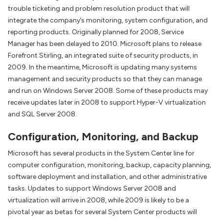
trouble ticketing and problem resolution product that will
integrate the company’s monitoring, system configuration, and
reporting products. Originally planned for 2008, Service
Manager has been delayed to 2010. Microsoft plans to release
Forefront Stirling, an integrated suite of security products, in
2009. In the meantime, Microsoft is updating many systems
management and security products so that they can manage
and run on Windows Server 2008. Some of these products may
receive updates later in 2008 to support Hyper-V virtualization
and SQL Server 2008.
Configuration, Monitoring, and Backup
Microsoft has several products in the System Center line for
computer configuration, monitoring, backup, capacity planning,
software deployment and installation, and other administrative
tasks. Updates to support Windows Server 2008 and
virtualization will arrive in 2008, while 2009 is likely to be a
pivotal year as betas for several System Center products will