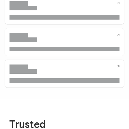
Trusted