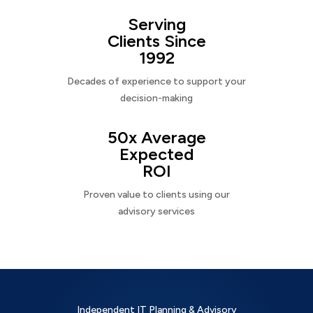
Serving
Clients Since
1992
Decades of experience to support your
decision-making
50x Average
Expected
ROI
Proven value to clients using our
advisory services
Independent IT Planning & Advisory