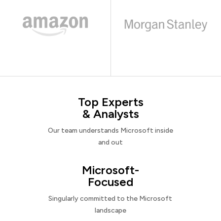
Top Experts
& Analysts
Our team understands Microsoft inside
and out
Microsoft-
Focused
Singularly committed to the Microsoft
landscape