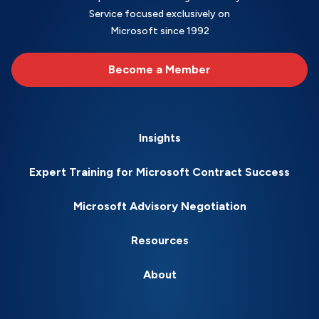
Service focused exclusively on
Microsoft since 1992
Become a Member
Insights
Expert Training for Microsoft Contract Success
Microsoft Advisory Negotiation
Resources
About