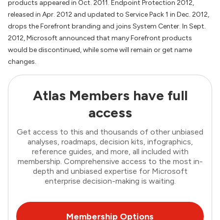
products appeared in Oct. 2011. Endpoint Protection 2012,
released in Apr. 2012 and updated to Service Pack 1 in Dec. 2012,
drops the Forefront branding and joins System Center. In Sept.
2012, Microsoft announced that many Forefront products
would be discontinued, while some will remain or get name
changes.
Atlas Members have full
access
Get access to this and thousands of other unbiased
analyses, roadmaps, decision kits, infographics,
reference guides, and more, all included with
membership. Comprehensive access to the most in-
depth and unbiased expertise for Microsoft
enterprise decision-making is waiting.
Membership Options