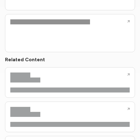
Related Content