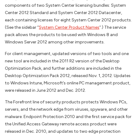
components of two System Center licensing bundles: System
Center 2012 Standard and System Center 2012 Datacenter,
each containing licenses for eight System Center 2012 products.
(See the sidebar “
System Center Product Names
“.) The service
pack allows the products to be used with Windows 8 and
Windows Server 2012 among other improvements.
For client management, updated versions of two tools and one
new tool are included in the 2011 R2 version of the Desktop
Optimization Pack, and further additions are included in the
Desktop Optimization Pack 2012, released Nov. 1, 2012. Updates
to Windows Intune, Microsoft’s online PC management product,
were released in June 2012 and Dec. 2012.
The Forefront line of security products protects Windows PCs,
servers, and the network edge from viruses, spyware, and other
malware. Endpoint Protection 2010 and the first service pack for
the Unified Access Gateway remote access product were
released in Dec. 2010, and updates to two edge protection