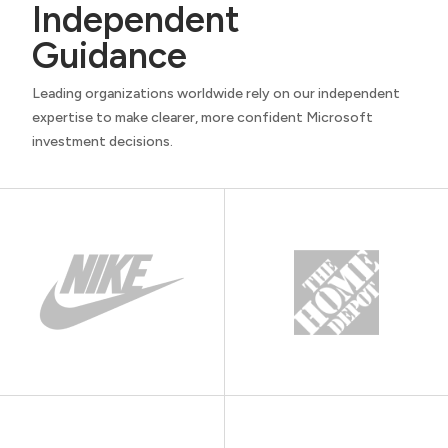
Independent
Guidance
Leading organizations worldwide rely on our independent
expertise to make clearer, more confident Microsoft
investment decisions.