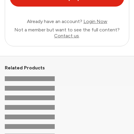
Already have an account?
Login Now
Not a member but want to see the full content?
Contact us
.
Related Products