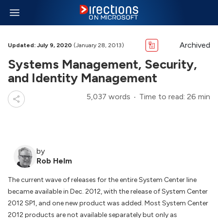
Archived
Updated: July 9, 2020
(January 28, 2013)
Systems Management, Security,
and Identity Management
5,037 words
Time to read: 26 min
by
Rob Helm
The current wave of releases for the entire System Center line
became available in Dec. 2012, with the release of System Center
2012 SP1, and one new product was added. Most System Center
2012 products are not available separately but only as