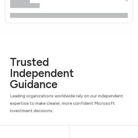
Trusted
Independent
Guidance
Leading organizations worldwide rely on our independent
expertise to make clearer, more confident Microsoft
investment decisions.