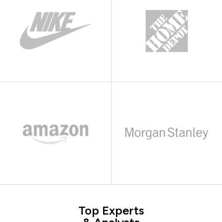
Top Experts