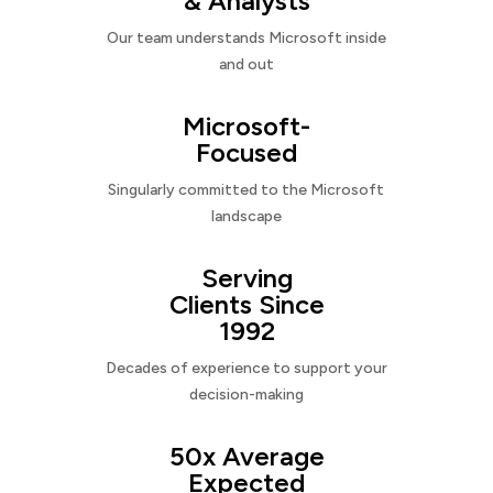
& Analysts
Our team understands Microsoft inside
and out
Microsoft-
Focused
Singularly committed to the Microsoft
landscape
Serving
Clients Since
1992
Decades of experience to support your
decision-making
50x Average
Expected