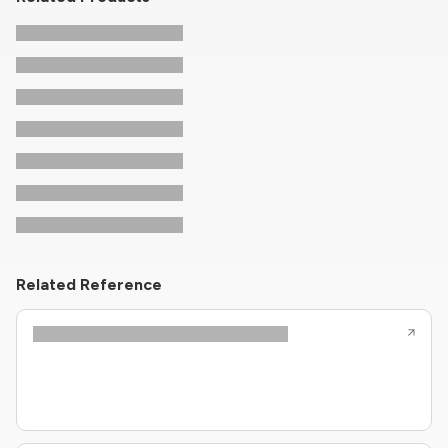
Related Reference