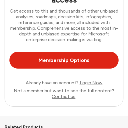
Get access to this and thousands of other unbiased
analyses, roadmaps, decision kits, infographics,
reference guides, and more, all included with
membership. Comprehensive access to the most in-
depth and unbiased expertise for Microsoft
enterprise decision-making is waiting.
Membership Options
Already have an account?
Login Now
Not a member but want to see the full content?
Contact us
.
Related Products