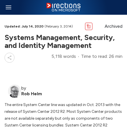
Archived
Updated: July 14, 2020
(February 3, 2014)
Systems Management, Security,
and Identity Management
5,118 words
Time to read: 26 min
by
Rob Helm
The entire System Center line was updated in Oct. 2013 with the
release of System Center 2012 R2. Most System Center products
are not available separately but only as components of two
System Center licensing bundles: System Center 2012 R2