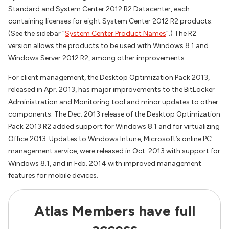
Standard and System Center 2012 R2 Datacenter, each
containing licenses for eight System Center 2012 R2 products.
(See the sidebar “
System Center Product Names
“.) The R2
version allows the products to be used with Windows 8.1 and
Windows Server 2012 R2, among other improvements.
For client management, the Desktop Optimization Pack 2013,
released in Apr. 2013, has major improvements to the BitLocker
Administration and Monitoring tool and minor updates to other
components. The Dec. 2013 release of the Desktop Optimization
Pack 2013 R2 added support for Windows 8.1 and for virtualizing
Office 2013. Updates to Windows Intune, Microsoft’s online PC
management service, were released in Oct. 2013 with support for
Windows 8.1, and in Feb. 2014 with improved management
features for mobile devices.
Atlas Members have full
access