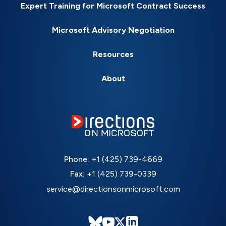
Expert Training for Microsoft Contract Success
Microsoft Advisory Negotiation
Resources
About
Phone:
+1 (425) 739-4669
Fax:
+1 (425) 739-0339
service@directionsonmicrosoft.com