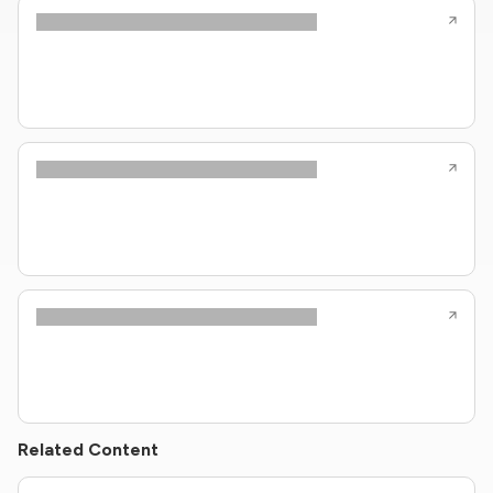
Related Content