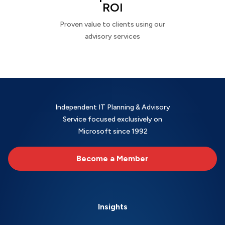
ROI
Proven value to clients using our
advisory services
Independent IT Planning & Advisory
Service focused exclusively on
Microsoft since 1992
Become a Member
Insights