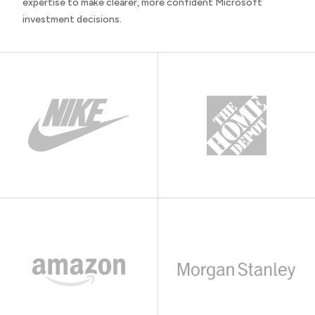
expertise to make clearer, more confident Microsoft
investment decisions.