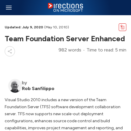
Updated: July 9, 2020
(May 10, 2010)
Team Foundation Server Enhanced
982 words
Time to read: 5 min
by
Rob Sanfilippo
Visual Studio 2010 includes a new version of the Team
Foundation Server (TFS) software development collaboration
server. TFS now supports new scale-out deployment
configurations, enhances source code control and build
capabilities, improves project management and reporting, and