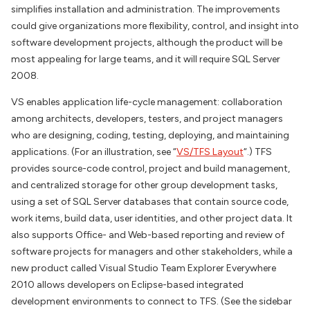
simplifies installation and administration. The improvements
could give organizations more flexibility, control, and insight into
software development projects, although the product will be
most appealing for large teams, and it will require SQL Server
2008.
VS enables application life-cycle management: collaboration
among architects, developers, testers, and project managers
who are designing, coding, testing, deploying, and maintaining
applications. (For an illustration, see “
VS/TFS Layout
“.) TFS
provides source-code control, project and build management,
and centralized storage for other group development tasks,
using a set of SQL Server databases that contain source code,
work items, build data, user identities, and other project data. It
also supports Office- and Web-based reporting and review of
software projects for managers and other stakeholders, while a
new product called Visual Studio Team Explorer Everywhere
2010 allows developers on Eclipse-based integrated
development environments to connect to TFS. (See the sidebar