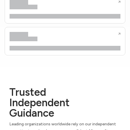
Trusted
Independent
Guidance
Leading organizations worldwide rely on our independent