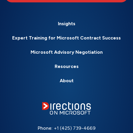
Insights
Expert Training for Microsoft Contract Success
Microsoft Advisory Negotiation
Resources
About
Phone:
+1 (425) 739-4669