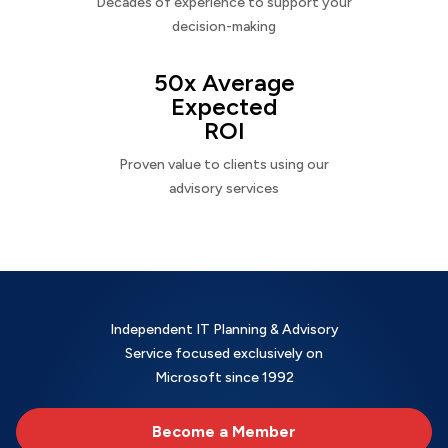
Decades of experience to support your
decision-making
50x Average
Expected
ROI
Proven value to clients using our
advisory services
Independent IT Planning & Advisory
Service focused exclusively on
Microsoft since 1992
Become a Member