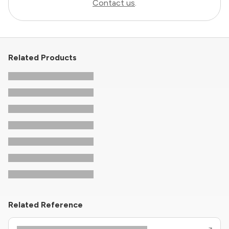
Contact us
.
Related Products
Related Reference