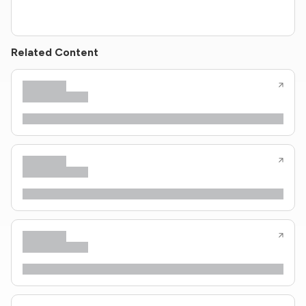
Related Content