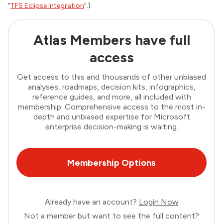
“
TFS Eclipse Integration
“.)
Atlas Members have full
access
Get access to this and thousands of other unbiased
analyses, roadmaps, decision kits, infographics,
reference guides, and more, all included with
membership. Comprehensive access to the most in-
depth and unbiased expertise for Microsoft
enterprise decision-making is waiting.
Membership Options
Already have an account?
Login Now
Not a member but want to see the full content?