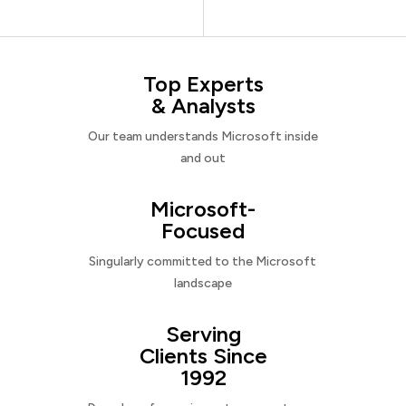
Top Experts
& Analysts
Our team understands Microsoft inside
and out
Microsoft-
Focused
Singularly committed to the Microsoft
landscape
Serving
Clients Since
1992