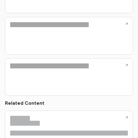
Related Content