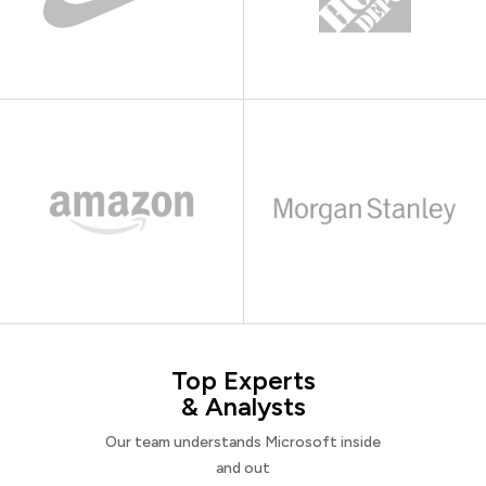
Top Experts
& Analysts
Our team understands Microsoft inside
and out