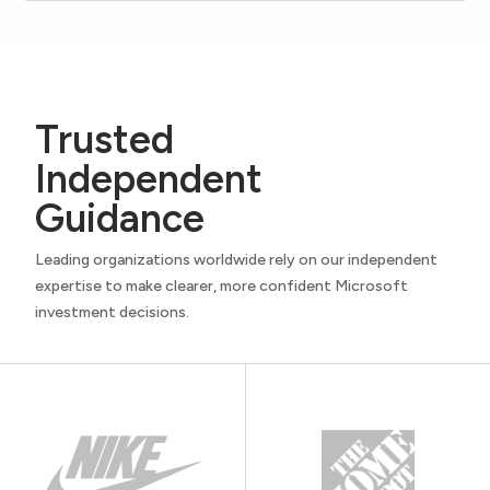
Trusted
Independent
Guidance
Leading organizations worldwide rely on our independent
expertise to make clearer, more confident Microsoft
investment decisions.