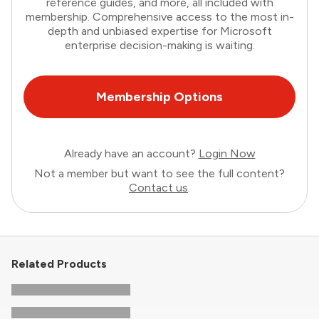
reference guides, and more, all included with
membership. Comprehensive access to the most in-
depth and unbiased expertise for Microsoft
enterprise decision-making is waiting.
Membership Options
Already have an account?
Login Now
Not a member but want to see the full content?
Contact us
.
Related Products