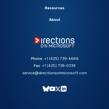
Resources
About
Phone:
+1 (425) 739-4669
Fax:
+1 (425) 739-0339
service@directionsonmicrosoft.com