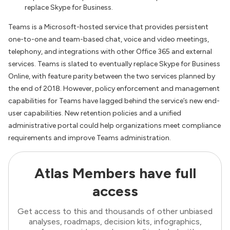
replace Skype for Business.
Teams is a Microsoft-hosted service that provides persistent
one-to-one and team-based chat, voice and video meetings,
telephony, and integrations with other Office 365 and external
services. Teams is slated to eventually replace Skype for Business
Online, with feature parity between the two services planned by
the end of 2018. However, policy enforcement and management
capabilities for Teams have lagged behind the service’s new end-
user capabilities. New retention policies and a unified
administrative portal could help organizations meet compliance
requirements and improve Teams administration.
Atlas Members have full
access
Get access to this and thousands of other unbiased
analyses, roadmaps, decision kits, infographics,