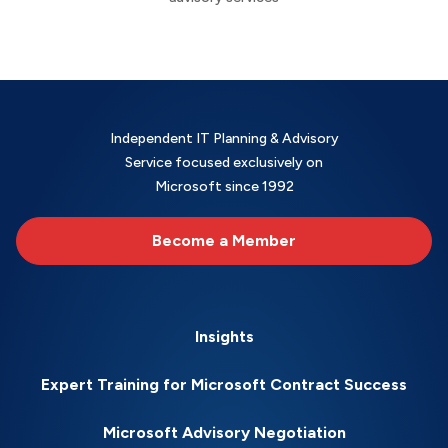
Independent IT Planning & Advisory
Service focused exclusively on
Microsoft since 1992
Become a Member
Insights
Expert Training for Microsoft Contract Success
Microsoft Advisory Negotiation