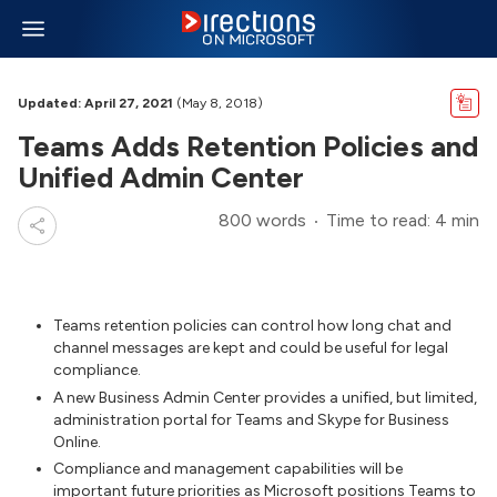
Updated: April 27, 2021
(May 8, 2018)
Teams Adds Retention Policies and
Unified Admin Center
800 words
Time to read: 4 min
Teams retention policies can control how long chat and
channel messages are kept and could be useful for legal
compliance.
A new Business Admin Center provides a unified, but limited,
administration portal for Teams and Skype for Business
Online.
Compliance and management capabilities will be
important future priorities as Microsoft positions Teams to