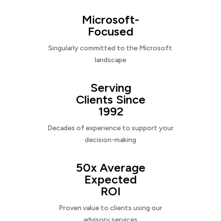
Microsoft-
Focused
Singularly committed to the Microsoft
landscape
Serving
Clients Since
1992
Decades of experience to support your
decision-making
50x Average
Expected
ROI
Proven value to clients using our
advisory services