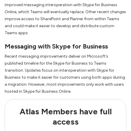
improved messaging interoperation with Skype for Business
Online, which Teams will eventually replace. Other recent changes
improve access to SharePoint and Planner from within Teams
and could make it easier to develop and distribute custom
Teams apps.
Messaging with Skype for Business
Recent messaging improvements deliver on Microsoft’s
published timeline for the Skype for Business to Teams
transition. Updates focus on interoperation with Skype for
Business to make it easier for customers using both apps during
a migration. However, most improvements only work with users
hosted in Skype for Business Online.
Atlas Members have full
access