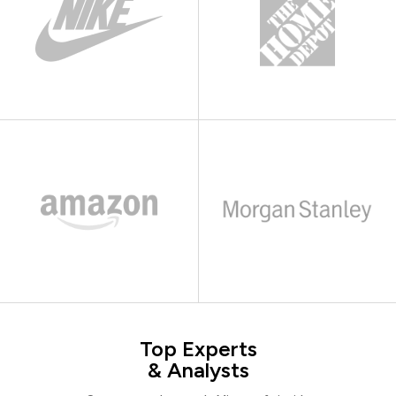
Top Experts
& Analysts