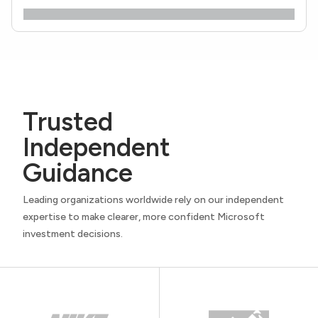
Trusted
Independent
Guidance
Leading organizations worldwide rely on our independent
expertise to make clearer, more confident Microsoft
investment decisions.