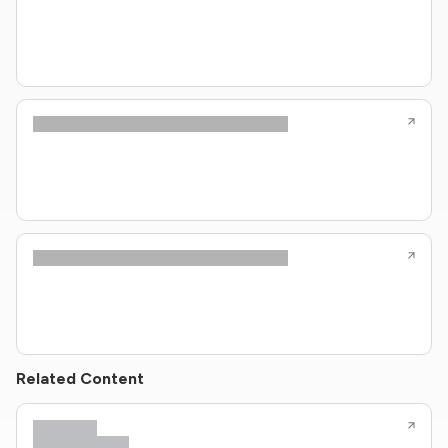
Related Content