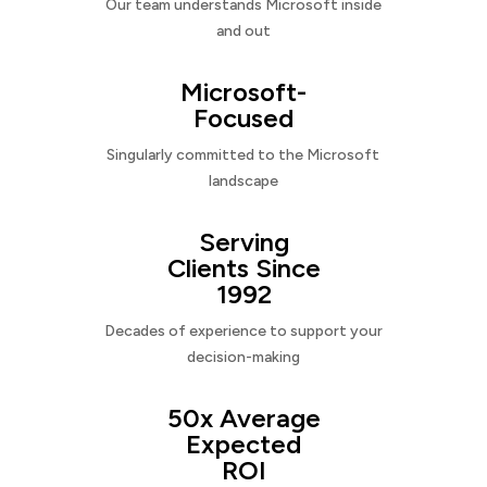
Our team understands Microsoft inside
and out
Microsoft-
Focused
Singularly committed to the Microsoft
landscape
Serving
Clients Since
1992
Decades of experience to support your
decision-making
50x Average
Expected
ROI