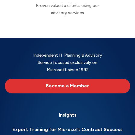
Proven value to clients using our
advisory services
Independent IT Planning & Advisory
Service focused exclusively on
Microsoft since 1992
Become a Member
Insights
Expert Training for Microsoft Contract Success