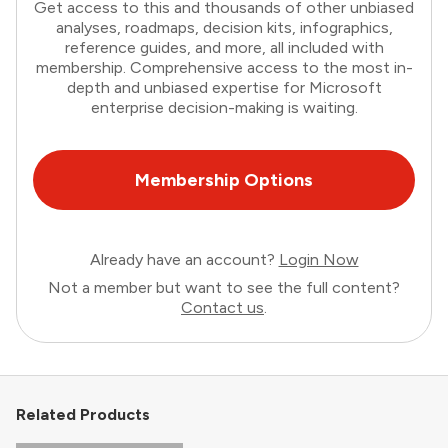
Get access to this and thousands of other unbiased
analyses, roadmaps, decision kits, infographics,
reference guides, and more, all included with
membership. Comprehensive access to the most in-
depth and unbiased expertise for Microsoft
enterprise decision-making is waiting.
Membership Options
Already have an account?
Login Now
Not a member but want to see the full content?
Contact us
.
Related Products