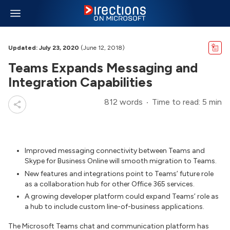
Updated: July 23, 2020
(June 12, 2018)
Teams Expands Messaging and
Integration Capabilities
812 words
Time to read: 5 min
Improved messaging connectivity between Teams and
Skype for Business Online will smooth migration to Teams.
New features and integrations point to Teams’ future role
as a collaboration hub for other Office 365 services.
A growing developer platform could expand Teams’ role as
a hub to include custom line-of-business applications.
The Microsoft Teams chat and communication platform has