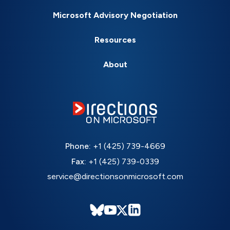
Microsoft Advisory Negotiation
Resources
About
Phone:
+1 (425) 739-4669
Fax:
+1 (425) 739-0339
service@directionsonmicrosoft.com