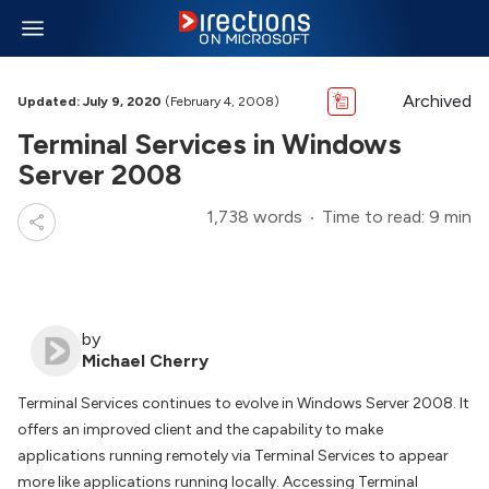
Archived
Updated: July 9, 2020
(February 4, 2008)
Terminal Services in Windows
Server 2008
1,738 words
Time to read: 9 min
by
Michael Cherry
Terminal Services continues to evolve in Windows Server 2008. It
offers an improved client and the capability to make
applications running remotely via Terminal Services to appear
more like applications running locally. Accessing Terminal