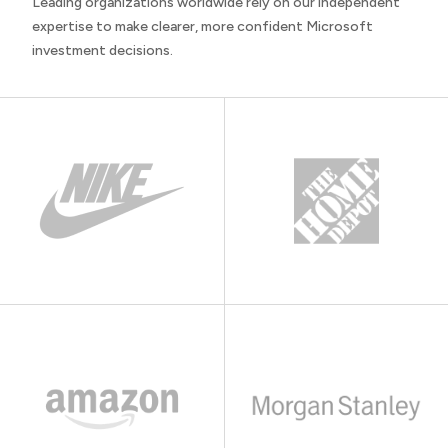
Leading organizations worldwide rely on our independent
expertise to make clearer, more confident Microsoft
investment decisions.