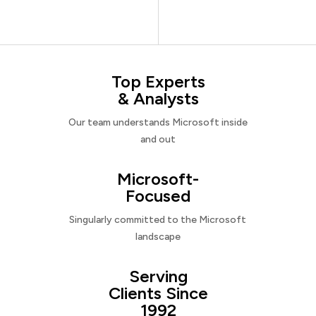
Top Experts
& Analysts
Our team understands Microsoft inside
and out
Microsoft-
Focused
Singularly committed to the Microsoft
landscape
Serving
Clients Since
1992