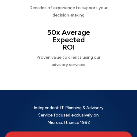
Decades of experience to support your
decision-making
50x Average
Expected
ROI
Proven value to clients using our
advisory services
Independent IT Planning & Advisory
Service focused exclusively on
Microsoft since 1992