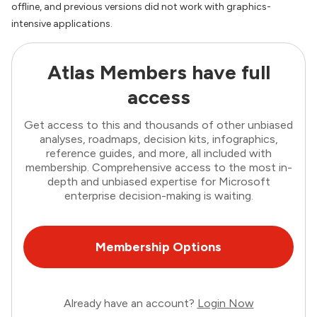
offline, and previous versions did not work with graphics-
intensive applications.
Atlas Members have full
access
Get access to this and thousands of other unbiased
analyses, roadmaps, decision kits, infographics,
reference guides, and more, all included with
membership. Comprehensive access to the most in-
depth and unbiased expertise for Microsoft
enterprise decision-making is waiting.
Membership Options
Already have an account?
Login Now