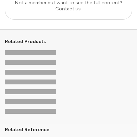
Not a member but want to see the full content?
Contact us
.
Related Products
Related Reference