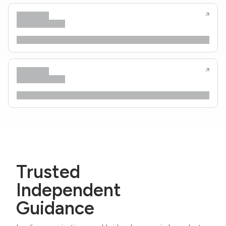
Trusted
Independent
Guidance