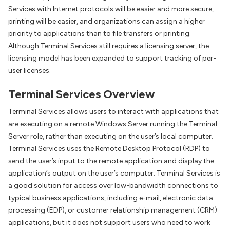
Services with Internet protocols will be easier and more secure,
printing will be easier, and organizations can assign a higher
priority to applications than to file transfers or printing.
Although Terminal Services still requires a licensing server, the
licensing model has been expanded to support tracking of per-
user licenses.
Terminal Services Overview
Terminal Services allows users to interact with applications that
are executing on a remote Windows Server running the Terminal
Server role, rather than executing on the user’s local computer.
Terminal Services uses the Remote Desktop Protocol (RDP) to
send the user’s input to the remote application and display the
application’s output on the user’s computer. Terminal Services is
a good solution for access over low-bandwidth connections to
typical business applications, including e-mail, electronic data
processing (EDP), or customer relationship management (CRM)
applications, but it does not support users who need to work