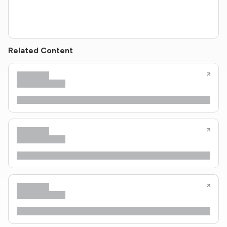
Related Content