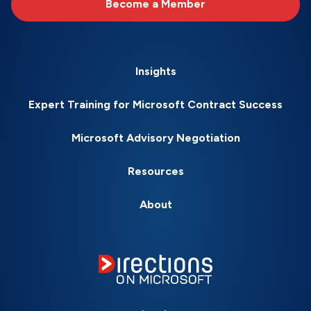
Become a Member
Insights
Expert Training for Microsoft Contract Success
Microsoft Advisory Negotiation
Resources
About