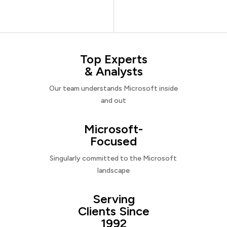
Top Experts
& Analysts
Our team understands Microsoft inside
and out
Microsoft-
Focused
Singularly committed to the Microsoft
landscape
Serving
Clients Since
1992