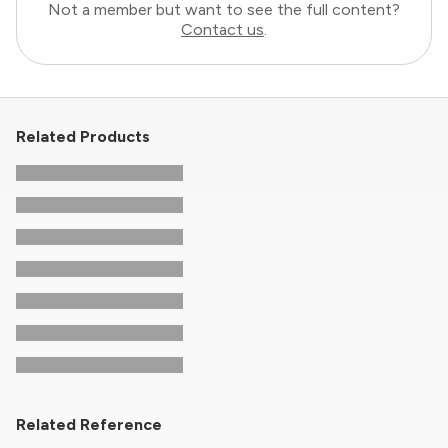
Not a member but want to see the full content?
Contact us
.
Related Products
Related Reference