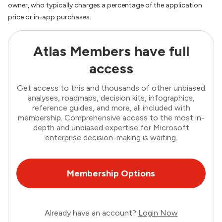
owner, who typically charges a percentage of the application
price or in-app purchases.
Atlas Members have full
access
Get access to this and thousands of other unbiased
analyses, roadmaps, decision kits, infographics,
reference guides, and more, all included with
membership. Comprehensive access to the most in-
depth and unbiased expertise for Microsoft
enterprise decision-making is waiting.
Membership Options
Already have an account?
Login Now