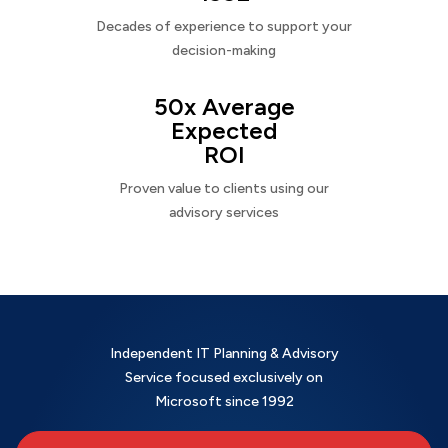
Decades of experience to support your
decision-making
50x Average
Expected
ROI
Proven value to clients using our
advisory services
Independent IT Planning & Advisory
Service focused exclusively on
Microsoft since 1992