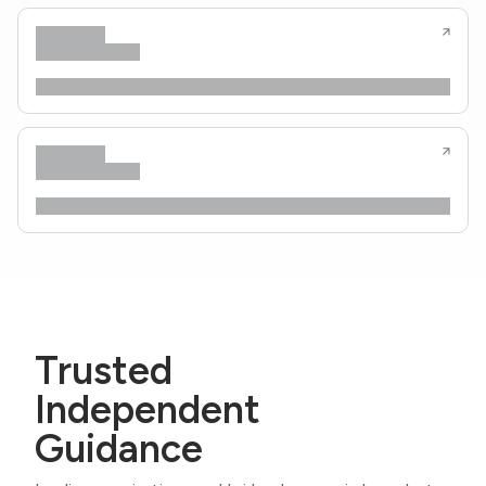
Trusted
Independent
Guidance