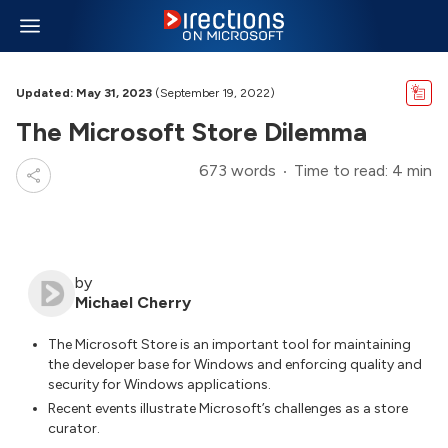
Updated: May 31, 2023
(September 19, 2022)
The Microsoft Store Dilemma
673 words
Time to read: 4 min
by
Michael Cherry
The Microsoft Store is an important tool for maintaining
the developer base for Windows and enforcing quality and
security for Windows applications.
Recent events illustrate Microsoft’s challenges as a store
curator.