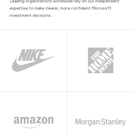
Leading organizations worldwide rely on our independent
expertise to make clearer, more confident Microsoft
investment decisions.