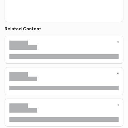
Related Content