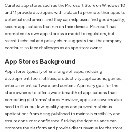
Curated app stores such as the Microsoft Store on Windows 10
and 11 provide developers with a place to promote their apps to
potential customers, and they can help users find good-quality,
secure applications that run on their devices. Microsoft has
promoted its own app store as a model to regulators, but
recent technical and policy churn suggests that the company
continues to face challenges as an app store owner.
App Stores Background
App stores typically offer a range of apps, including
development tools, utilities, productivity applications, games,
entertainment software, and content. A primary goal for the
store owner is to offer a wider breadth of applications than
competing platforms’ stores. However, app store owners also
need to filter out low-quality apps and prevent malicious
applications from being published to maintain credibility and
ensure consumer confidence. Striking the right balance can
promote the platform and provide direct revenue for the store