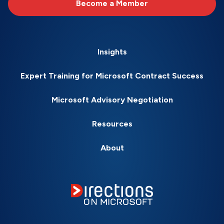
Become a Member
Insights
Expert Training for Microsoft Contract Success
Microsoft Advisory Negotiation
Resources
About