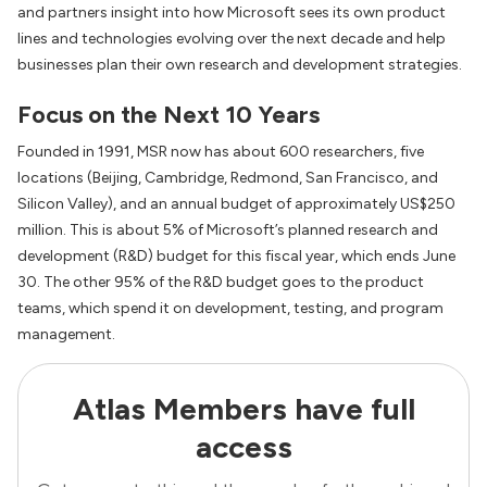
and partners insight into how Microsoft sees its own product
lines and technologies evolving over the next decade and help
businesses plan their own research and development strategies.
Focus on the Next 10 Years
Founded in 1991, MSR now has about 600 researchers, five
locations (Beijing, Cambridge, Redmond, San Francisco, and
Silicon Valley), and an annual budget of approximately US$250
million. This is about 5% of Microsoft’s planned research and
development (R&D) budget for this fiscal year, which ends June
30. The other 95% of the R&D budget goes to the product
teams, which spend it on development, testing, and program
management.
Atlas Members have full
access