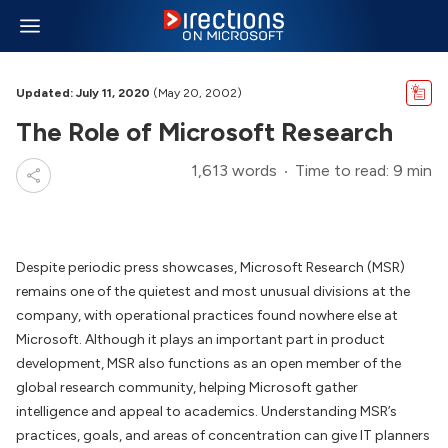
Updated: July 11, 2020
(May 20, 2002)
The Role of Microsoft Research
1,613 words
Time to read: 9 min
Despite periodic press showcases, Microsoft Research (MSR)
remains one of the quietest and most unusual divisions at the
company, with operational practices found nowhere else at
Microsoft. Although it plays an important part in product
development, MSR also functions as an open member of the
global research community, helping Microsoft gather
intelligence and appeal to academics. Understanding MSR’s
practices, goals, and areas of concentration can give IT planners