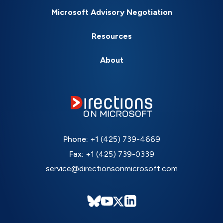
Microsoft Advisory Negotiation
Resources
About
Phone:
+1 (425) 739-4669
Fax:
+1 (425) 739-0339
service@directionsonmicrosoft.com