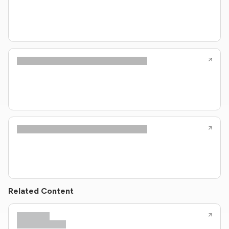
Related Content