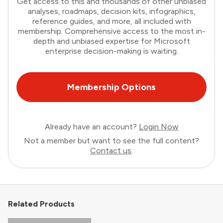
Get access to this and thousands of other unbiased
analyses, roadmaps, decision kits, infographics,
reference guides, and more, all included with
membership. Comprehensive access to the most in-
depth and unbiased expertise for Microsoft
enterprise decision-making is waiting.
Membership Options
Already have an account?
Login Now
Not a member but want to see the full content?
Contact us
.
Related Products