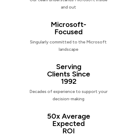
and out
Microsoft-
Focused
Singularly committed to the Microsoft
landscape
Serving
Clients Since
1992
Decades of experience to support your
decision-making
50x Average
Expected
ROI