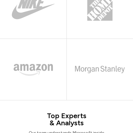
Top Experts
& Analysts
Our team understands Microsoft inside