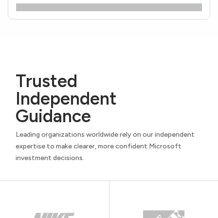
Trusted
Independent
Guidance
Leading organizations worldwide rely on our independent
expertise to make clearer, more confident Microsoft
investment decisions.