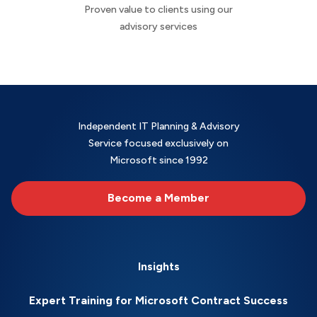
Proven value to clients using our
advisory services
Independent IT Planning & Advisory
Service focused exclusively on
Microsoft since 1992
Become a Member
Insights
Expert Training for Microsoft Contract Success