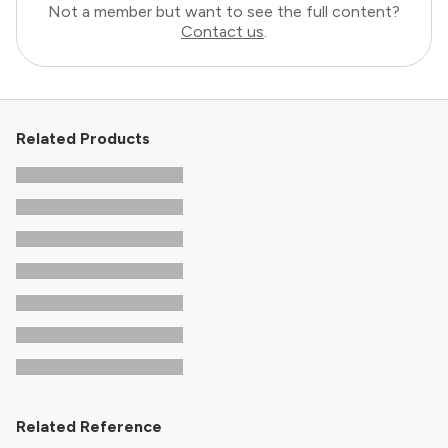
Not a member but want to see the full content?
Contact us
.
Related Products
Related Reference