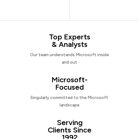
Top Experts
& Analysts
Our team understands Microsoft inside
and out
Microsoft-
Focused
Singularly committed to the Microsoft
landscape
Serving
Clients Since
1992