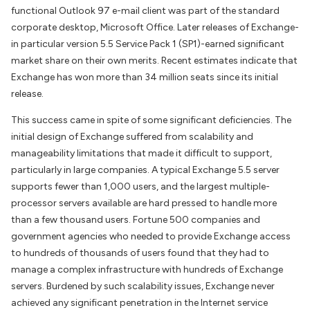
functional Outlook 97 e-mail client was part of the standard
corporate desktop, Microsoft Office. Later releases of Exchange-
in particular version 5.5 Service Pack 1 (SP1)-earned significant
market share on their own merits. Recent estimates indicate that
Exchange has won more than 34 million seats since its initial
release.
This success came in spite of some significant deficiencies. The
initial design of Exchange suffered from scalability and
manageability limitations that made it difficult to support,
particularly in large companies. A typical Exchange 5.5 server
supports fewer than 1,000 users, and the largest multiple-
processor servers available are hard pressed to handle more
than a few thousand users. Fortune 500 companies and
government agencies who needed to provide Exchange access
to hundreds of thousands of users found that they had to
manage a complex infrastructure with hundreds of Exchange
servers. Burdened by such scalability issues, Exchange never
achieved any significant penetration in the Internet service