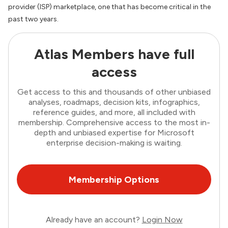
provider (ISP) marketplace, one that has become critical in the
past two years.
Atlas Members have full
access
Get access to this and thousands of other unbiased
analyses, roadmaps, decision kits, infographics,
reference guides, and more, all included with
membership. Comprehensive access to the most in-
depth and unbiased expertise for Microsoft
enterprise decision-making is waiting.
Membership Options
Already have an account?
Login Now