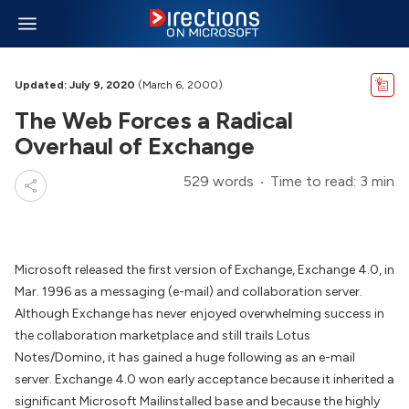
Updated: July 9, 2020
(March 6, 2000)
The Web Forces a Radical
Overhaul of Exchange
529 words
Time to read: 3 min
Microsoft released the first version of Exchange, Exchange 4.0, in
Mar. 1996 as a messaging (e-mail) and collaboration server.
Although Exchange has never enjoyed overwhelming success in
the collaboration marketplace and still trails Lotus
Notes/Domino, it has gained a huge following as an e-mail
server. Exchange 4.0 won early acceptance because it inherited a
significant Microsoft Mailinstalled base and because the highly