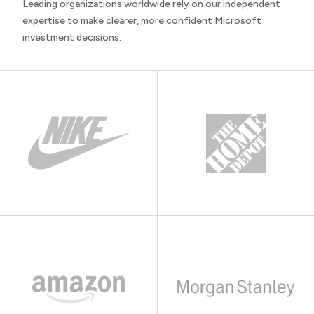
Leading organizations worldwide rely on our independent
expertise to make clearer, more confident Microsoft
investment decisions.