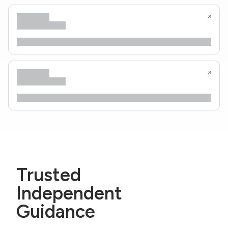
Trusted
Independent
Guidance