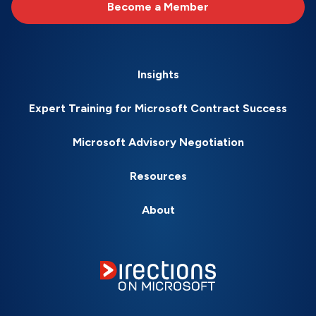
Become a Member
Insights
Expert Training for Microsoft Contract Success
Microsoft Advisory Negotiation
Resources
About