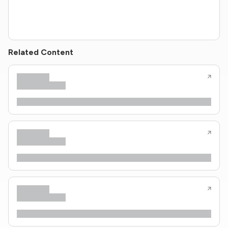
Related Content