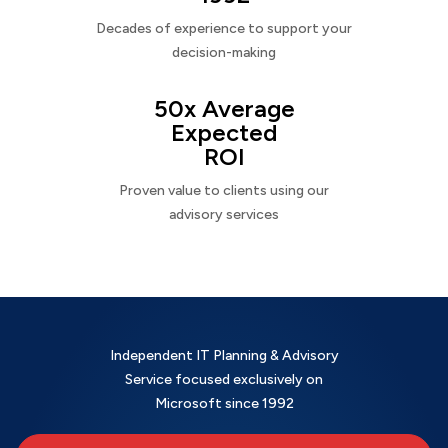
Decades of experience to support your
decision-making
50x Average
Expected
ROI
Proven value to clients using our
advisory services
Independent IT Planning & Advisory
Service focused exclusively on
Microsoft since 1992