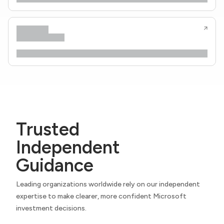
Trusted
Independent
Guidance
Leading organizations worldwide rely on our independent
expertise to make clearer, more confident Microsoft
investment decisions.