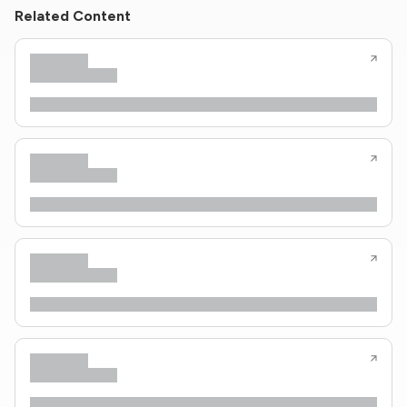
Related Content