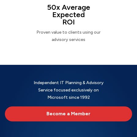
50x Average
Expected
ROI
Proven value to clients using our
advisory services
Independent IT Planning & Advisory
Service focused exclusively on
Microsoft since 1992
Become a Member