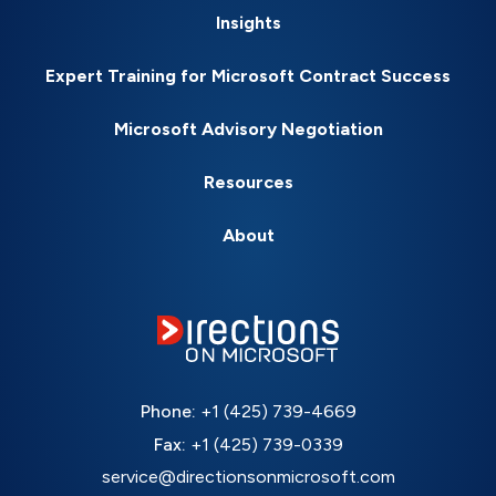
Insights
Expert Training for Microsoft Contract Success
Microsoft Advisory Negotiation
Resources
About
Phone:
+1 (425) 739-4669
Fax:
+1 (425) 739-0339
service@directionsonmicrosoft.com