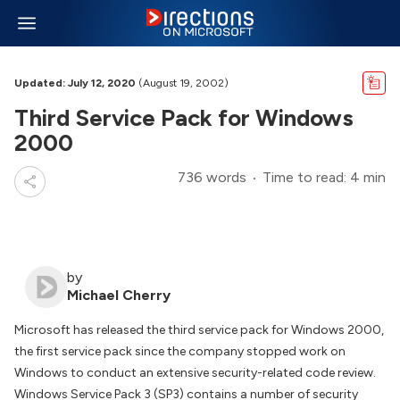
Updated: July 12, 2020
(August 19, 2002)
Third Service Pack for Windows
2000
736 words
Time to read: 4 min
by
Michael Cherry
Microsoft has released the third service pack for Windows 2000,
the first service pack since the company stopped work on
Windows to conduct an extensive security-related code review.
Windows Service Pack 3 (SP3) contains a number of security