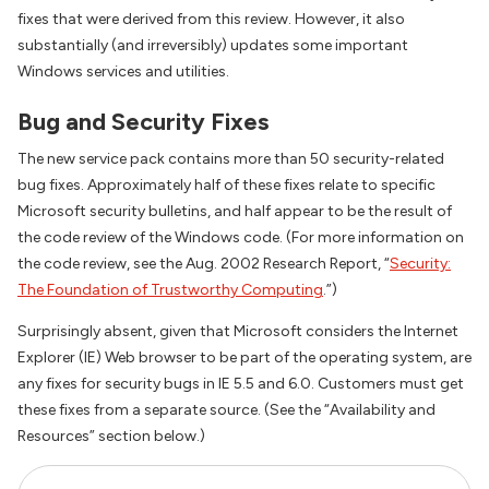
fixes that were derived from this review. However, it also
substantially (and irreversibly) updates some important
Windows services and utilities.
Bug and Security Fixes
The new service pack contains more than 50 security-related
bug fixes. Approximately half of these fixes relate to specific
Microsoft security bulletins, and half appear to be the result of
the code review of the Windows code. (For more information on
the code review, see the Aug. 2002 Research Report, “
Security:
The Foundation of Trustworthy Computing
.”)
Surprisingly absent, given that Microsoft considers the Internet
Explorer (IE) Web browser to be part of the operating system, are
any fixes for security bugs in IE 5.5 and 6.0. Customers must get
these fixes from a separate source. (See the “Availability and
Resources” section below.)