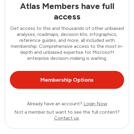
Atlas Members have full
access
Get access to this and thousands of other unbiased
analyses, roadmaps, decision kits, infographics,
reference guides, and more, all included with
membership. Comprehensive access to the most in-
depth and unbiased expertise for Microsoft
enterprise decision-making is waiting.
Membership Options
Already have an account?
Login Now
Not a member but want to see the full content?
Contact us
.