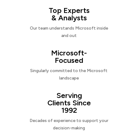
Top Experts
& Analysts
Our team understands Microsoft inside
and out
Microsoft-
Focused
Singularly committed to the Microsoft
landscape
Serving
Clients Since
1992
Decades of experience to support your
decision-making