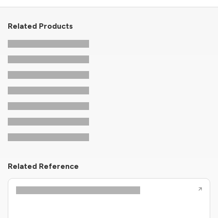
Related Products
Related Reference