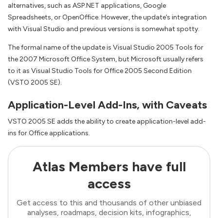
alternatives, such as ASP.NET applications, Google
Spreadsheets, or OpenOffice. However, the update’s integration
with Visual Studio and previous versions is somewhat spotty.
The formal name of the update is Visual Studio 2005 Tools for
the 2007 Microsoft Office System, but Microsoft usually refers
to it as Visual Studio Tools for Office 2005 Second Edition
(VSTO 2005 SE).
Application-Level Add-Ins, with Caveats
VSTO 2005 SE adds the ability to create application-level add-
ins for Office applications.
Atlas Members have full
access
Get access to this and thousands of other unbiased
analyses, roadmaps, decision kits, infographics,