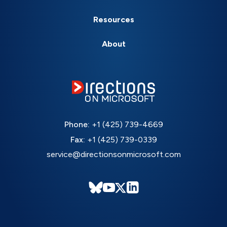
Resources
About
Phone:
+1 (425) 739-4669
Fax:
+1 (425) 739-0339
service@directionsonmicrosoft.com