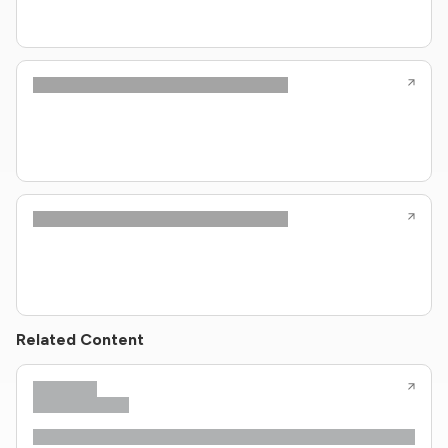
Related Content