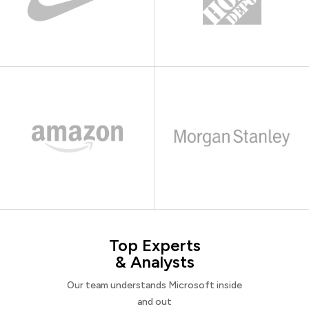
Top Experts
& Analysts
Our team understands Microsoft inside
and out