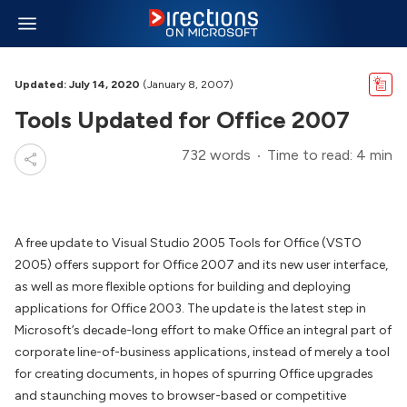
Updated: July 14, 2020
(January 8, 2007)
Tools Updated for Office 2007
732 words
Time to read: 4 min
A free update to Visual Studio 2005 Tools for Office (VSTO
2005) offers support for Office 2007 and its new user interface,
as well as more flexible options for building and deploying
applications for Office 2003. The update is the latest step in
Microsoft’s decade-long effort to make Office an integral part of
corporate line-of-business applications, instead of merely a tool
for creating documents, in hopes of spurring Office upgrades
and staunching moves to browser-based or competitive