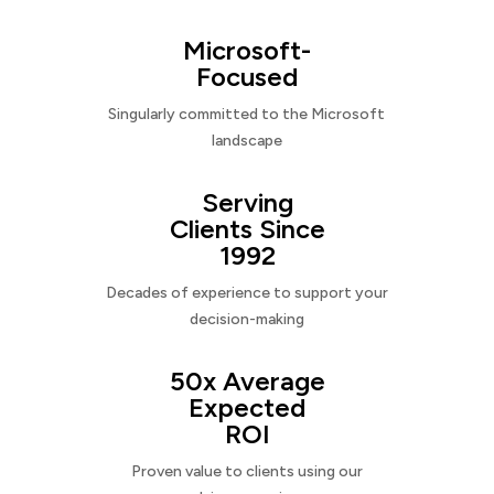
Microsoft-
Focused
Singularly committed to the Microsoft
landscape
Serving
Clients Since
1992
Decades of experience to support your
decision-making
50x Average
Expected
ROI
Proven value to clients using our