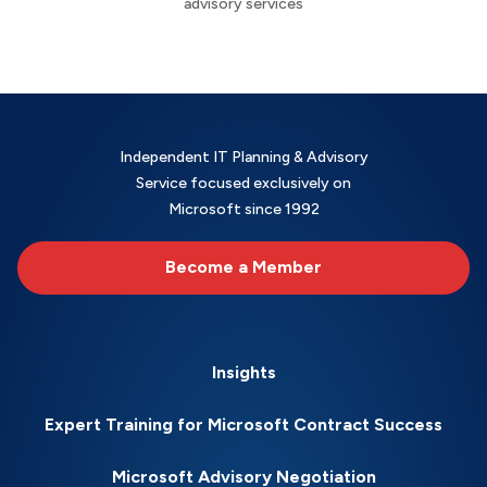
advisory services
Independent IT Planning & Advisory
Service focused exclusively on
Microsoft since 1992
Become a Member
Insights
Expert Training for Microsoft Contract Success
Microsoft Advisory Negotiation