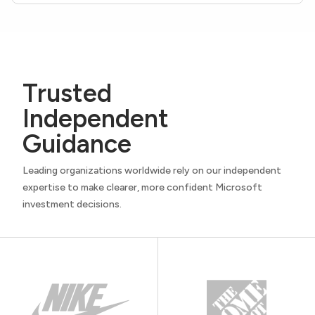
Trusted
Independent
Guidance
Leading organizations worldwide rely on our independent
expertise to make clearer, more confident Microsoft
investment decisions.