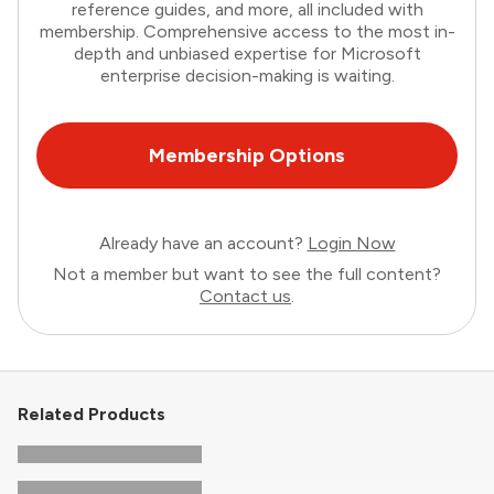
reference guides, and more, all included with
membership. Comprehensive access to the most in-
depth and unbiased expertise for Microsoft
enterprise decision-making is waiting.
Membership Options
Already have an account?
Login Now
Not a member but want to see the full content?
Contact us
.
Related Products