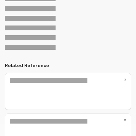
Related Reference