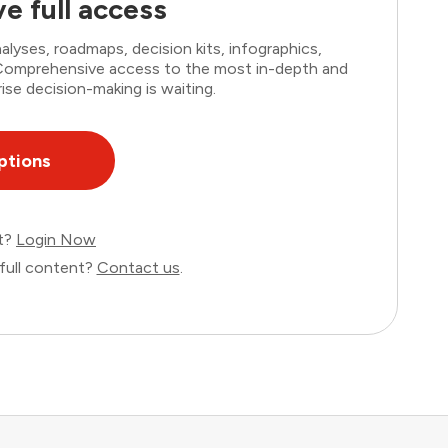
e full access
lyses, roadmaps, decision kits, infographics,
. Comprehensive access to the most in-depth and
ise decision-making is waiting.
ptions
nt?
Login Now
full content?
Contact us
.