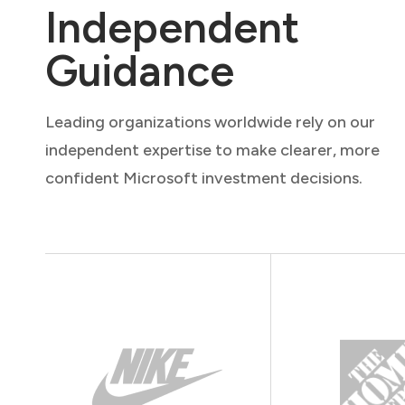
Independent
Guidance
Leading organizations worldwide rely on our
independent expertise to make clearer, more
confident Microsoft investment decisions.