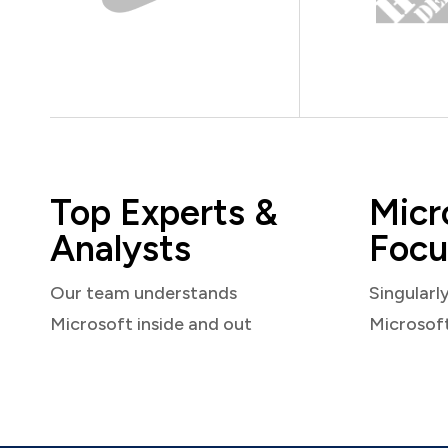
Top Experts &
Micr
Analysts
Focu
Our team understands
Singularl
Microsoft inside and out
Microsof