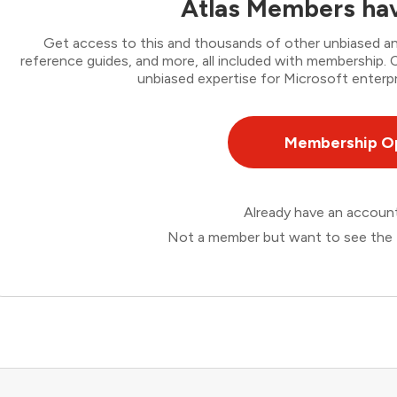
Atlas Members hav
Get access to this and thousands of other unbiased ana
reference guides, and more, all included with membership
unbiased expertise for Microsoft enterpr
Membership O
Already have an accou
Not a member but want to see the 