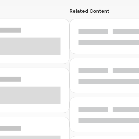
Related Content