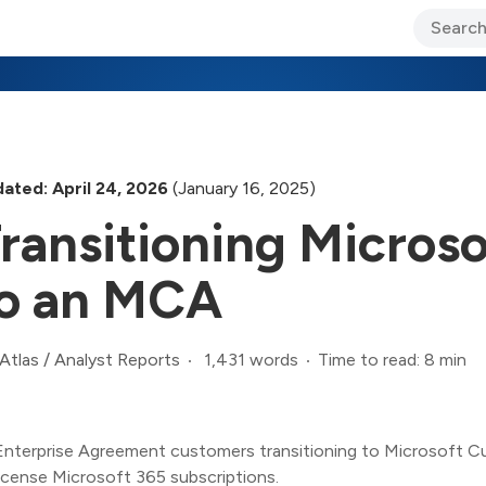
ary Jo Foley’s Blog
CIO Blog
Lane’s Lens
About Us
ated: April 24, 2026
(January 16, 2025)
ransitioning Micros
o an MCA
1,431 words
Time to read: 8 min
Atlas
/
Analyst Reports
Enterprise Agreement customers transitioning to Microsoft C
license Microsoft 365 subscriptions.