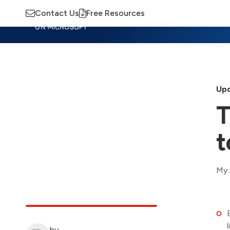
Contact Us
Free Resources
Insights
Training
Advisory
M
Upd
T
t
My 
by