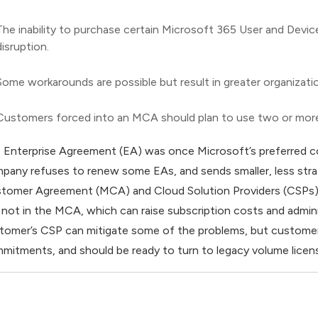
The inability to purchase certain Microsoft 365 User and Devi
disruption.
Some workarounds are possible but result in greater organizati
Customers forced into an MCA should plan to use two or mor
 Enterprise Agreement (EA) was once Microsoft’s preferred c
pany refuses to renew some EAs, and sends smaller, less str
tomer Agreement (MCA) and Cloud Solution Providers (CSPs). 
 not in the MCA, which can raise subscription costs and admin
tomer’s CSP can mitigate some of the problems, but customers
mitments, and should be ready to turn to legacy volume licen