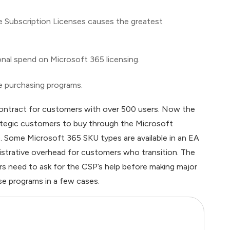
ce Subscription Licenses causes the greatest
onal spend on Microsoft 365 licensing.
e purchasing programs.
ontract for customers with over 500 users. Now the
ategic customers to buy through the Microsoft
Some Microsoft 365 SKU types are available in an EA
istrative overhead for customers who transition. The
 need to ask for the CSP’s help before making major
se programs in a few cases.