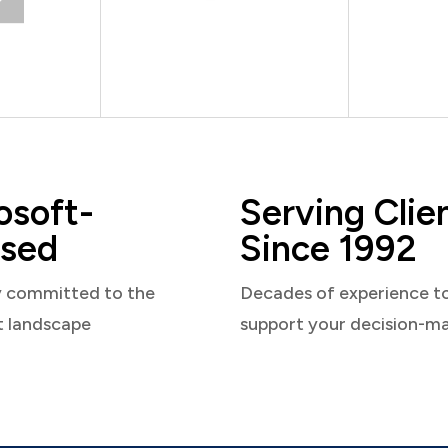
osoft-
Serving Clie
sed
Since 1992
y committed to the
Decades of experience t
t landscape
support your decision-m