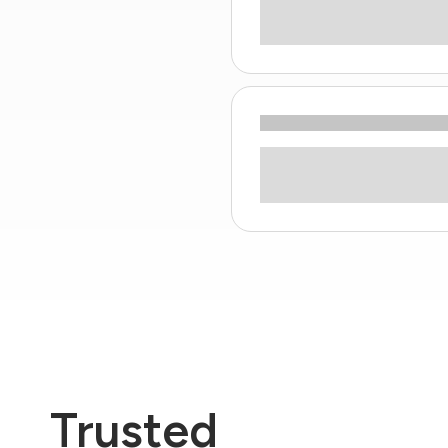
Trusted