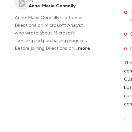
Anne-Marie Connelly
Anne-Marie Connelly is a former
Directions on Microsoft Analyst
who wrote about Microsoft
licensing and purchasing programs.
Before joining Directions on...
more
The
com
Cus
but
cus
com