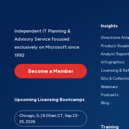
Insights
Independent IT Planning &
Directions Atl
Advisory Service focused
Product Road
exclusively on Microsoft since
Analyst Repor
1992
Infographics
Become a Member
Licensing & Re
Kits & Collecti
Webinars
Podcasts
Upcoming Licensing Bootcamps
Blog
Chicago, IL | 8:00am CT, Sep 23-
25, 2026
Training