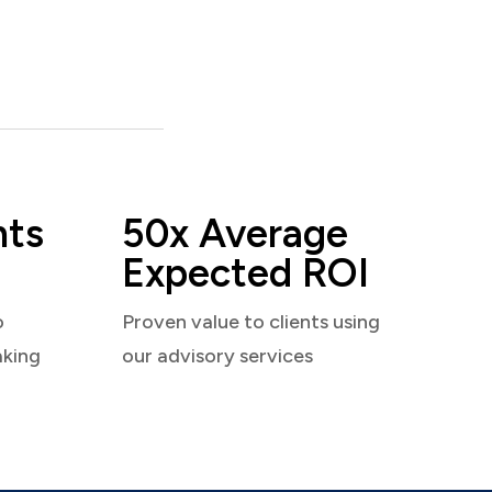
nts
50x Average
Expected ROI
o
Proven value to clients using
aking
our advisory services