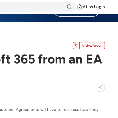
Atlas Login
Become a Member
Analyst Report
oft 365 from an EA
ustomer Agreements will have to reassess how they