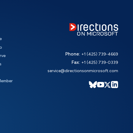
e
o
Phone:
+1 (425) 739-4669
rve
Fax:
+1 (425) 739-0339
s
service@directionsonmicrosoft.com
Member