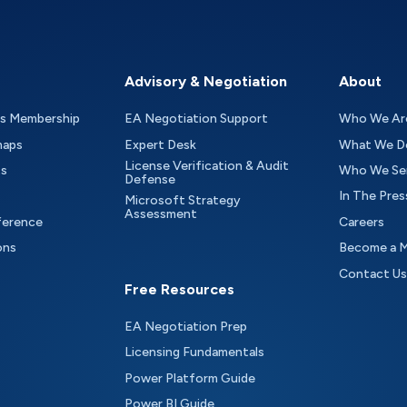
Advisory & Negotiation
About
as Membership
EA Negotiation Support
Who We Ar
maps
Expert Desk
What We D
License Verification & Audit
ts
Who We Se
Defense
In The Pres
Microsoft Strategy
Assessment
ference
Careers
ons
Become a 
Contact Us
Free Resources
EA Negotiation Prep
Licensing Fundamentals
Power Platform Guide
Power BI Guide