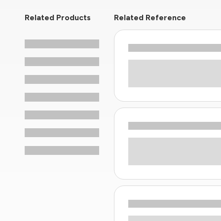
Related Products
Related Reference