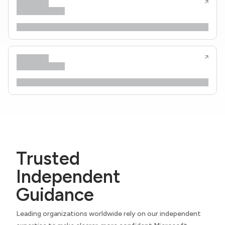
Trusted
Independent
Guidance
Leading organizations worldwide rely on our independent