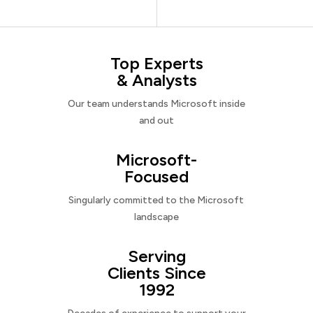
Top Experts
& Analysts
Our team understands Microsoft inside
and out
Microsoft-
Focused
Singularly committed to the Microsoft
landscape
Serving
Clients Since
1992