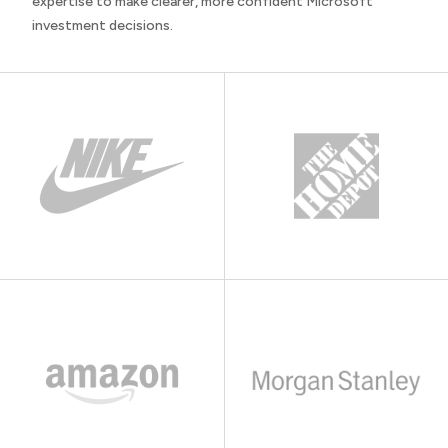
expertise to make clearer, more confident Microsoft
investment decisions.