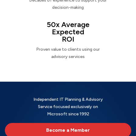
Decades of experience to support your
decision-making
50x Average
Expected
ROI
Proven value to clients using our
advisory services
Independent IT Planning & Advisory
Service focused exclusively on
Microsoft since 1992
Become a Member