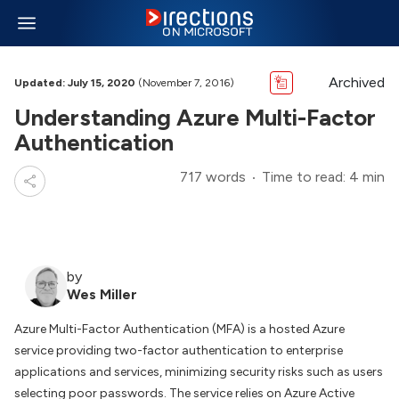
Archived
Updated: July 15, 2020
(November 7, 2016)
Understanding Azure Multi-Factor
Authentication
717 words
Time to read: 4 min
by
Wes Miller
Azure Multi-Factor Authentication (MFA) is a hosted Azure
service providing two-factor authentication to enterprise
applications and services, minimizing security risks such as users
selecting poor passwords. The service relies on Azure Active