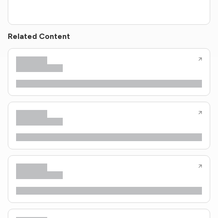
Related Content