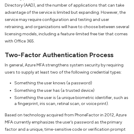
Directory (AAD), and the number of applications that can take
advantage of the service is limited but expanding. However, the
service may require configuration and testing and user
retraining, and organizations will have to choose between several
licensing models, including a feature-limited free tier that comes
with Office 365.
Two-Factor Authentication Process
In general, Azure MFA strengthens system security by requiring
users to supply at least two of the following credential types:
Something the user knows (a password)
Something the user has (a trusted device)
Something the user is (a unique biometric identifier, such as
a fingerprint, iris scan, retinal scan, or voice print).
Based on technology acquired from PhoneFactor in 2012, Azure
MFA currently emphasizes the user’s password as the primary
factor and a unique, time-sensitive code or verification prompt