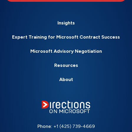
Insights
Expert Training for Microsoft Contract Success
Microsoft Advisory Negotiation
Resources
About
Phone:
+1 (425) 739-4669