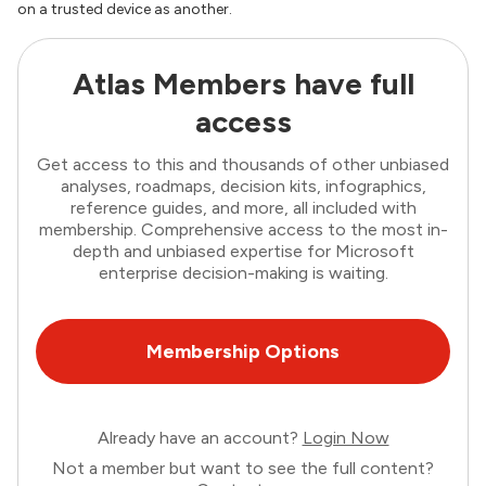
on a trusted device as another.
Atlas Members have full
access
Get access to this and thousands of other unbiased
analyses, roadmaps, decision kits, infographics,
reference guides, and more, all included with
membership. Comprehensive access to the most in-
depth and unbiased expertise for Microsoft
enterprise decision-making is waiting.
Membership Options
Already have an account?
Login Now
Not a member but want to see the full content?