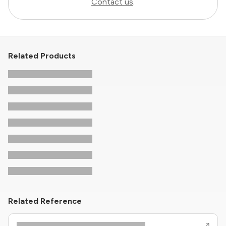
Contact us
.
Related Products
Related Reference