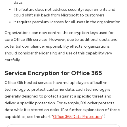
data.
The feature does not address security requirements and
could shift risk back from Microsoft to customers.
It requires premium licenses for all users in the organization.
Organizations can now control the encryption keys used for
core Office 365 services. However, due to additional costs and
potential compliance responsibility effects, organizations
should consider the licensing and use of this capability very
carefully.
Service Encryption for Office 365
Office 365 hosted services have multiple layers of built-in
technology to protect customer data. Each technology is
generally designed to protect against a specific threat and
deliver a specific protection. For example, BitLocker protects
data while it is stored on disks. (For further explanation of these
capabilities, see the chart “
Office 365 Data Protection
“.)