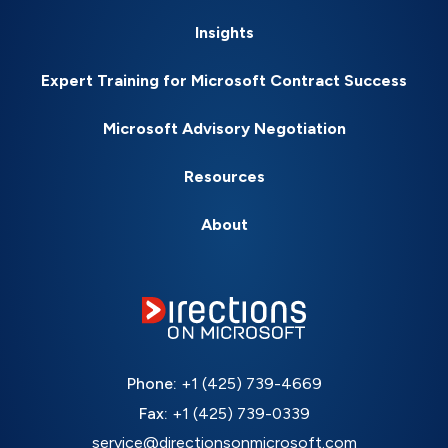
Insights
Expert Training for Microsoft Contract Success
Microsoft Advisory Negotiation
Resources
About
Phone:
+1 (425) 739-4669
Fax:
+1 (425) 739-0339
service@directionsonmicrosoft.com