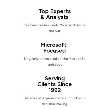
Top Experts
& Analysts
Our team understands Microsoft inside
and out
Microsoft-
Focused
Singularly committed to the Microsoft
landscape
Serving
Clients Since
1992
Decades of experience to support your
decision-making