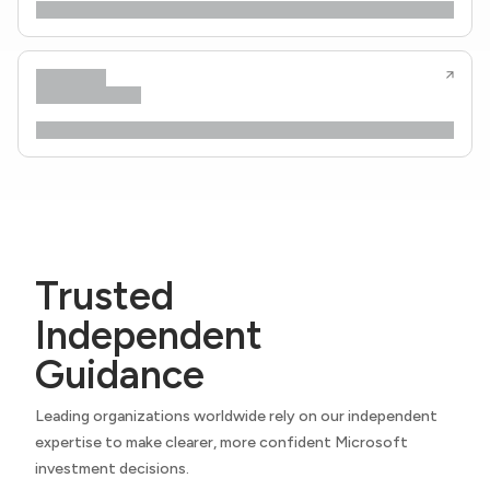
Trusted
Independent
Guidance
Leading organizations worldwide rely on our independent
expertise to make clearer, more confident Microsoft
investment decisions.