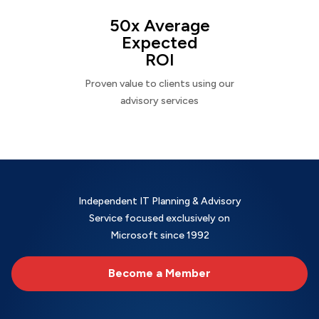
50x Average
Expected
ROI
Proven value to clients using our
advisory services
Independent IT Planning & Advisory
Service focused exclusively on
Microsoft since 1992
Become a Member