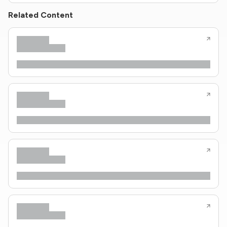
Related Content