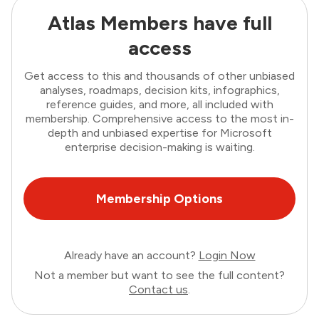
Atlas Members have full
access
Get access to this and thousands of other unbiased
analyses, roadmaps, decision kits, infographics,
reference guides, and more, all included with
membership. Comprehensive access to the most in-
depth and unbiased expertise for Microsoft
enterprise decision-making is waiting.
Membership Options
Already have an account?
Login Now
Not a member but want to see the full content?
Contact us
.