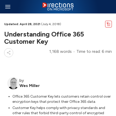
Updated: April 28, 2021
(July 4, 2018)
Understanding Office 365
Customer Key
1,168 words
Time to read: 6 min
by
Wes Miller
Office 365 Customer Key lets customers retain control over
encryption keys that protect their Office 365 data.
Customer Key helps comply with privacy standards and
other rules that forbid third-party control of encrypted