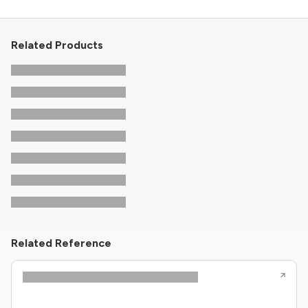
Related Products
Related Reference