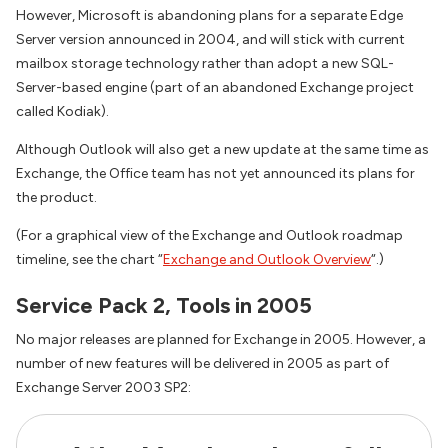
However, Microsoft is abandoning plans for a separate Edge
Server version announced in 2004, and will stick with current
mailbox storage technology rather than adopt a new SQL-
Server-based engine (part of an abandoned Exchange project
called Kodiak).
Although Outlook will also get a new update at the same time as
Exchange, the Office team has not yet announced its plans for
the product.
(For a graphical view of the Exchange and Outlook roadmap
timeline, see the chart “
Exchange and Outlook Overview
“.)
Service Pack 2, Tools in 2005
No major releases are planned for Exchange in 2005. However, a
number of new features will be delivered in 2005 as part of
Exchange Server 2003 SP2: