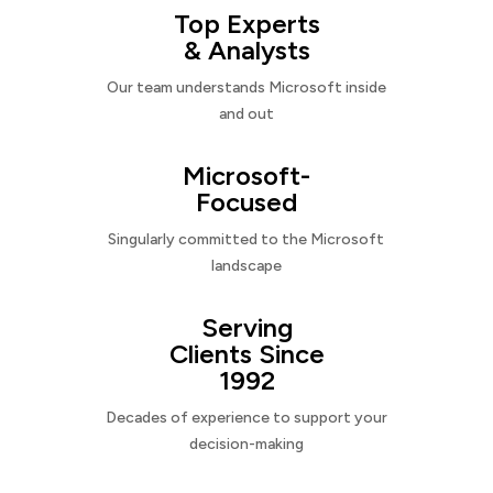
Top Experts
& Analysts
Our team understands Microsoft inside
and out
Microsoft-
Focused
Singularly committed to the Microsoft
landscape
Serving
Clients Since
1992
Decades of experience to support your
decision-making