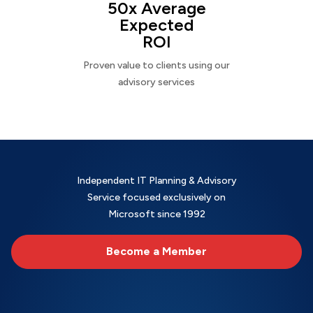
50x Average
Expected
ROI
Proven value to clients using our
advisory services
Independent IT Planning & Advisory
Service focused exclusively on
Microsoft since 1992
Become a Member