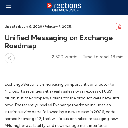
Updated: July 9, 2020
(February 7, 2005)
Unified Messaging on Exchange
Roadmap
2,529 words
Time to read: 13 min
Exchange Server is an increasingly important contributor to
Microsoft’s revenues with yearly sales now in excess of US$1
billion, but the company’s plans for the product were hazy until
now. The recently unveiled Exchange roadmap includes an
interim service pack, followed by a new release in 2006, code-
named Exchange 12, that will focus on unified messaging, new
APIs, higher availability, and new management interfaces.