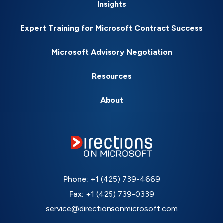
Insights
Expert Training for Microsoft Contract Success
Microsoft Advisory Negotiation
Resources
About
Phone:
+1 (425) 739-4669
Fax:
+1 (425) 739-0339
service@directionsonmicrosoft.com