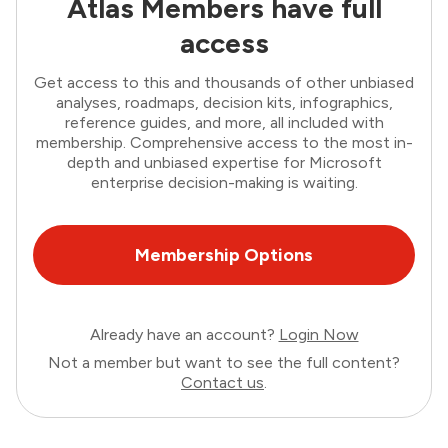
Atlas Members have full
access
Get access to this and thousands of other unbiased
analyses, roadmaps, decision kits, infographics,
reference guides, and more, all included with
membership. Comprehensive access to the most in-
depth and unbiased expertise for Microsoft
enterprise decision-making is waiting.
Membership Options
Already have an account?
Login Now
Not a member but want to see the full content?
Contact us
.