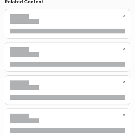
Related Content