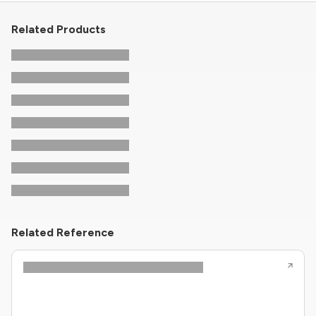
Related Products
Related Reference