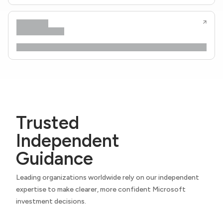
Trusted
Independent
Guidance
Leading organizations worldwide rely on our independent
expertise to make clearer, more confident Microsoft
investment decisions.